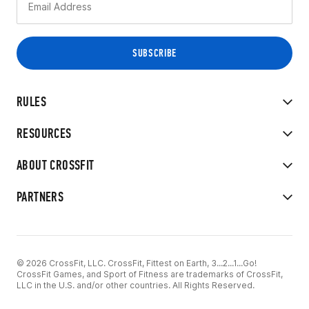
RULES
RESOURCES
ABOUT CROSSFIT
PARTNERS
© 2026 CrossFit, LLC. CrossFit, Fittest on Earth, 3...2...1...Go!
CrossFit Games, and Sport of Fitness are trademarks of CrossFit,
LLC in the U.S. and/or other countries. All Rights Reserved.