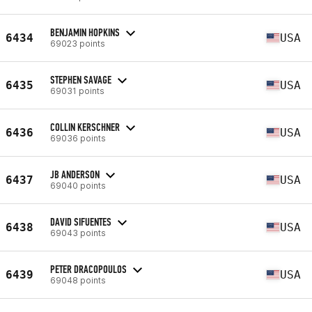
BENJAMIN HOPKINS
6434
USA
69023 points
STEPHEN SAVAGE
6435
USA
69031 points
COLLIN KERSCHNER
6436
USA
69036 points
JB ANDERSON
6437
USA
69040 points
DAVID SIFUENTES
6438
USA
69043 points
PETER DRACOPOULOS
6439
USA
69048 points