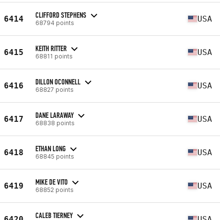
CLIFFORD STEPHENS
6414
USA
68794 points
KEITH RITTER
6415
USA
68811 points
DILLON OCONNELL
6416
USA
68827 points
DANE LARAWAY
6417
USA
68838 points
ETHAN LONG
6418
USA
68845 points
MIKE DE VITO
6419
USA
68852 points
CALEB TIERNEY
6420
USA