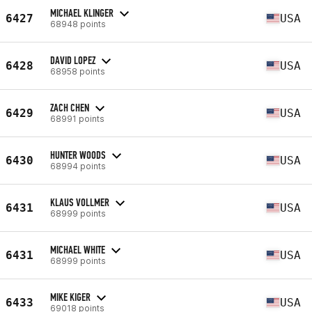
MICHAEL KLINGER
6427
USA
68948 points
DAVID LOPEZ
6428
USA
68958 points
ZACH CHEN
6429
USA
68991 points
HUNTER WOODS
6430
USA
68994 points
KLAUS VOLLMER
6431
USA
68999 points
MICHAEL WHITE
6431
USA
68999 points
MIKE KIGER
6433
USA
69018 points