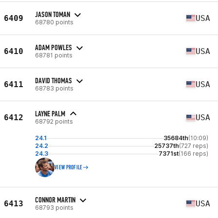
JASON TOMAN
6409
USA
68780 points
ADAM POWLES
6410
USA
68781 points
DAVID THOMAS
6411
USA
68783 points
LAYNE PALM
6412
USA
68792 points
24.1
35684th
(10:09)
24.2
25737th
(727 reps)
24.3
7371st
(166 reps)
VIEW PROFILE
CONNOR MARTIN
6413
USA
68793 points