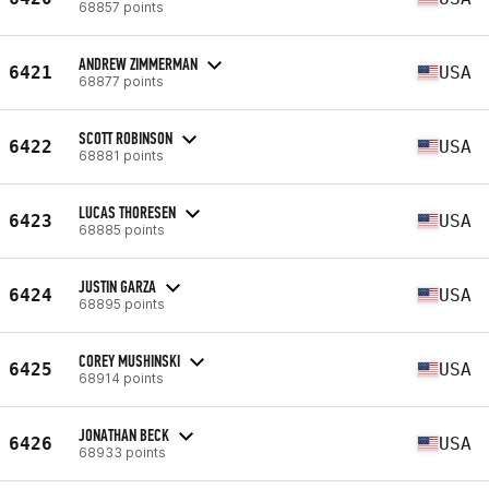
68857 points
ANDREW ZIMMERMAN
6421
USA
68877 points
SCOTT ROBINSON
6422
USA
68881 points
LUCAS THORESEN
6423
USA
68885 points
JUSTIN GARZA
6424
USA
68895 points
COREY MUSHINSKI
6425
USA
68914 points
JONATHAN BECK
6426
USA
68933 points