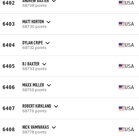
ANDREW BAXTER
6402
USA
68708 points
MATT HORTON
6403
USA
68730 points
DYLAN CRIPE
6404
USA
68732 points
BJ BAXTER
6405
USA
68733 points
MAXX MILLER
6406
USA
68759 points
ROBERT KIRKLAND
6407
USA
68776 points
NICK VAMIVAKAS
6408
USA
68778 points