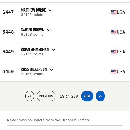
MATTHEW BURKE
6447
USA
69107 points
CARTER BROWN
6448
USA
69108 points
BRIAN ZIMMERMAN
6449
USA
69144 points
ROSS DICKERSON
6450
USA
69156 points
129 of 1289
<<
PREVIOUS
NEXT
>>
Never miss an update from the CrossFit Games