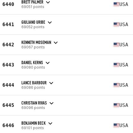
BRETT PALMER
6440
USA
69051 points
GIULIANO URIBE
6441
USA
69052 points
KENNETH MOSEMAN
6442
USA
69067 points
DANIEL KERNS
6443
USA
69080 points
LANCE BARBOUR
6444
USA
69086 points
CHRISTIAN RIVAS
6445
USA
69096 points
BENJAMIN BECK
6446
USA
69101 points