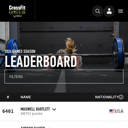
2024 GAMES SEASON
LEADERBOARD
FILTERS
#
NAME
NATIONALITY
MAXWELL BARTLETT
6401
USA
68701 points