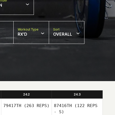
nder
N
Workout Type
Sort
RX'D
OVERALL
24.2
24.3
79417TH
(263 REPS)
87416TH
(122 REPS
- S)