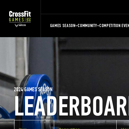
GAMES SEASON
COMMUNITY
COMPETITION EVE
2024 GAMES SEASON
LEADERBOAR