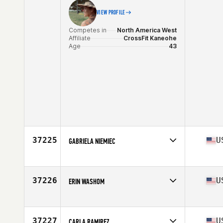
VIEW PROFILE
Competes in
North America West
Affiliate
CrossFit Kaneohe
Age
43
37225
U
GABRIELA NIEMIEC
Competes in
North America East
Affiliate
150 Bay CrossFit
Age
27
37226
U
ERIN WASHOM
Competes in
North America East
Affiliate
CrossFit Plant City
Age
39
37227
U
CARLA RAMIREZ
Stats
64 in