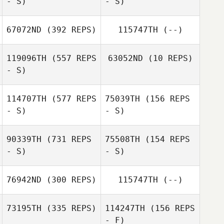
- S)
- S)
Wendy Morse
67072ND
(392 REPS)
115747TH
(--)
Sara Wood
119096TH
(557 REPS
63052ND
(10 REPS)
Sara Wood
- S)
Cary Sheppard
114707TH
(577 REPS
75039TH
(156 REPS
Nino Sosa
- S)
- S)
Danny Williams
90339TH
(731 REPS
75508TH
(154 REPS
- S)
- S)
James Barnes
James Barnes
76942ND
(300 REPS)
115747TH
(--)
Lucy Udall
73195TH
(335 REPS)
114247TH
(156 REPS
- F)
Jennifer Power