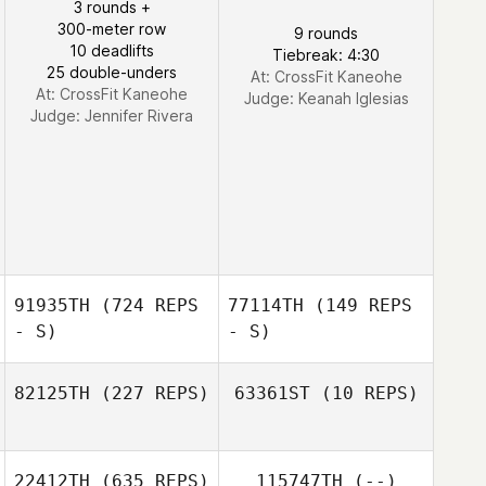
3 rounds +
300-meter row
9 rounds
10 deadlifts
Tiebreak: 4:30
25 double-unders
At: CrossFit Kaneohe
At: CrossFit Kaneohe
Judge:
Keanah Iglesias
Judge:
Jennifer Rivera
91935TH
(724 REPS
77114TH
(149 REPS
- S)
- S)
82125TH
(227 REPS)
63361ST
(10 REPS)
Andre Crews
22412TH
(635 REPS)
115747TH
(--)
Carol Mate