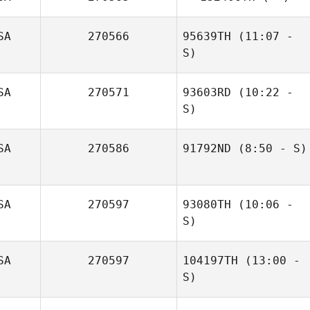
SA
270566
95639TH
(11:07 -
S)
SA
270571
93603RD
(10:22 -
Tobey McLaren
S)
Carol Mate
SA
270586
91792ND
(8:50 - S)
Dexter Sanchez
SA
270597
93080TH
(10:06 -
S)
SA
270597
104197TH
(13:00 -
S)