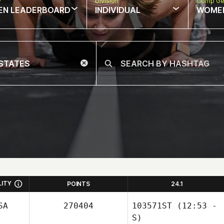
w
Division
Comp Ge
EN LEADERBOARD
INDIVIDUAL
WOME
LITY
POINTS
24.1
SA
270404
103571ST
(12:53 -
S)