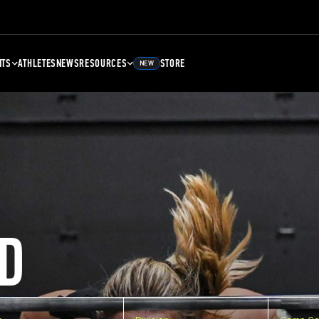
NTS
ATHLETES
NEWS
RESOURCES
STORE
NEW
D