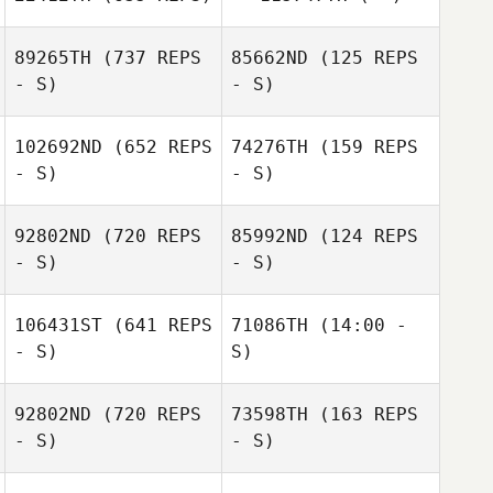
Rachel Carter
89265TH
(737 REPS
85662ND
(125 REPS
- S)
- S)
Carlos Mejias
102692ND
(652 REPS
74276TH
(159 REPS
- S)
- S)
Tobey McLaren
Tobey McLaren
92802ND
(720 REPS
85992ND
(124 REPS
- S)
- S)
Megan Kilbride
106431ST
(641 REPS
71086TH
(14:00 -
Dexter Sanchez
- S)
S)
Dexter Sanchez
92802ND
(720 REPS
73598TH
(163 REPS
Joel Stephens
- S)
- S)