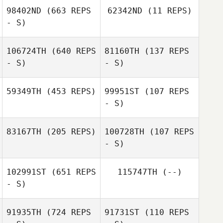
Jenny Jenkins
98402ND
(663 REPS
62342ND
(11 REPS)
Carlos Ruiz
- S)
Nicolas Gumbs
106724TH
(640 REPS
81160TH
(137 REPS
Anibal Gonzalez
- S)
- S)
Anibal Gonzalez
59349TH
(453 REPS)
99951ST
(107 REPS
- S)
Jackye Janzen
Jackye Janzen
83167TH
(205 REPS)
100728TH
(107 REPS
- S)
102991ST
(651 REPS
115747TH
(--)
- S)
91935TH
(724 REPS
91731ST
(110 REPS