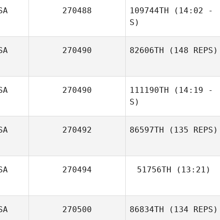
SA
270488
109744TH
(14:02 -
Jennifer
S)
Montgomery
SA
270490
82606TH
(148 REPS)
Anibal Gonzalez
Derick Puff
SA
270490
111190TH
(14:19 -
S)
SA
270492
86597TH
(135 REPS)
SA
270494
51756TH
(13:21)
Zach Watts
Wendy Morse
SA
270500
86834TH
(134 REPS)