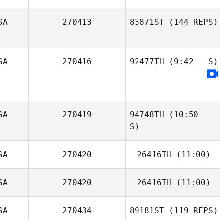
SA
270413
83871ST
(144 REPS)
Fabiola Robles
Vega
SA
270416
92477TH
(9:42 - S)
SA
270419
94748TH
(10:50 -
S)
SA
270420
26416TH
(11:00)
SA
270420
26416TH
(11:00)
SA
270434
89181ST
(119 REPS)