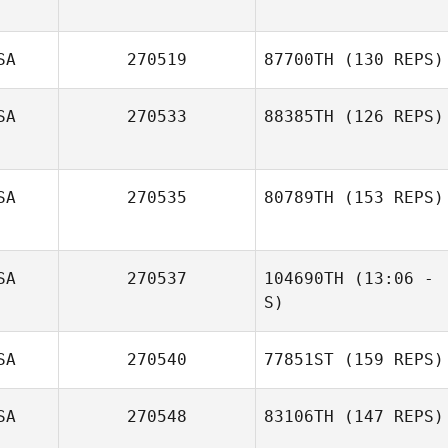
SA
270519
87700TH
(130 REPS)
SA
270533
88385TH
(126 REPS)
SA
270535
80789TH
(153 REPS)
Sara Wood
SA
270537
104690TH
(13:06 -
Cary Sheppard
S)
Kyle Manglona
SA
270540
77851ST
(159 REPS)
SA
270548
83106TH
(147 REPS)
James Barnes