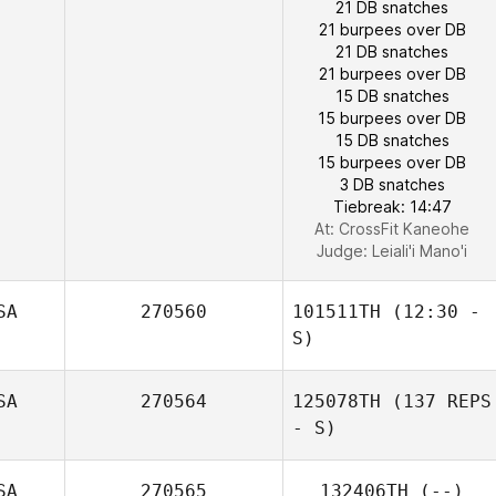
21 DB snatches
21 burpees over DB
21 DB snatches
21 burpees over DB
15 DB snatches
15 burpees over DB
15 DB snatches
15 burpees over DB
3 DB snatches
Jennifer Power
Tiebreak: 14:47
At: CrossFit Kaneohe
Judge:
Leiali'i Mano'i
SA
270560
101511TH
(12:30 -
S)
SA
270564
125078TH
(137 REPS
- S)
SA
270565
132406TH
(--)