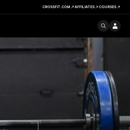
CROSSFIT.COM
AFFILIATES
COURSES