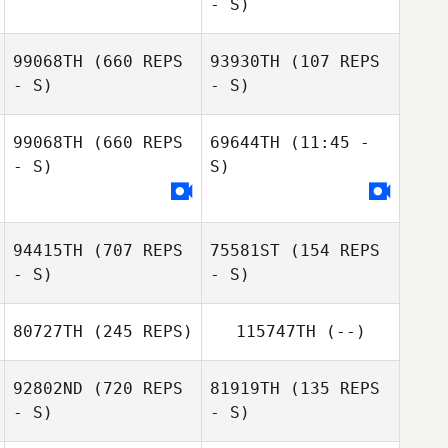
- S)
99068TH
(660 REPS
93930TH
(107 REPS
- S)
- S)
Elizabeth
Elizabeth
99068TH
(660 REPS
69644TH
(11:45 -
Schmidt
Schmidt
- S)
S)
Rory Marlow
Rory Marlow
94415TH
(707 REPS
75581ST
(154 REPS
- S)
- S)
80727TH
(245 REPS)
115747TH
(--)
92802ND
(720 REPS
81919TH
(135 REPS
- S)
- S)
Glenna Brice
Glenna Brice