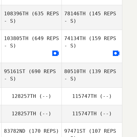
108396TH
(635 REPS
78146TH
(145 REPS
- S)
- S)
Natacha
Amezquita
Fabiola Robles
103805TH
(649 REPS
74134TH
(159 REPS
Vega
- S)
- S)
Mandy Allen
Mandy Allen
95161ST
(690 REPS
80510TH
(139 REPS
- S)
- S)
128257TH
(--)
115747TH
(--)
128257TH
(--)
115747TH
(--)
ADAM
Ross Geske
HERMANOWICZ
83782ND
(170 REPS)
97471ST
(107 REPS