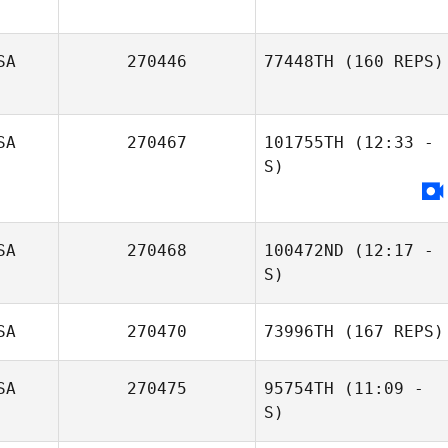
SA
270446
77448TH
(160 REPS)
SA
270467
101755TH
(12:33 -
S)
Elizabeth
Schmidt
SA
270468
100472ND
(12:17 -
S)
Rory Marlow
SA
270470
73996TH
(167 REPS)
Glenna Brice
SA
270475
95754TH
(11:09 -
S)