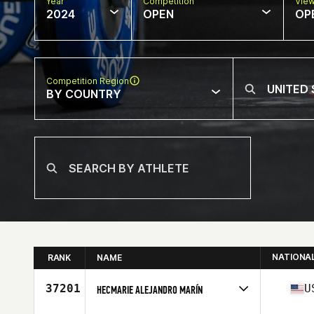
Year
Competition
Vie
2024
OPEN
OP
Competition Region
BY COUNTRY
NATIONA
RANK
NAME
37201
U
HECMARIE ALEJANDRO MARÍN
Competes in
North America East