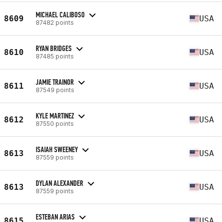
MICHAEL CALIBOSO
8609
USA
87482 points
RYAN BRIDGES
8610
USA
87485 points
JAMIE TRAINOR
8611
USA
87549 points
KYLE MARTINEZ
8612
USA
87550 points
ISAIAH SWEENEY
8613
USA
87559 points
DYLAN ALEXANDER
8613
USA
87559 points
ESTEBAN ARIAS
8615
USA