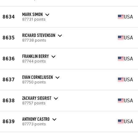
MARK SIMON
8634
USA
87731 points
RICHARD STEVENSON
8635
USA
87738 points
FRANKLIN BERRY
8636
USA
87744 points
EVAN CORNELIUSEN
8637
USA
87750 points
ZACKARY SIEGRIST
8638
USA
87757 points
ANTHONY CASTRO
8639
USA
87773 points