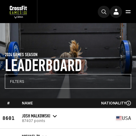
2024 GAMES SEASON
LEADERBOARD
FILTERS
#
NAME
NATIONALITY
JOSH MALKOWSKI
8601
USA
87407 points