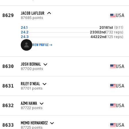
JACOB LAFLEUR
8629
USA
87685 points
24.1
20161st
(9:11)
24.2
23302nd
(732 reps)
24.3
44222nd
(125 reps)
VIEW PROFILE
JOSH BERNAL
8630
USA
87700 points
RILEY O'NEAL
8631
USA
87701 points
AZMI HAWA
8632
USA
87722 points
MEMO HERNANDEZ
8633
USA
87725 points