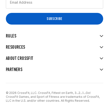
RULES
RESOURCES
ABOUT CROSSFIT
PARTNERS
© 2026 CrossFit, LLC. CrossFit, Fittest on Earth, 3...2...1...Go!
CrossFit Games, and Sport of Fitness are trademarks of CrossFit,
LLC in the U.S. and/or other countries. All Rights Reserved.