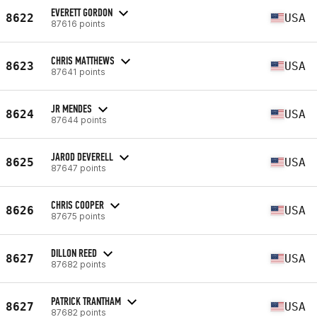
EVERETT GORDON
8622
USA
87616 points
CHRIS MATTHEWS
8623
USA
87641 points
JR MENDES
8624
USA
87644 points
JAROD DEVERELL
8625
USA
87647 points
CHRIS COOPER
8626
USA
87675 points
DILLON REED
8627
USA
87682 points
PATRICK TRANTHAM
8627
USA
87682 points