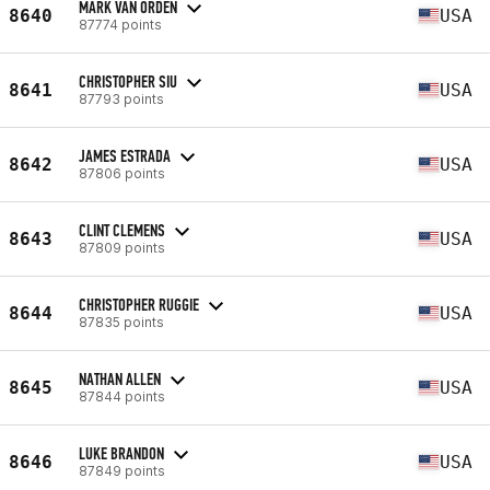
MARK VAN ORDEN
8640
USA
87774 points
CHRISTOPHER SIU
8641
USA
87793 points
JAMES ESTRADA
8642
USA
87806 points
CLINT CLEMENS
8643
USA
87809 points
CHRISTOPHER RUGGIE
8644
USA
87835 points
NATHAN ALLEN
8645
USA
87844 points
LUKE BRANDON
8646
USA
87849 points