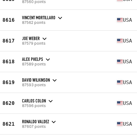
87560 points
VINCENT MORTILLARO
8616
USA
87562 points
JOE WEBER
8617
USA
87579 points
ALEX PHELPS
8618
USA
87589 points
DAVID WILKINSON
8619
USA
87593 points
CARLOS COLON
8620
USA
87596 points
RONALDO VALDEZ
8621
USA
87607 points