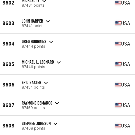
MICHAEL TY
8602
USA
87431 points
JOHN HARPER
8603
USA
87441 points
GREG HODGKINS
8604
USA
87444 points
MICHAEL L. LEONARD
8605
USA
87446 points
ERIC BAXTER
8606
USA
87454 points
RAYMOND DEMARCO
8607
USA
87459 points
STEPHEN JOHNSON
8608
USA
87468 points