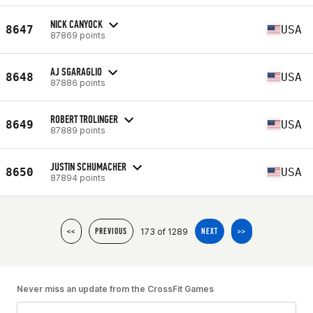
NICK CANYOCK
8647
USA
87869 points
AJ SGARAGLIO
8648
USA
87886 points
ROBERT TROLINGER
8649
USA
87889 points
JUSTIN SCHUMACHER
8650
USA
87894 points
173 of 1289
<<
PREVIOUS
NEXT
>>
Never miss an update from the CrossFit Games