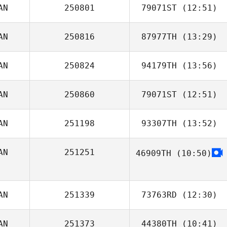
AN
250801
79071ST
(12:51)
AN
250816
87977TH
(13:29)
Marc
AN
250824
94179TH
(13:56)
Duncan McNeill
AN
250860
79071ST
(12:51)
Catherine
Hoekstra
AN
251198
93307TH
(13:52)
Justin Cannon
AN
251251
46909TH
(10:50)
Valentin Puyau
AN
251339
73763RD
(12:30)
AN
251373
44380TH
(10:41)
Megan Dancey