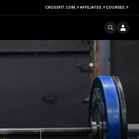
CROSSFIT.COM
AFFILIATES
COURSES