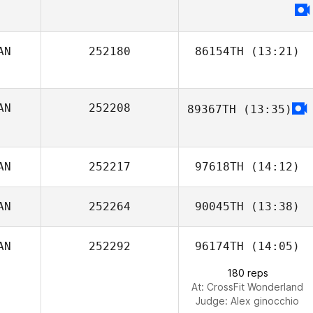
AN
252180
86154TH
(13:21)
Katelyn Baker
AN
252208
89367TH
(13:35)
Sarah Broadfoot
AN
252217
97618TH
(14:12)
AN
252264
90045TH
(13:38)
Mark Hasson
AN
252292
96174TH
(14:05)
Eric Cote
180 reps
At: CrossFit Wonderland
Judge:
Alex ginocchio