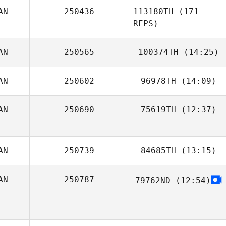
AN
250436
113180TH
(171
Jordan
REPS)
Apostoleris
Kathleen
AN
250565
100374TH
(14:25)
Deckert
AN
250602
96978TH
(14:09)
Derek
Storbakken
AN
250690
75619TH
(12:37)
Haley Post
AN
250739
84685TH
(13:15)
Bobby Tanguay
AN
250787
79762ND
(12:54)
François Reney