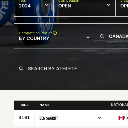
Year
Competition
Vie
2024
OPEN
OP
Competition Region
BY COUNTRY
NATIONA
RANK
NAME
3101
C
BEN SAGRIFF
Competes in
North America East