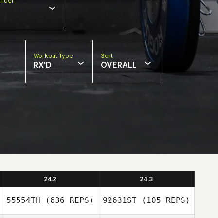
nder
Workout Type
Sort
RX'D
OVERALL
24.2
24.3
55554TH
(636 REPS)
92631ST
(105 REPS)