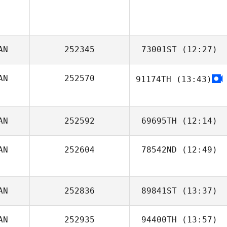
AN
252345
73001ST
(12:27)
AN
252570
91174TH
(13:43)
Terry Butchart
AN
252592
69695TH
(12:14)
AN
252604
78542ND
(12:49)
Chris Constantin
AN
252836
89841ST
(13:37)
AN
252935
94400TH
(13:57)