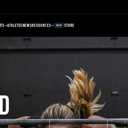
NTS
ATHLETES
NEWS
RESOURCES
STORE
NEW
D