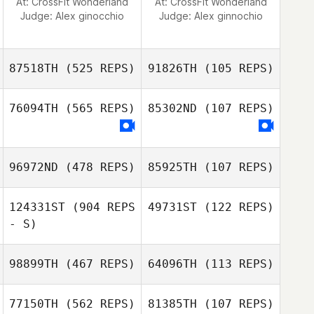
At: CrossFit Wonderland
At: CrossFit Wonderland
Judge:
Alex ginocchio
Judge:
Alex ginnochio
87518TH
(525 REPS)
91826TH
(105 REPS)
76094TH
(565 REPS)
85302ND
(107 REPS)
Ashley Kendrew
96972ND
(478 REPS)
85925TH
(107 REPS)
124331ST
(904 REPS
49731ST
(122 REPS)
- S)
98899TH
(467 REPS)
64096TH
(113 REPS)
77150TH
(562 REPS)
81385TH
(107 REPS)