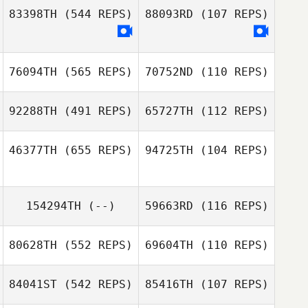
83398TH
(544 REPS)
88093RD
(107 REPS)
76094TH
(565 REPS)
70752ND
(110 REPS)
Amanda Pearson
Amanda Pearson
92288TH
(491 REPS)
65727TH
(112 REPS)
Chantale Lecocq
46377TH
(655 REPS)
94725TH
(104 REPS)
Chantale Lecocq
Steven
Steven
154294TH
(--)
59663RD
(116 REPS)
Kathleen
Richmond
Richmond
Deckert
Kathleen
Deckert
80628TH
(552 REPS)
69604TH
(110 REPS)
84041ST
(542 REPS)
85416TH
(107 REPS)
Kristin Wright