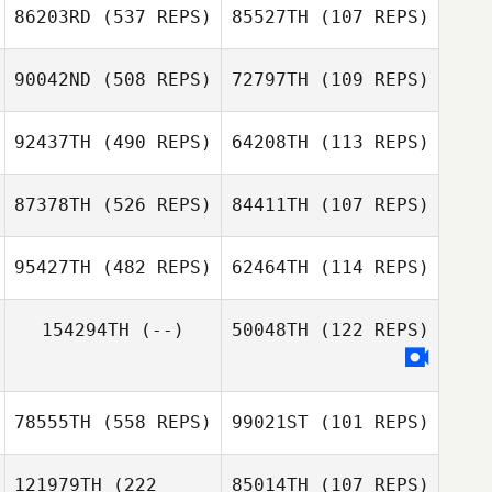
86203RD
(537 REPS)
85527TH
(107 REPS)
90042ND
(508 REPS)
72797TH
(109 REPS)
92437TH
(490 REPS)
64208TH
(113 REPS)
Marc
Marc
87378TH
(526 REPS)
84411TH
(107 REPS)
Duncan McNeill
Duncan McNeill
Adam Nicholson
95427TH
(482 REPS)
62464TH
(114 REPS)
Adam Nicholson
Lonny Deobald
154294TH
(--)
50048TH
(122 REPS)
Justin Cannon
Valentin Puyau
78555TH
(558 REPS)
99021ST
(101 REPS)
121979TH
(222
85014TH
(107 REPS)