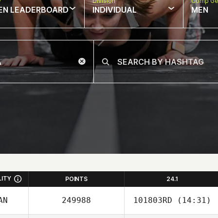
w
Division
Comp Ge
EN LEADERBOARD
INDIVIDUAL
MEN
LITY
POINTS
24.1
AN
249988
101803RD
(14:31)