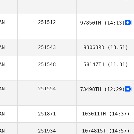
AN
251512
97850TH
(14:13)
Marc
AN
251543
93063RD
(13:51)
AN
251548
58147TH
(11:31)
Julien Benoit
AN
251554
73498TH
(12:29)
MJ Jurinic
AN
251871
103011TH
(14:37)
AN
251934
107481ST
(14:57)
Jamie Cantu