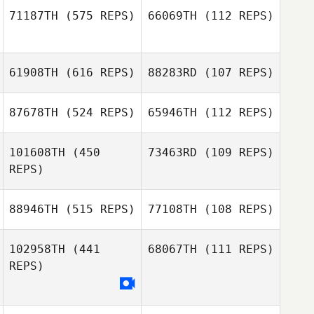
71187TH
(575 REPS)
66069TH
(112 REPS)
Kristin Wright
Jordan
Apostoleris
61908TH
(616 REPS)
88283RD
(107 REPS)
Bobby Tanguay
Bobby Tanguay
87678TH
(524 REPS)
65946TH
(112 REPS)
Derek Mortson
101608TH
(450
73463RD
(109 REPS)
Ariane Wilson
REPS)
Brenda Di Muzio
Jamie Wallis
88946TH
(515 REPS)
77108TH
(108 REPS)
102958TH
(441
68067TH
(111 REPS)
REPS)
Gustavo Rojas
Gaëlle Grivart de
Kerstrat