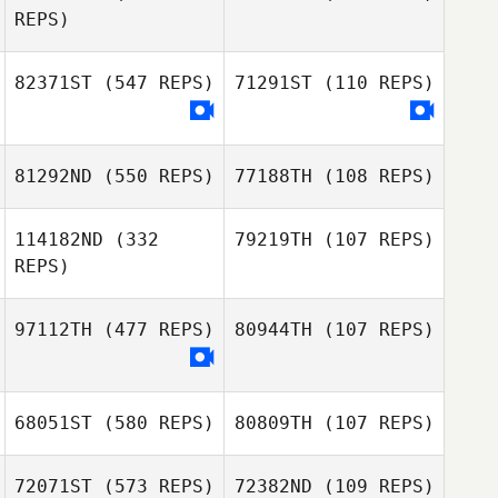
REPS)
Megan Dancey
Megan Dancey
82371ST
(547 REPS)
71291ST
(110 REPS)
81292ND
(550 REPS)
77188TH
(108 REPS)
114182ND
(332
79219TH
(107 REPS)
REPS)
97112TH
(477 REPS)
80944TH
(107 REPS)
Julien Benoit
Julien Benoit
68051ST
(580 REPS)
80809TH
(107 REPS)
MJ Jurinic
Houssam Hamidi
72071ST
(573 REPS)
72382ND
(109 REPS)