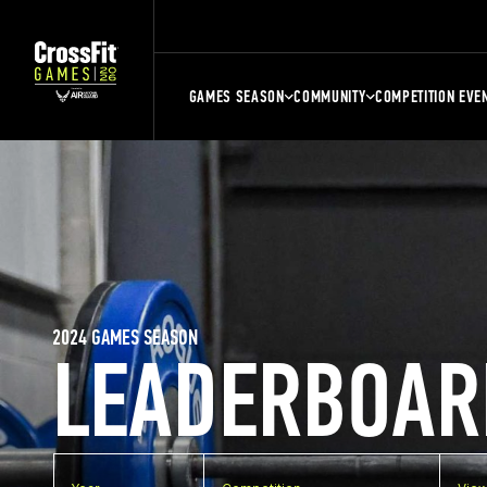
GAMES SEASON
COMMUNITY
COMPETITION EVE
2024 GAMES SEASON
LEADERBOAR