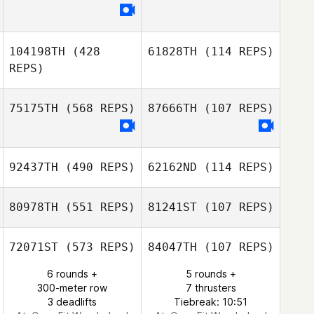
Jamie Cantu
Brian Keegan
104198TH
(428
61828TH
(114 REPS)
REPS)
75175TH
(568 REPS)
87666TH
(107 REPS)
Katelyn Baker
Katelyn Baker
92437TH
(490 REPS)
62162ND
(114 REPS)
Sarah Broadfoot
Sarah Broadfoot
80978TH
(551 REPS)
81241ST
(107 REPS)
Jordan Kingston
Jordan Kingston
72071ST
(573 REPS)
84047TH
(107 REPS)
Clara Smith
6 rounds +
5 rounds +
Brousseau
Clara Smith
300-meter row
7 thrusters
Brousseau
3 deadlifts
Tiebreak: 10:51