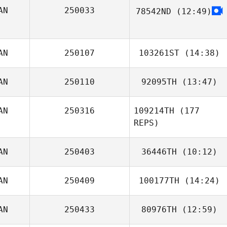
AN
250033
78542ND
(12:49)
Amanda Pearson
AN
250107
103261ST
(14:38)
AN
250110
92095TH
(13:47)
Chantale Lecocq
AN
250316
109214TH
(177
Steven
REPS)
Richmond
AN
250403
36446TH
(10:12)
AN
250409
100177TH
(14:24)
AN
250433
80976TH
(12:59)