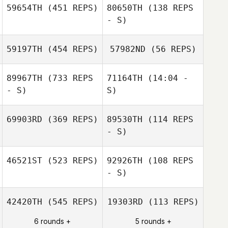
59654TH
(451 REPS)
80650TH
(138 REPS
- S)
59197TH
(454 REPS)
57982ND
(56 REPS)
89967TH
(733 REPS
71164TH
(14:04 -
Daniel Licea
- S)
S)
Bethany
69903RD
(369 REPS)
89530TH
(114 REPS
DeMarco
- S)
46521ST
(523 REPS)
92926TH
(108 REPS
Stephanie
McConnell
- S)
Amy Althouse
42420TH
(545 REPS)
19303RD
(113 REPS)
6 rounds +
5 rounds +