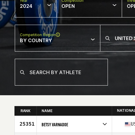
Year
Competition
Vie
2024
OPEN
OP
Competition Region
BY COUNTRY
NATIONA
RANK
NAME
25351
U
BETSY VARNADOE
Competes in
North America East