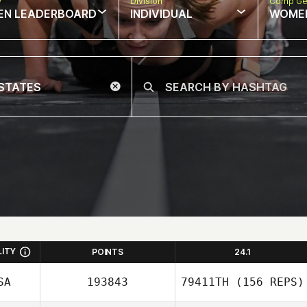
w
Division
Comp Ge
EN LEADERBOARD
INDIVIDUAL
WOME
LITY
POINTS
24.1
SA
193843
79411TH
(156 REPS)