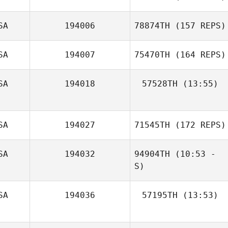
Sherry Ashford
Thomas Foligno
SA
194006
78874TH
(157 REPS)
SA
194007
75470TH
(164 REPS)
SA
194018
57528TH
(13:55)
Alexis King
SA
194027
71545TH
(172 REPS)
Jason Anderson
SA
194032
94904TH
(10:53 -
Haley Babula
S)
SA
194036
57195TH
(13:53)
Maureen Lally
Lindsay London
Megan Flora