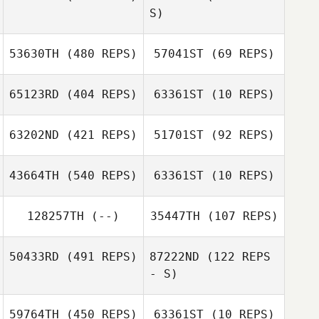
S)
53630TH
(480 REPS)
57041ST
(69 REPS)
Dana Yungel
Dana Yungel
65123RD
(404 REPS)
63361ST
(10 REPS)
Orlando
Guerrero
Tracy Murphy
63202ND
(421 REPS)
51701ST
(92 REPS)
43664TH
(540 REPS)
63361ST
(10 REPS)
128257TH
(--)
35447TH
(107 REPS)
Alyssa
Sherry Ashford
Sherry Ashford
McClendon
Samantha
Peplinski
50433RD
(491 REPS)
87222ND
(122 REPS
- S)
Todd Vice
59764TH
(450 REPS)
63361ST
(10 REPS)