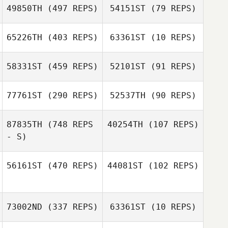
49850TH
(497 REPS)
54151ST
(79 REPS)
Megan Flora
Megan Flora
65226TH
(403 REPS)
63361ST
(10 REPS)
58331ST
(459 REPS)
52101ST
(91 REPS)
Matthew
Matthew
Kaaihue
Kaaihue
77761ST
(290 REPS)
52537TH
(90 REPS)
James Butler
87835TH
(748 REPS
40254TH
(107 REPS)
James Butler
- S)
Casey Rhodes
Casey Rhodes
56161ST
(470 REPS)
44081ST
(102 REPS)
Cynthia Puente
Eric Mongiello
73002ND
(337 REPS)
63361ST
(10 REPS)
William Stahnke
Dawn Honrud