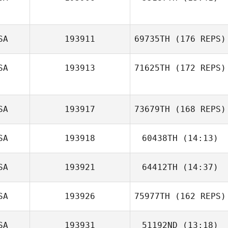
SA
193911
69735TH
(176 REPS)
Brian Hall
SA
193913
71625TH
(172 REPS)
John Williams
SA
193917
73679TH
(168 REPS)
SA
193918
60438TH
(14:13)
SA
193921
64412TH
(14:37)
Danee Kessler
SA
193926
75977TH
(162 REPS)
SA
193931
51192ND
(13:18)