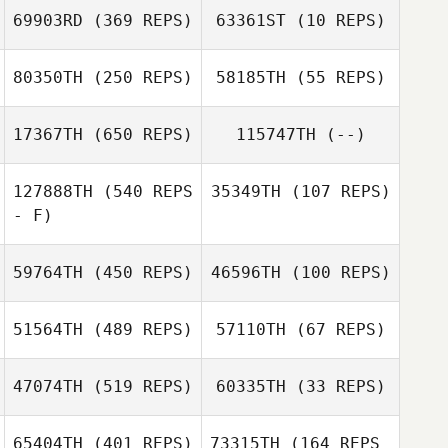
69903RD
(369 REPS)
63361ST
(10 REPS)
80350TH
(250 REPS)
58185TH
(55 REPS)
Monica Foster
17367TH
(650 REPS)
115747TH
(--)
127888TH
(540 REPS
35349TH
(107 REPS)
- F)
59764TH
(450 REPS)
46596TH
(100 REPS)
Evan Garrison
51564TH
(489 REPS)
57110TH
(67 REPS)
Jeff Trimble
47074TH
(519 REPS)
60335TH
(33 REPS)
Megan
65404TH
(401 REPS)
73315TH
(164 REPS