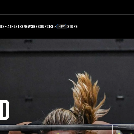
NTS
ATHLETES
NEWS
RESOURCES
STORE
NEW
D