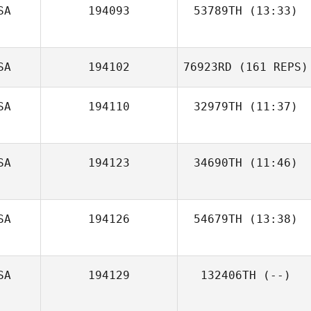
SA
194093
53789TH
(13:33)
SA
194102
76923RD
(161 REPS)
SA
194110
32979TH
(11:37)
SA
194123
34690TH
(11:46)
Stephanie
SA
194126
54679TH
(13:38)
McConnell
SA
194129
132406TH
(--)