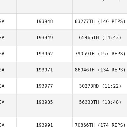
SA
193948
83277TH
(146 REPS)
SA
193949
65465TH
(14:43)
SA
193962
79059TH
(157 REPS)
SA
193971
86946TH
(134 REPS)
SA
193977
30273RD
(11:22)
Tracy Murphy
SA
193985
56330TH
(13:48)
Todd Vice
Winford Warren
SA
193991
70866TH
(174 REPS)