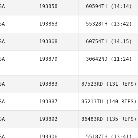
SA
193858
60594TH
(14:14)
SA
193863
55328TH
(13:42)
SA
193868
60754TH
(14:15)
SA
193879
30642ND
(11:24)
SA
193883
87523RD
(131 REPS)
SA
193887
85213TH
(140 REPS)
SA
193892
86483RD
(135 REPS)
SA
193906
55187TH
(13:41)