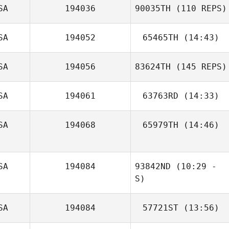
SA
194036
90035TH
(110 REPS)
SA
194052
65465TH
(14:43)
Melissa Starks
SA
194056
83624TH
(145 REPS)
Kimberly Glenn
SA
194061
63763RD
(14:33)
Paige Kagimoto
SA
194068
65979TH
(14:46)
Casey Rhodes
Cynthia Puente
SA
194084
93842ND
(10:29 -
S)
James Butler
SA
194084
57721ST
(13:56)
Molly Hankins