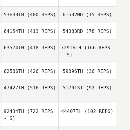
Winford Warren
53630TH
(480 REPS)
61502ND
(15 REPS)
Jason Anderson
Winford Warren
Jason Anderson
64154TH
(413 REPS)
54383RD
(78 REPS)
Dorothy
Morentin
63574TH
(418 REPS)
72916TH
(166 REPS
- S)
62586TH
(426 REPS)
59896TH
(36 REPS)
Lindsay London
Lindsay London
Alexis King
47427TH
(516 REPS)
51701ST
(92 REPS)
Dallas King
Melissa Starks
92434TH
(722 REPS
44407TH
(102 REPS)
- S)
Ashley Cowles
Brandon Casso