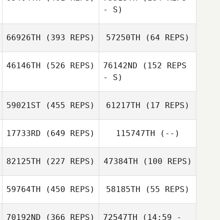
Eichelberger
- S)
John Williams
John Williams
66926TH
(393 REPS)
57250TH
(64 REPS)
46146TH
(526 REPS)
76142ND
(152 REPS
- S)
Coty Brennan
59021ST
(455 REPS)
61217TH
(17 REPS)
Matt Bahen
17733RD
(649 REPS)
115747TH
(--)
82125TH
(227 REPS)
47384TH
(100 REPS)
Danee Kessler
59764TH
(450 REPS)
58185TH
(55 REPS)
Tom Schwind
70192ND
(366 REPS)
72547TH
(14:59 -