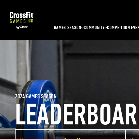
GAMES SEASON
COMMUNITY
COMPETITION EVE
2024 GAMES SEASON
LEADERBOAR