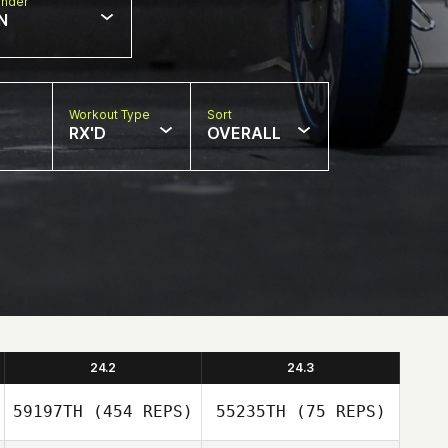
nder
N
Workout Type
Sort
RX'D
OVERALL
24.2
24.3
59197TH
(454 REPS)
55235TH
(75 REPS)