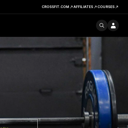
CROSSFIT.COM
AFFILIATES
COURSES