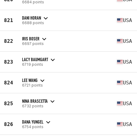
6684 points
DANI HORAN
821
USA
6688 points
IRIS BOSER
822
USA
6697 points
LACY BAUMGART
823
USA
6719 points
LEE WANG
824
USA
6721 points
NINA BRASCETTA
825
USA
6732 points
DANA YUNGEL
826
USA
6754 points