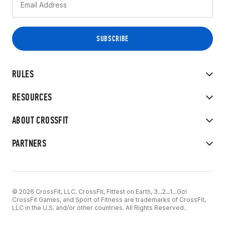
RULES
RESOURCES
ABOUT CROSSFIT
PARTNERS
© 2026 CrossFit, LLC. CrossFit, Fittest on Earth, 3...2...1...Go!
CrossFit Games, and Sport of Fitness are trademarks of CrossFit,
LLC in the U.S. and/or other countries. All Rights Reserved.