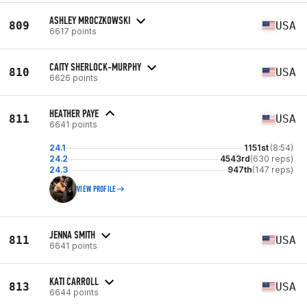
ASHLEY MROCZKOWSKI
809
USA
6617 points
CAITY SHERLOCK-MURPHY
810
USA
6626 points
HEATHER PAYE
811
USA
6641 points
24.1
1151st
(8:54)
24.2
4543rd
(630 reps)
24.3
947th
(147 reps)
VIEW PROFILE
JENNA SMITH
811
USA
6641 points
KATI CARROLL
813
USA
6644 points