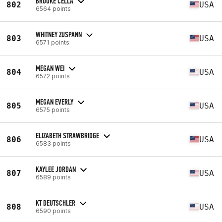
BROOKE CELLA
802
USA
6564 points
WHITNEY ZUSPANN
803
USA
6571 points
MEGAN WEI
804
USA
6572 points
MEGAN EVERLY
805
USA
6575 points
ELIZABETH STRAWBRIDGE
806
USA
6583 points
KAYLEE JORDAN
807
USA
6589 points
KT DEUTSCHLER
808
USA
6590 points