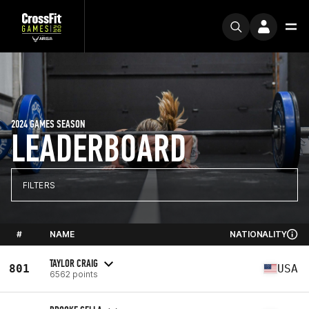
2024 GAMES SEASON
LEADERBOARD
FILTERS
#
NAME
NATIONALITY
TAYLOR CRAIG
801
USA
6562 points