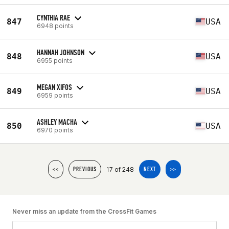
CYNTHIA RAE
847
USA
6948 points
HANNAH JOHNSON
848
USA
6955 points
MEGAN XIFOS
849
USA
6959 points
ASHLEY MACHA
850
USA
6970 points
17 of 248
<<
PREVIOUS
NEXT
>>
Never miss an update from the CrossFit Games