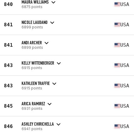
MAURA WILLIAMS
840
USA
6875 points
NICOLE LAUDANO
841
USA
6899 points
ANDI ARCHER
841
USA
6899 points
KELLY WITTENBERGER
843
USA
6915 points
KATHLEEN TRAFFIE
843
USA
6915 points
ARICA RAMIREZ
845
USA
6931 points
ASHLEY CHIRICHELLA
846
USA
6941 points