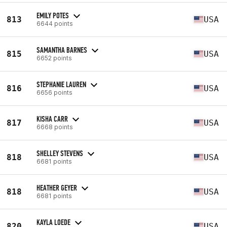
EMILY POTES
813
USA
6644 points
SAMANTHA BARNES
815
USA
6652 points
STEPHANIE LAUREN
816
USA
6656 points
KISHA CARR
817
USA
6668 points
SHELLEY STEVENS
818
USA
6681 points
HEATHER GEYER
818
USA
6681 points
KAYLA LOEDE
820
USA