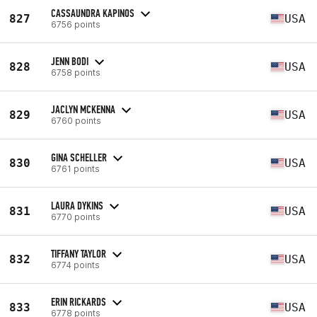
CASSAUNDRA KAPINOS
827
USA
6756 points
JENN BODI
828
USA
6758 points
JACLYN MCKENNA
829
USA
6760 points
GINA SCHELLER
830
USA
6761 points
LAURA DYKINS
831
USA
6770 points
TIFFANY TAYLOR
832
USA
6774 points
ERIN RICKARDS
833
USA
6778 points