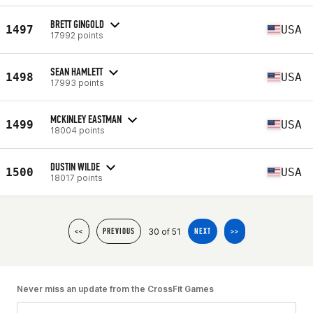
BRETT GINGOLD
1497
USA
17992 points
SEAN HAMLETT
1498
USA
17993 points
MCKINLEY EASTMAN
1499
USA
18004 points
DUSTIN WILDE
1500
USA
18017 points
30 of 51
<<
PREVIOUS
NEXT
>>
Never miss an update from the CrossFit Games