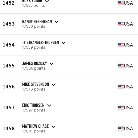
ROBB YOUNG
1452
USA
17555 points
RANDY HEFFERNAN
1453
USA
17556 points
TY STRANGER-THORSEN
1454
USA
17559 points
JAMES BUZICKY
1455
USA
17566 points
MIKE STEVENSON
1456
USA
17576 points
ERIC THORSEN
1457
USA
17597 points
MATTHEW CHASE
1458
USA
17601 points