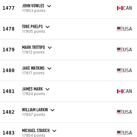
JOHN VOWLES
1477
CAN
17803 points
TOBE PHELPS
1478
USA
17805 points
MARK TRITTIPO
1479
USA
17812 points
JAKE WATKINS
1480
USA
17817 points
JAMES MARK
1481
CAN
17824 points
WILLIAM LARKIN
1482
USA
17847 points
MICHAEL STARICH
1483
USA
17854 points