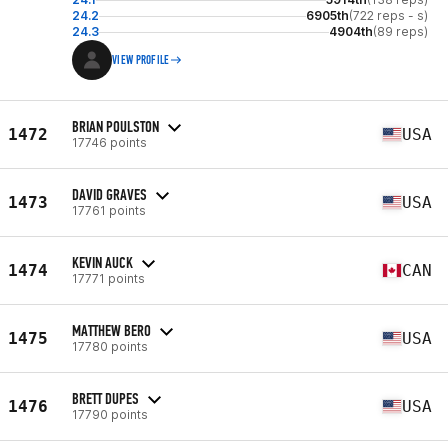
24.2
6905th
(722 reps - s)
24.3
4904th
(89 reps)
VIEW PROFILE
BRIAN POULSTON
1472
USA
17746 points
DAVID GRAVES
1473
USA
17761 points
KEVIN AUCK
1474
CAN
17771 points
MATTHEW BERO
1475
USA
17780 points
BRETT DUPES
1476
USA
17790 points