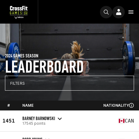
2024 GAMES SEASON
LEADERBOARD
FILTERS
#
NAME
NATIONALITY
BARNEY BARNOWSKI
1451
CAN
17545 points