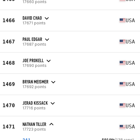
17660 points
DAVID CHAO
1466
USA
17671 points
PAUL EDGAR
1467
USA
17687 points
JOE PROKELL
1468
USA
17690 points
BRYAN MEISMER
1469
USA
17692 points
JERAD KISSACK
1470
USA
17716 points
NATHAN TILLER
1471
USA
17723 points
24.1
5914th
(138 reps)