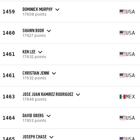
DOMINICK MURPHY
1459
USA
17608 points
SHAWN BOOR
1460
USA
17627 points
KEN LEE
1461
USA
17632 points
CHRISTIAN JENNI
1461
USA
17632 points
JOSE JUAN RAMIREZ RODRIGUEZ
1463
MEX
17646 points
DAVID OBERG
1464
USA
17653 points
JOSEPH CHASE
1465
USA