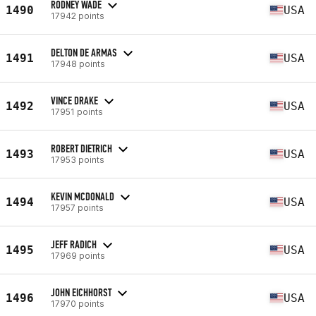
RODNEY WADE
1490
USA
17942 points
DELTON DE ARMAS
1491
USA
17948 points
VINCE DRAKE
1492
USA
17951 points
ROBERT DIETRICH
1493
USA
17953 points
KEVIN MCDONALD
1494
USA
17957 points
JEFF RADICH
1495
USA
17969 points
JOHN EICHHORST
1496
USA
17970 points