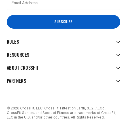
RULES
RESOURCES
ABOUT CROSSFIT
PARTNERS
© 2026 CrossFit, LLC. CrossFit, Fittest on Earth, 3...2...1...Go!
CrossFit Games, and Sport of Fitness are trademarks of CrossFit,
LLC in the U.S. and/or other countries. All Rights Reserved.