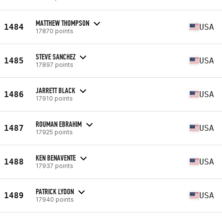
MATTHEW THOMPSON
1484
USA
17870 points
STEVE SANCHEZ
1485
USA
17897 points
JARRETT BLACK
1486
USA
17910 points
ROUMAN EBRAHIM
1487
USA
17925 points
KEN BENAVENTE
1488
USA
17937 points
PATRICK LYDON
1489
USA
17940 points