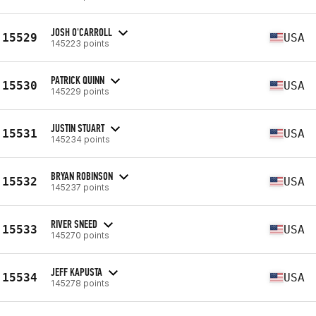
JOSH O'CARROLL
15529
USA
145223 points
PATRICK QUINN
15530
USA
145229 points
JUSTIN STUART
15531
USA
145234 points
BRYAN ROBINSON
15532
USA
145237 points
RIVER SNEED
15533
USA
145270 points
JEFF KAPUSTA
15534
USA
145278 points