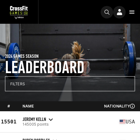
2024 GAMES SEASON
LEADERBOARD
FILTERS
#
NAME
NATIONALITY
JEREMY KELLN
15501
USA
145005 points