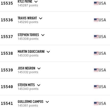
KYLE PAYNE
15535
USA
145287 points
TRAVIS WRIGHT
15536
USA
145290 points
STEPHEN TORRES
15537
USA
145308 points
MARTIN SQUICCIARINI
15538
USA
145330 points
JOSH NEGRON
15539
USA
145332 points
STEVEN MITTS
15540
USA
145340 points
GUILLERMO CAMPOS
15541
USA
145361 points