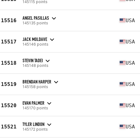
145115 points
ANGEL PASILLAS
15516
USA
145135 points
JACK MOLDAVE
15517
USA
145146 points
STEVIN TADEI
15518
USA
145148 points
BRENDAN HARPER
15519
USA
145158 points
EVAN PALMER
15520
USA
145170 points
TYLER LINDON
15521
USA
145172 points