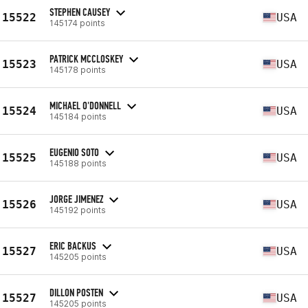
STEPHEN CAUSEY
15522
USA
145174 points
PATRICK MCCLOSKEY
15523
USA
145178 points
MICHAEL O'DONNELL
15524
USA
145184 points
EUGENIO SOTO
15525
USA
145188 points
JORGE JIMENEZ
15526
USA
145192 points
ERIC BACKUS
15527
USA
145205 points
DILLON POSTEN
15527
USA
145205 points