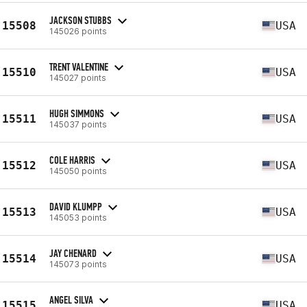
JACKSON STUBBS
15508
USA
145026 points
TRENT VALENTINE
15510
USA
145027 points
HUGH SIMMONS
15511
USA
145037 points
COLE HARRIS
15512
USA
145050 points
DAVID KLUMPP
15513
USA
145053 points
JAY CHENARD
15514
USA
145073 points
ANGEL SILVA
15515
USA