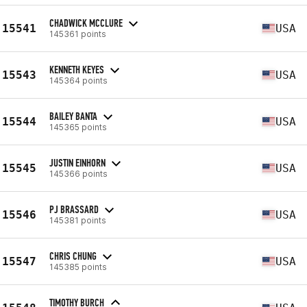
CHADWICK MCCLURE
15541
USA
145361 points
KENNETH KEYES
15543
USA
145364 points
BAILEY BANTA
15544
USA
145365 points
JUSTIN EINHORN
15545
USA
145366 points
PJ BRASSARD
15546
USA
145381 points
CHRIS CHUNG
15547
USA
145385 points
TIMOTHY BURCH