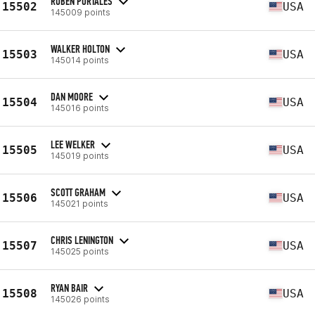
RUBEN PORTALES
15502
USA
145009 points
WALKER HOLTON
15503
USA
145014 points
DAN MOORE
15504
USA
145016 points
LEE WELKER
15505
USA
145019 points
SCOTT GRAHAM
15506
USA
145021 points
CHRIS LENINGTON
15507
USA
145025 points
RYAN BAIR
15508
USA
145026 points