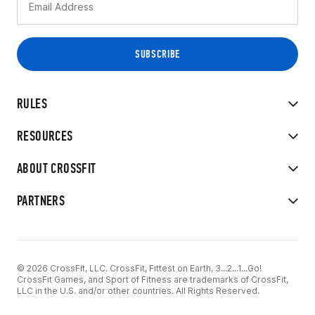
RULES
RESOURCES
ABOUT CROSSFIT
PARTNERS
© 2026 CrossFit, LLC. CrossFit, Fittest on Earth, 3...2...1...Go!
CrossFit Games, and Sport of Fitness are trademarks of CrossFit,
LLC in the U.S. and/or other countries. All Rights Reserved.