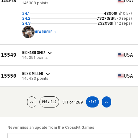
15548
USA
145388 points
24.1
48906th
(10:57)
24.2
73273rd
(570 reps)
24.3
23209th
(142 reps)
VIEW PROFILE
RICHARD SEITZ
15549
USA
145391 points
ROSS MILLER
15550
USA
145433 points
311 of 1289
<<
PREVIOUS
NEXT
>>
Never miss an update from the CrossFit Games