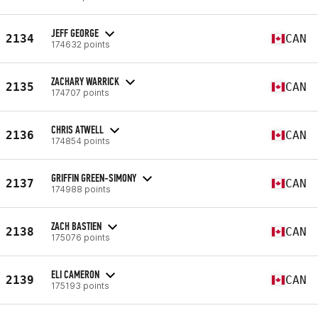
JEFF GEORGE
2134
CAN
174632 points
ZACHARY WARRICK
2135
CAN
174707 points
CHRIS ATWELL
2136
CAN
174854 points
GRIFFIN GREEN-SIMONY
2137
CAN
174988 points
ZACH BASTIEN
2138
CAN
175076 points
ELI CAMERON
2139
CAN
175193 points