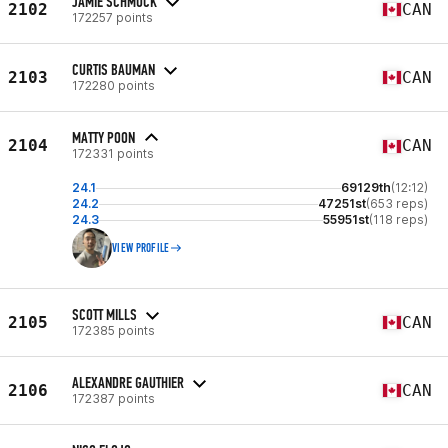
JAMIE SCHMUCK
2102
CAN
172257 points
CURTIS BAUMAN
2103
CAN
172280 points
MATTY POON
2104
CAN
172331 points
24.1
69129th
(12:12)
24.2
47251st
(653 reps)
24.3
55951st
(118 reps)
VIEW PROFILE
SCOTT MILLS
2105
CAN
172385 points
ALEXANDRE GAUTHIER
2106
CAN
172387 points