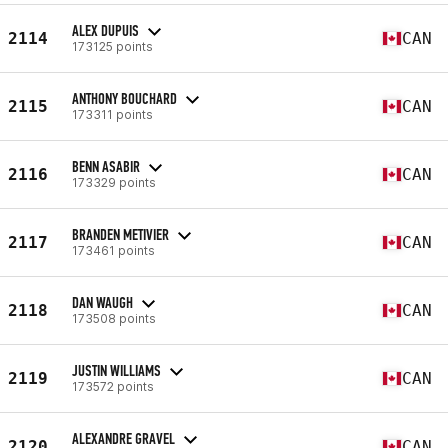
ALEX DUPUIS
2114
CAN
173125 points
ANTHONY BOUCHARD
2115
CAN
173311 points
BENN ASABIR
2116
CAN
173329 points
BRANDEN METIVIER
2117
CAN
173461 points
DAN WAUGH
2118
CAN
173508 points
JUSTIN WILLIAMS
2119
CAN
173572 points
ALEXANDRE GRAVEL
2120
CAN