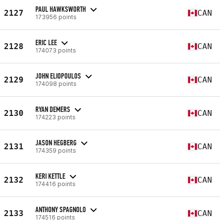
PAUL HAWKSWORTH
2127
CAN
173956 points
ERIC LEE
2128
CAN
174073 points
JOHN ELIOPOULOS
2129
CAN
174098 points
RYAN DEMERS
2130
CAN
174223 points
JASON HEGBERG
2131
CAN
174359 points
KERI KETTLE
2132
CAN
174416 points
ANTHONY SPAGNOLO
2133
CAN
174516 points