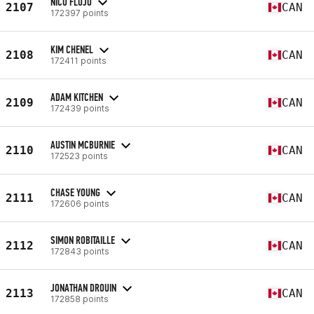
NICO FLOJO
2107
CAN
172397 points
KIM CHENEL
2108
CAN
172411 points
ADAM KITCHEN
2109
CAN
172439 points
AUSTIN MCBURNIE
2110
CAN
172523 points
CHASE YOUNG
2111
CAN
172606 points
SIMON ROBITAILLE
2112
CAN
172843 points
JONATHAN DROUIN
2113
CAN
172858 points