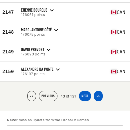
ETIENNE BOURQUE
2147
CAN
176061 points
MARC-ANTOINE CÔTÉ
2148
CAN
176075 points
DAVID PREVOST
2149
CAN
176093 points
ALEXANDRE DA PONTE
2150
CAN
176197 points
43 of 131
<<
PREVIOUS
NEXT
>>
Never miss an update from the CrossFit Games