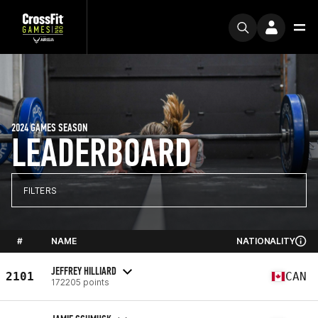
2024 GAMES SEASON
LEADERBOARD
FILTERS
#
NAME
NATIONALITY
JEFFREY HILLIARD
2101
CAN
172205 points