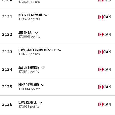
173601 points
KEVIN DE GUZMAN
2121
CAN
173678 points
JUSTIN LAI
2122
CAN
173699 points
DAVID-ALEXANDRE MESSIER
2123
CAN
173726 points
JASON TRIMBLE
2124
CAN
173811 points
MIKE COWLAND
2125
CAN
173834 points
DAVE REMPEL
2126
CAN
173951 points