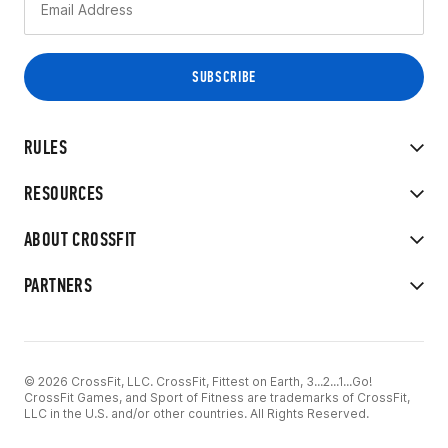
RULES
RESOURCES
ABOUT CROSSFIT
PARTNERS
© 2026 CrossFit, LLC. CrossFit, Fittest on Earth, 3...2...1...Go!
CrossFit Games, and Sport of Fitness are trademarks of CrossFit,
LLC in the U.S. and/or other countries. All Rights Reserved.