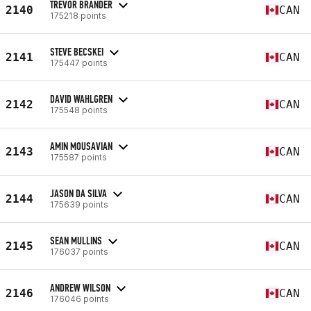
TREVOR BRANDER
2140
CAN
175218 points
STEVE BECSKEI
2141
CAN
175447 points
DAVID WAHLGREN
2142
CAN
175548 points
AMIN MOUSAVIAN
2143
CAN
175587 points
JASON DA SILVA
2144
CAN
175639 points
SEAN MULLINS
2145
CAN
176037 points
ANDREW WILSON
2146
CAN
176046 points