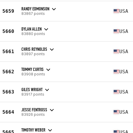
RANDY EDMONSON
5659
USA
83867 points
DYLAN ALLEN
5660
USA
83880 points
CHRIS REYNOLDS
5661
USA
83897 points
TOMMY CURTIS
5662
USA
83908 points
GILES WRIGHT
5663
USA
83917 points
JESSE FENTROSS
5664
USA
83926 points
TIMOTHY WEBER
5665
USA