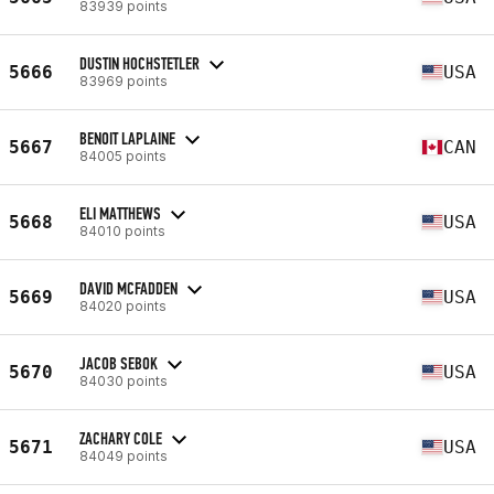
83939 points
DUSTIN HOCHSTETLER
5666
USA
83969 points
BENOIT LAPLAINE
5667
CAN
84005 points
ELI MATTHEWS
5668
USA
84010 points
DAVID MCFADDEN
5669
USA
84020 points
JACOB SEBOK
5670
USA
84030 points
ZACHARY COLE
5671
USA
84049 points