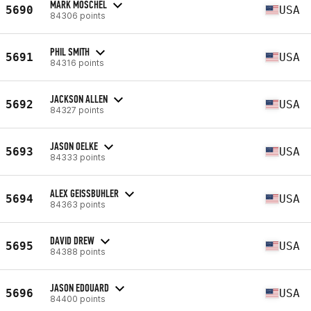
MARK MOSCHEL
5690
USA
84306 points
PHIL SMITH
5691
USA
84316 points
JACKSON ALLEN
5692
USA
84327 points
JASON OELKE
5693
USA
84333 points
ALEX GEISSBUHLER
5694
USA
84363 points
DAVID DREW
5695
USA
84388 points
JASON EDOUARD
5696
USA
84400 points