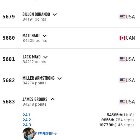
DILLON DURANDO
5679
USA
84191 points
MATT HART
5680
CAN
84209 points
JACK MAYO
5681
USA
84212 points
MILLER ARMSTRONG
5682
USA
84214 points
JAMES BROOKS
5683
USA
84218 points
24.1
54585th
(11:18)
24.2
9855th
(784 reps)
24.3
19778th
(146 reps)
VIEW PROFILE