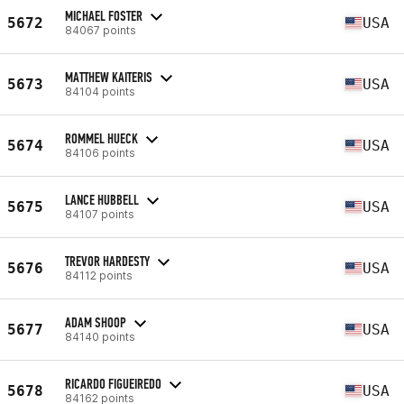
MICHAEL FOSTER
5672
USA
84067 points
MATTHEW KAITERIS
5673
USA
84104 points
ROMMEL HUECK
5674
USA
84106 points
LANCE HUBBELL
5675
USA
84107 points
TREVOR HARDESTY
5676
USA
84112 points
ADAM SHOOP
5677
USA
84140 points
RICARDO FIGUEIREDO
5678
USA
84162 points