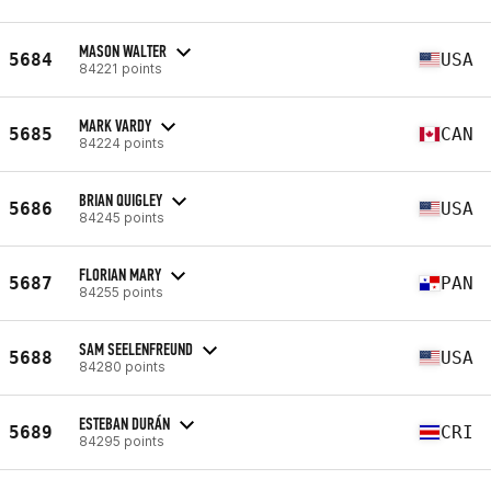
MASON WALTER
5684
USA
84221 points
MARK VARDY
5685
CAN
84224 points
BRIAN QUIGLEY
5686
USA
84245 points
FLORIAN MARY
5687
PAN
84255 points
SAM SEELENFREUND
5688
USA
84280 points
ESTEBAN DURÁN
5689
CRI
84295 points