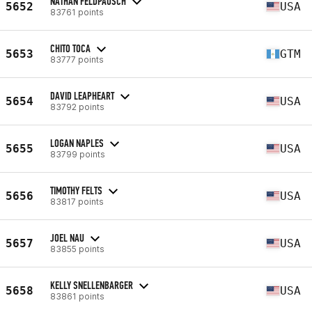
NATHAN FELDPAUSCH
5652
USA
83761 points
CHITO TOCA
5653
GTM
83777 points
DAVID LEAPHEART
5654
USA
83792 points
LOGAN NAPLES
5655
USA
83799 points
TIMOTHY FELTS
5656
USA
83817 points
JOEL NAU
5657
USA
83855 points
KELLY SNELLENBARGER
5658
USA
83861 points