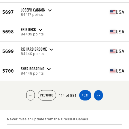
JOSEPH CANNON
5697
USA
84417 points
ERIK BECK
5698
USA
84439 points
RICHARD BROOME
5699
USA
84440 points
SHEA ROSADINO
5700
USA
84448 points
114 of 881
<<
PREVIOUS
NEXT
>>
Never miss an update from the CrossFit Games