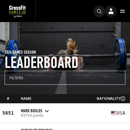
2024 GAMES SEASON
LEADERBOARD
FILTERS
#
NAME
NATIONALITY
MARK BOULOS
5651
USA
83754 points