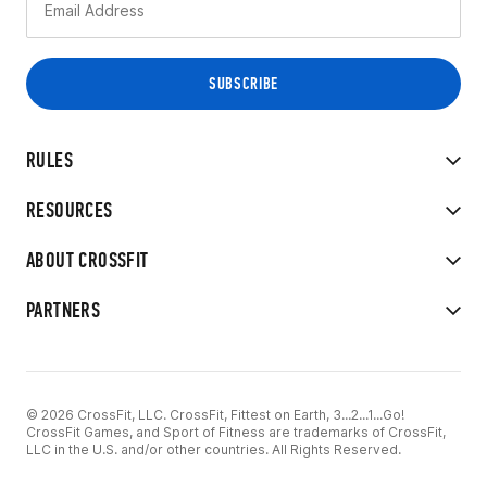
RULES
RESOURCES
ABOUT CROSSFIT
PARTNERS
© 2026 CrossFit, LLC. CrossFit, Fittest on Earth, 3...2...1...Go!
CrossFit Games, and Sport of Fitness are trademarks of CrossFit,
LLC in the U.S. and/or other countries. All Rights Reserved.