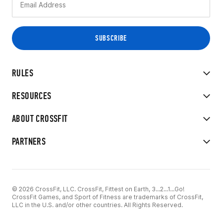
RULES
RESOURCES
ABOUT CROSSFIT
PARTNERS
© 2026 CrossFit, LLC. CrossFit, Fittest on Earth, 3...2...1...Go!
CrossFit Games, and Sport of Fitness are trademarks of CrossFit,
LLC in the U.S. and/or other countries. All Rights Reserved.