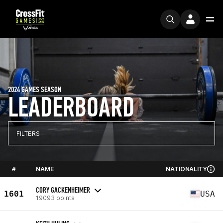
2024 GAMES SEASON
LEADERBOARD
FILTERS
#
NAME
NATIONALITY
CORY GACKENHEIMER
1601
USA
19093 points