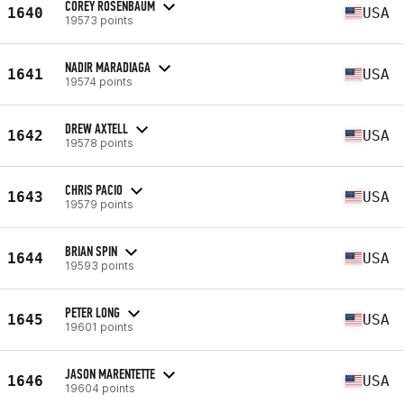
COREY ROSENBAUM
1640
USA
19573 points
NADIR MARADIAGA
1641
USA
19574 points
DREW AXTELL
1642
USA
19578 points
CHRIS PACIO
1643
USA
19579 points
BRIAN SPIN
1644
USA
19593 points
PETER LONG
1645
USA
19601 points
JASON MARENTETTE
1646
USA
19604 points