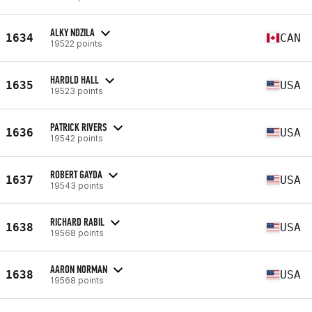
ALKY NDZILA
1634
CAN
19522 points
HAROLD HALL
1635
USA
19523 points
PATRICK RIVERS
1636
USA
19542 points
ROBERT GAYDA
1637
USA
19543 points
RICHARD RABIL
1638
USA
19568 points
AARON NORMAN
1638
USA
19568 points