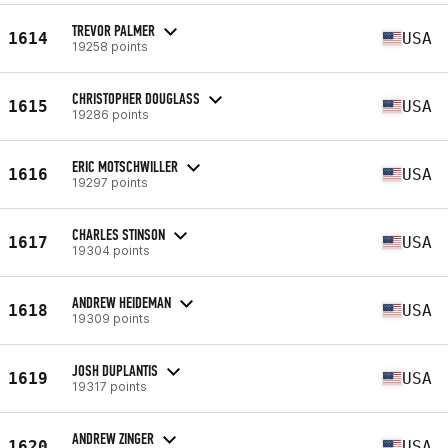
TREVOR PALMER
1614
USA
19258 points
CHRISTOPHER DOUGLASS
1615
USA
19286 points
ERIC MOTSCHWILLER
1616
USA
19297 points
CHARLES STINSON
1617
USA
19304 points
ANDREW HEIDEMAN
1618
USA
19309 points
JOSH DUPLANTIS
1619
USA
19317 points
ANDREW ZINGER
1620
USA