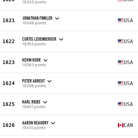
19333 points
JONATHAN FINKLER
1621
USA
19348 points
CURTIS LEUENBERGER
1622
USA
19353 points
KEVIN KERR
1623
USA
19363 points
PETER ABREUT
1624
USA
19398 points
KARL RIEBE
1625
USA
19401 points
AARON BEAUDRY
1626
CAN
19410 points