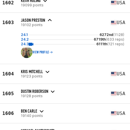
KEITH HULING
1602
USA
19099 points
JASON PRESTON
1603
USA
19102 points
24.1
6272nd
(11:28)
24.2
6719th
(633 reps)
24.3
6111th
(121 reps)
VIEW PROFILE
KRIS MITCHELL
1604
USA
19123 points
DUSTIN ROBERSON
1605
USA
19128 points
BEN CARLE
1606
USA
19140 points