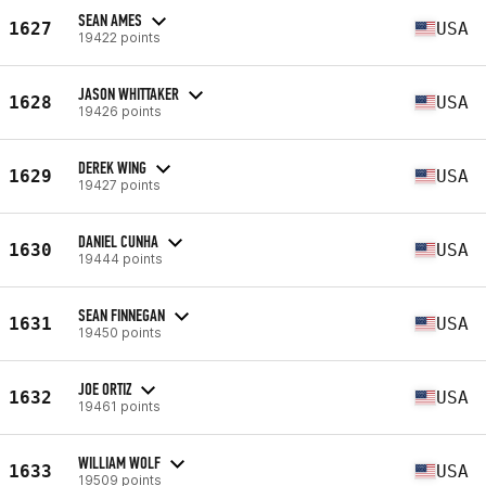
SEAN AMES
1627
USA
19422 points
JASON WHITTAKER
1628
USA
19426 points
DEREK WING
1629
USA
19427 points
DANIEL CUNHA
1630
USA
19444 points
SEAN FINNEGAN
1631
USA
19450 points
JOE ORTIZ
1632
USA
19461 points
WILLIAM WOLF
1633
USA
19509 points