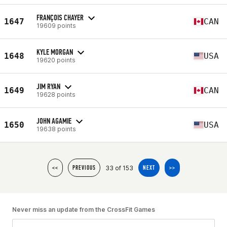
FRANÇOIS CHAYER
1647
CAN
19609 points
KYLE MORGAN
1648
USA
19620 points
JIM RYAN
1649
CAN
19628 points
JOHN AGAMIE
1650
USA
19638 points
33 of 153
<<
PREVIOUS
NEXT
>>
Never miss an update from the CrossFit Games