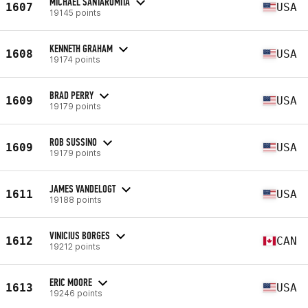
MICHAEL SANTAROMITA
1607
USA
19145 points
KENNETH GRAHAM
1608
USA
19174 points
BRAD PERRY
1609
USA
19179 points
ROB SUSSINO
1609
USA
19179 points
JAMES VANDELOGT
1611
USA
19188 points
VINICIUS BORGES
1612
CAN
19212 points
ERIC MOORE
1613
USA
19246 points