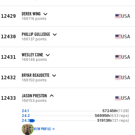
DEREK WING
12429
USA
166116 points
PHILLIP GULLEDGE
12430
USA
166137 points
WESLEY CONE
12431
USA
166146 points
BRYAR BEAUDETTE
12432
USA
166150 points
JASON PRESTON
12433
USA
166153 points
24.1
57245th
(11:28)
24.2
56995th
(633 reps)
24.3
51913th
(121 reps)
VIEW PROFILE