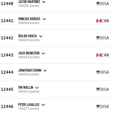
JACOB MARTINEZ
12440
USA
166225 points
VINICIUS BORGES
12441
CAN
166229 points
TAYLOR HOUCK
12442
USA
166233 points
JOSH WEINSTEIN
12443
CAN
166243 points
JONATHAN CHUNN
12444
USA
166255 points
TIM WOLLIN
12445
USA
166263 points
PETER LAVALLEE
12446
USA
166277 points