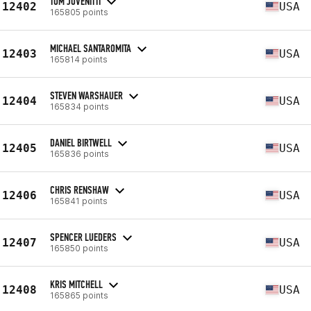
TOM JOVENITTI
12402
USA
165805 points
MICHAEL SANTAROMITA
12403
USA
165814 points
STEVEN WARSHAUER
12404
USA
165834 points
DANIEL BIRTWELL
12405
USA
165836 points
CHRIS RENSHAW
12406
USA
165841 points
SPENCER LUEDERS
12407
USA
165850 points
KRIS MITCHELL
12408
USA
165865 points