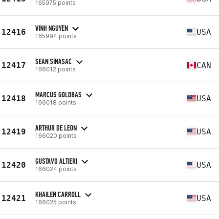
165975 points
VINH NGUYEN
12416
USA
165994 points
SEAN SINASAC
12417
CAN
166012 points
MARCUS GOLDBAS
12418
USA
166018 points
ARTHUR DE LEON
12419
USA
166020 points
GUSTAVO ALTIERI
12420
USA
166024 points
KHAILEN CARROLL
12421
USA
166025 points