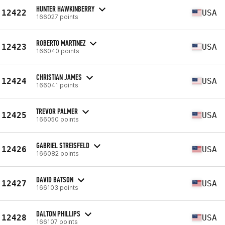
HUNTER HAWKINBERRY
12422
USA
166027 points
ROBERTO MARTINEZ
12423
USA
166040 points
CHRISTIAN JAMES
12424
USA
166041 points
TREVOR PALMER
12425
USA
166050 points
GABRIEL STREISFELD
12426
USA
166082 points
DAVID BATSON
12427
USA
166103 points
DALTON PHILLIPS
12428
USA
166107 points