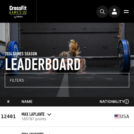
2024 GAMES SEASON
LEADERBOARD
FILTERS
#
NAME
NATIONALITY
MAX LAPLANTE
12401
USA
165787 points