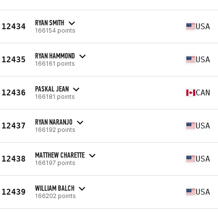
RYAN SMITH
12434
USA
166154 points
RYAN HAMMOND
12435
USA
166161 points
PASKAL JEAN
12436
CAN
166181 points
RYAN NARANJO
12437
USA
166192 points
MATTHEW CHARETTE
12438
USA
166197 points
WILLIAM BALCH
12439
USA
166202 points