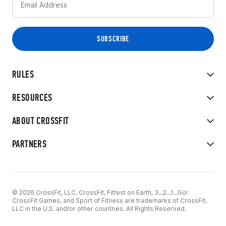
RULES
RESOURCES
ABOUT CROSSFIT
PARTNERS
© 2026 CrossFit, LLC. CrossFit, Fittest on Earth, 3...2...1...Go!
CrossFit Games, and Sport of Fitness are trademarks of CrossFit,
LLC in the U.S. and/or other countries. All Rights Reserved.