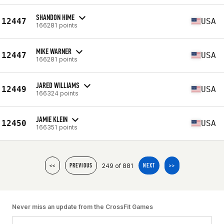
SHANDON HIME
12447
USA
166281 points
MIKE WARNER
12447
USA
166281 points
JARED WILLIAMS
12449
USA
166324 points
JAMIE KLEIN
12450
USA
166351 points
249 of 881
<<
PREVIOUS
NEXT
>>
Never miss an update from the CrossFit Games