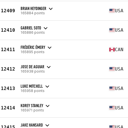
BRIAN HEYDINGER
12409
USA
165884 points
GABRIEL SOTO
12410
USA
165886 points
FRÉDÉRIC ÉMERY
12411
CAN
165895 points
JOSE DE AGUIAR
12412
USA
165938 points
LUKE MITCHELL
12413
USA
165958 points
KOREY STANLEY
12414
USA
165971 points
JAKE HANSARD
12415
USA