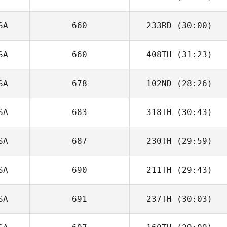
SA
660
233RD
(30:00)
SA
660
408TH
(31:23)
SA
678
102ND
(28:26)
SA
683
318TH
(30:43)
SA
687
230TH
(29:59)
SA
690
211TH
(29:43)
SA
691
237TH
(30:03)