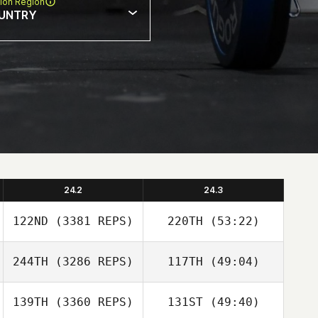
ion Region
UNTRY
24.2
24.3
122ND
(3381 REPS)
220TH
(53:22)
244TH
(3286 REPS)
117TH
(49:04)
139TH
(3360 REPS)
131ST
(49:40)