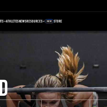
NTS
ATHLETES
NEWS
RESOURCES
STORE
NEW
D