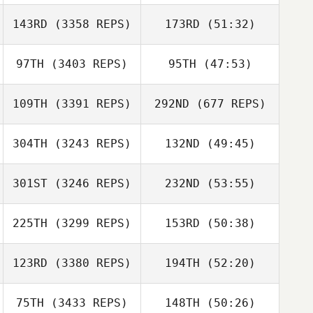
143RD
(3358 REPS)
173RD
(51:32)
97TH
(3403 REPS)
95TH
(47:53)
109TH
(3391 REPS)
292ND
(677 REPS)
304TH
(3243 REPS)
132ND
(49:45)
301ST
(3246 REPS)
232ND
(53:55)
225TH
(3299 REPS)
153RD
(50:38)
123RD
(3380 REPS)
194TH
(52:20)
75TH
(3433 REPS)
148TH
(50:26)