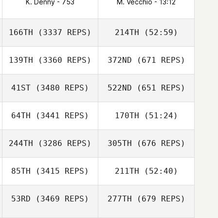
K. Denny - 753
M. Vecchio - 13:12
166TH
(3337 REPS)
214TH
(52:59)
139TH
(3360 REPS)
372ND
(671 REPS)
41ST
(3480 REPS)
522ND
(651 REPS)
64TH
(3441 REPS)
170TH
(51:24)
244TH
(3286 REPS)
305TH
(676 REPS)
85TH
(3415 REPS)
211TH
(52:40)
53RD
(3469 REPS)
277TH
(679 REPS)