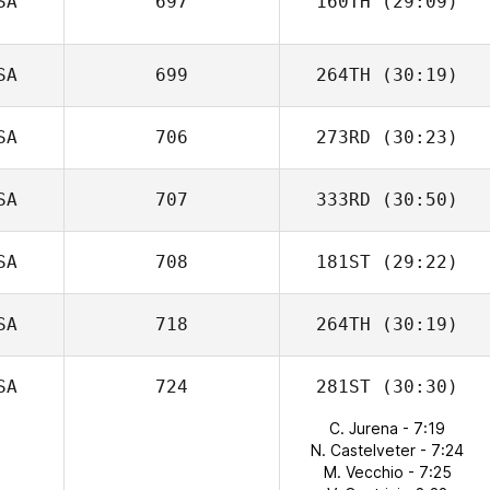
SA
697
160TH
(29:09)
SA
699
264TH
(30:19)
SA
706
273RD
(30:23)
SA
707
333RD
(30:50)
SA
708
181ST
(29:22)
SA
718
264TH
(30:19)
SA
724
281ST
(30:30)
C. Jurena - 7:19
N. Castelveter - 7:24
M. Vecchio - 7:25