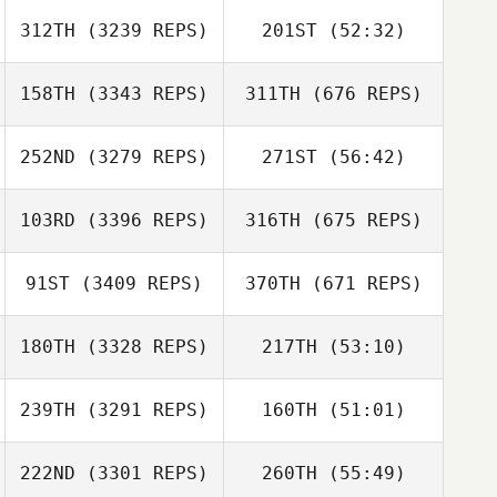
312TH
(3239 REPS)
201ST
(52:32)
158TH
(3343 REPS)
311TH
(676 REPS)
252ND
(3279 REPS)
271ST
(56:42)
103RD
(3396 REPS)
316TH
(675 REPS)
91ST
(3409 REPS)
370TH
(671 REPS)
180TH
(3328 REPS)
217TH
(53:10)
239TH
(3291 REPS)
160TH
(51:01)
222ND
(3301 REPS)
260TH
(55:49)