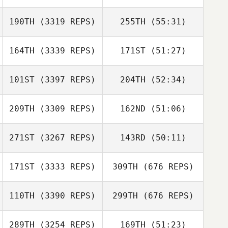
190TH
(3319 REPS)
255TH
(55:31)
164TH
(3339 REPS)
171ST
(51:27)
101ST
(3397 REPS)
204TH
(52:34)
209TH
(3309 REPS)
162ND
(51:06)
271ST
(3267 REPS)
143RD
(50:11)
171ST
(3333 REPS)
309TH
(676 REPS)
110TH
(3390 REPS)
299TH
(676 REPS)
289TH
(3254 REPS)
169TH
(51:23)