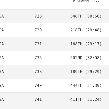
V. Quatrini - 8:22
SA
728
348TH
(30:56)
SA
729
218TH
(29:48)
SA
731
168TH
(29:17)
SA
736
502ND
(32:08)
SA
738
189TH
(29:29)
SA
740
444TH
(31:39)
SA
741
411TH
(31:24)