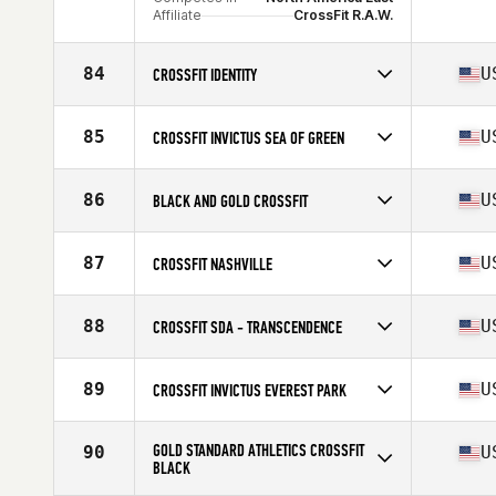
Affiliate
CrossFit R.A.W.
84
U
CROSSFIT IDENTITY
Competes in
North America East
Affiliate
CrossFit Identity
85
U
CROSSFIT INVICTUS SEA OF GREEN
Competes in
North America West
Affiliate
CrossFit Invictus
86
U
BLACK AND GOLD CROSSFIT
Competes in
North America East
Affiliate
Black and Gold CrossFit
87
U
CROSSFIT NASHVILLE
Competes in
North America East
Affiliate
CrossFit Nashville
88
U
CROSSFIT SDA - TRANSCENDENCE
Competes in
North America West
Affiliate
CrossFit SDA
89
U
CROSSFIT INVICTUS EVEREST PARK
Competes in
North America West
Affiliate
CrossFit Invictus Everest Park
GOLD STANDARD ATHLETICS CROSSFIT
90
U
BLACK