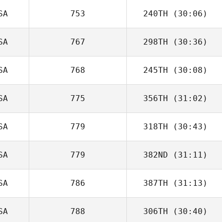
SA
753
240TH
(30:06)
SA
767
298TH
(30:36)
SA
768
245TH
(30:08)
SA
775
356TH
(31:02)
SA
779
318TH
(30:43)
SA
779
382ND
(31:11)
SA
786
387TH
(31:13)
SA
788
306TH
(30:40)