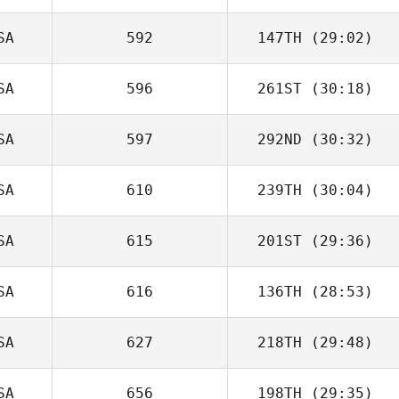
SA
592
147TH
(29:02)
SA
596
261ST
(30:18)
SA
597
292ND
(30:32)
SA
610
239TH
(30:04)
SA
615
201ST
(29:36)
SA
616
136TH
(28:53)
SA
627
218TH
(29:48)
SA
656
198TH
(29:35)