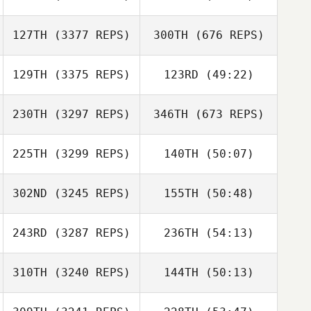
127TH
(3377 REPS)
300TH
(676 REPS)
129TH
(3375 REPS)
123RD
(49:22)
230TH
(3297 REPS)
346TH
(673 REPS)
225TH
(3299 REPS)
140TH
(50:07)
302ND
(3245 REPS)
155TH
(50:48)
243RD
(3287 REPS)
236TH
(54:13)
310TH
(3240 REPS)
144TH
(50:13)