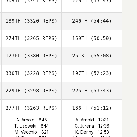
309TH
(3241 REPS)
228TH
(53:47)
189TH
(3320 REPS)
246TH
(54:44)
274TH
(3265 REPS)
159TH
(50:59)
123RD
(3380 REPS)
251ST
(55:08)
330TH
(3228 REPS)
197TH
(52:23)
229TH
(3298 REPS)
225TH
(53:43)
277TH
(3263 REPS)
166TH
(51:12)
A. Arnold - 845
A. Arnold - 12:31
T. Lisowski - 844
C. Jurena - 12:36
M. Vecchio - 821
K. Denny - 12:53