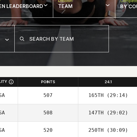
w
Division
Competit
EN LEADERBOARD
TEAM
BY CO
LITY
POINTS
24.1
SA
507
165TH
(29:14)
SA
508
147TH
(29:02)
SA
520
250TH
(30:09)