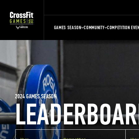
GAMES SEASON
COMMUNITY
COMPETITION EVE
2024 GAMES SEASON
LEADERBOAR