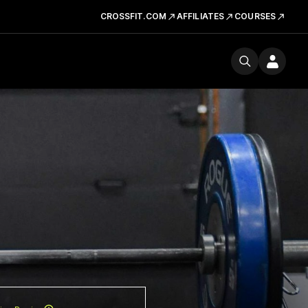
CROSSFIT.COM
AFFILIATES
COURSES