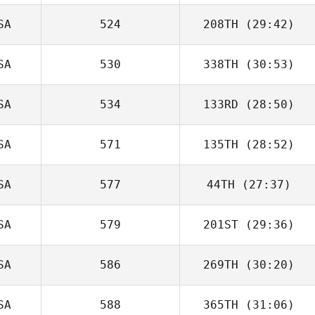
SA
524
208TH
(29:42)
SA
530
338TH
(30:53)
SA
534
133RD
(28:50)
SA
571
135TH
(28:52)
SA
577
44TH
(27:37)
SA
579
201ST
(29:36)
SA
586
269TH
(30:20)
SA
588
365TH
(31:06)