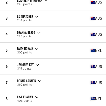
ELIZABETH HANNIGAN
2
AUS
248 points
LIZ THATCHER
3
AUS
254 points
DEANNA BLEGG
4
AUS
285 points
FAITH HOHAIA
5
NZL
305 points
JENNIFER KAY
6
AUS
315 points
DONNA CANNON
7
AUS
362 points
LISA FUAFIVA
8
NZL
406 points