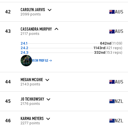
CAROLYN JARVIS
42
AUS
2099 points
CASSANDRA MURPHY
43
AUS
2117 points
24.1
642nd
(11:09)
24.2
1143rd
(421 reps)
24.3
332nd
(153 reps)
VIEW PROFILE
MEGAN MCGHIE
44
AUS
2143 points
JO TICHKOWSKY
45
NZL
2176 points
KARMA MEYERS
46
NZL
2277 points