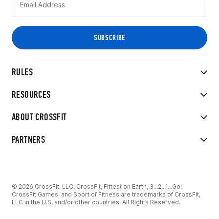
RULES
RESOURCES
ABOUT CROSSFIT
PARTNERS
© 2026 CrossFit, LLC. CrossFit, Fittest on Earth, 3...2...1...Go!
CrossFit Games, and Sport of Fitness are trademarks of CrossFit,
LLC in the U.S. and/or other countries. All Rights Reserved.