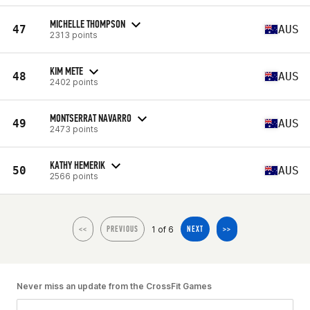
MICHELLE THOMPSON
47
AUS
2313 points
KIM METE
48
AUS
2402 points
MONTSERRAT NAVARRO
49
AUS
2473 points
KATHY HEMERIK
50
AUS
2566 points
1 of 6
<<
PREVIOUS
NEXT
>>
Never miss an update from the CrossFit Games