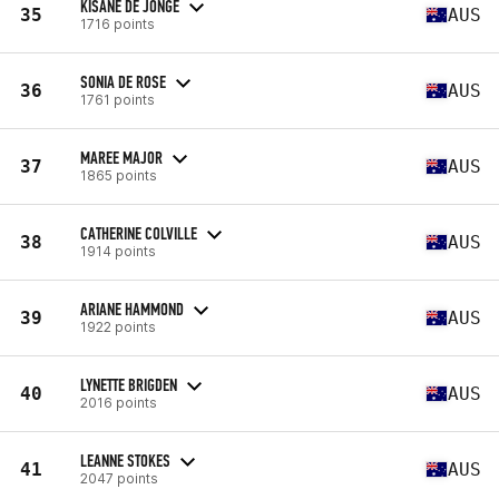
KISANE DE JONGE
35
AUS
1716 points
SONIA DE ROSE
36
AUS
1761 points
MAREE MAJOR
37
AUS
1865 points
CATHERINE COLVILLE
38
AUS
1914 points
ARIANE HAMMOND
39
AUS
1922 points
LYNETTE BRIGDEN
40
AUS
2016 points
LEANNE STOKES
41
AUS
2047 points