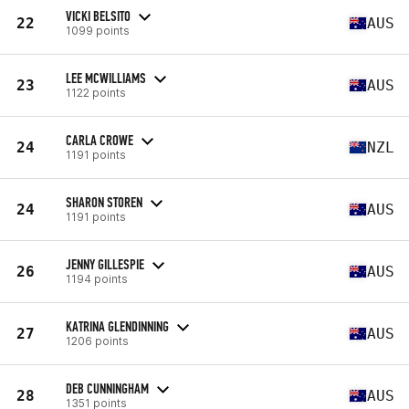
VICKI BELSITO
22
AUS
1099 points
LEE MCWILLIAMS
23
AUS
1122 points
CARLA CROWE
24
NZL
1191 points
SHARON STOREN
24
AUS
1191 points
JENNY GILLESPIE
26
AUS
1194 points
KATRINA GLENDINNING
27
AUS
1206 points
DEB CUNNINGHAM
28
AUS
1351 points