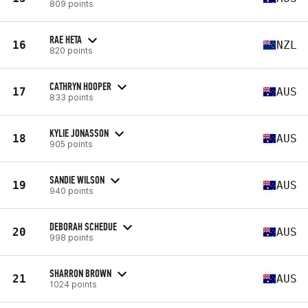
809 points
RAE HETA
16
NZL
820 points
CATHRYN HOOPER
17
AUS
833 points
KYLIE JONASSON
18
AUS
905 points
SANDIE WILSON
19
AUS
940 points
DEBORAH SCHEDUE
20
AUS
998 points
SHARRON BROWN
21
AUS
1024 points