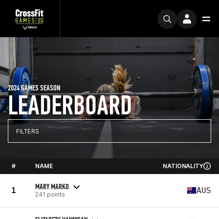
2024 GAMES SEASON
LEADERBOARD
FILTERS
#
NAME
NATIONALITY
MARY MARKO
1
AUS
241 points