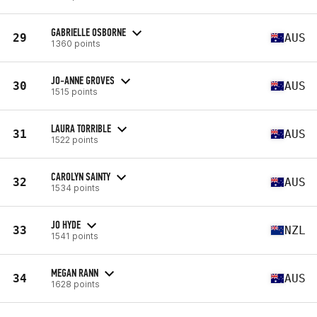
GABRIELLE OSBORNE
29
AUS
1360 points
JO-ANNE GROVES
30
AUS
1515 points
LAURA TORRIBLE
31
AUS
1522 points
CAROLYN SAINTY
32
AUS
1534 points
JO HYDE
33
NZL
1541 points
MEGAN RANN
34
AUS
1628 points