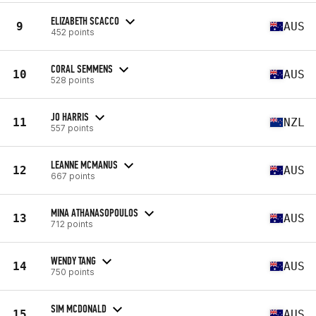
ELIZABETH SCACCO
9
AUS
452 points
CORAL SEMMENS
10
AUS
528 points
JO HARRIS
11
NZL
557 points
LEANNE MCMANUS
12
AUS
667 points
MINA ATHANASOPOULOS
13
AUS
712 points
WENDY TANG
14
AUS
750 points
SIM MCDONALD
15
AUS