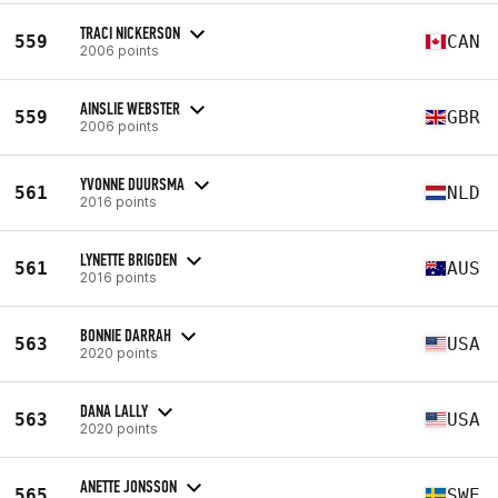
TRACI NICKERSON
559
CAN
2006 points
AINSLIE WEBSTER
559
GBR
2006 points
YVONNE DUURSMA
561
NLD
2016 points
LYNETTE BRIGDEN
561
AUS
2016 points
BONNIE DARRAH
563
USA
2020 points
DANA LALLY
563
USA
2020 points
ANETTE JONSSON
565
SWE