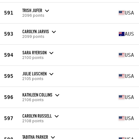
TRISH JUFER
591
USA
2096 points
CAROLYN JARVIS
593
AUS
2099 points
SARA RYERSON
594
USA
2100 points
JULIE LUSCHEN
595
USA
2105 points
KATHLEEN COLLINS
596
USA
2106 points
CAROLYN RUSSELL
597
USA
2108 points
TABITHA PARKER