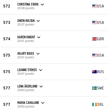
CHRISTINA STARK
572
USA
2036 points
GWEN HOLTAN
573
USA
2037 points
KAREN KNIGHT
574
GBR
2041 points
HILARY BIGGS
575
USA
2047 points
LEANNE STOKES
575
AUS
2047 points
LENA ÅKERLUND
577
SWE
2060 points
MARIA CAHALANE
577
IRL
2060 points