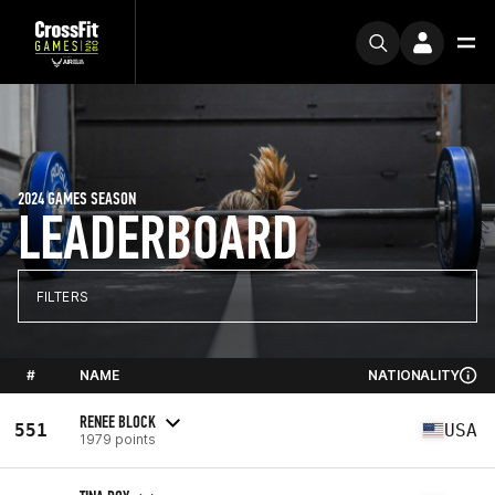
2024 GAMES SEASON
LEADERBOARD
FILTERS
#
NAME
NATIONALITY
RENEE BLOCK
551
USA
1979 points