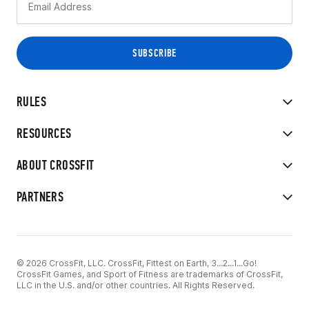
RULES
RESOURCES
ABOUT CROSSFIT
PARTNERS
© 2026 CrossFit, LLC. CrossFit, Fittest on Earth, 3...2...1...Go!
CrossFit Games, and Sport of Fitness are trademarks of CrossFit,
LLC in the U.S. and/or other countries. All Rights Reserved.