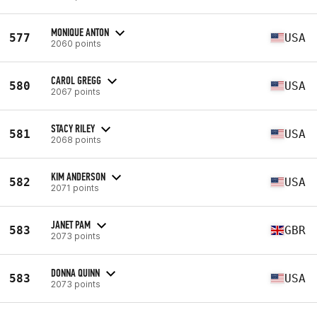
MONIQUE ANTON
577
USA
2060 points
CAROL GREGG
580
USA
2067 points
STACY RILEY
581
USA
2068 points
KIM ANDERSON
582
USA
2071 points
JANET PAM
583
GBR
2073 points
DONNA QUINN
583
USA
2073 points