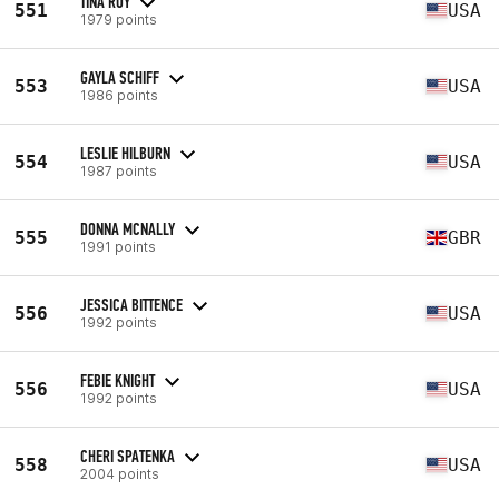
TINA ROY
551
USA
1979 points
GAYLA SCHIFF
553
USA
1986 points
LESLIE HILBURN
554
USA
1987 points
DONNA MCNALLY
555
GBR
1991 points
JESSICA BITTENCE
556
USA
1992 points
FEBIE KNIGHT
556
USA
1992 points
CHERI SPATENKA
558
USA
2004 points