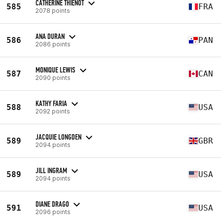
CATHERINE THIENOT
585
FRA
2078 points
ANA DURAN
586
PAN
2086 points
MONIQUE LEWIS
587
CAN
2090 points
KATHY FARIA
588
USA
2092 points
JACQUIE LONGDEN
589
GBR
2094 points
JILL INGRAM
589
USA
2094 points
DIANE DRAGO
591
USA
2096 points