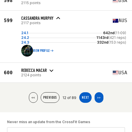
598
USA
2115 points
CASSANDRA MURPHY
599
AUS
2117 points
24.1
642nd
(11:09)
24.2
1143rd
(421 reps)
24.3
332nd
(153 reps)
VIEW PROFILE
REBECCA MACAR
600
USA
2124 points
12 of 89
<<
PREVIOUS
NEXT
>>
Never miss an update from the CrossFit Games