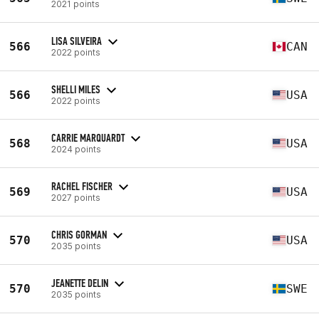
2021 points
LISA SILVEIRA
566
CAN
2022 points
SHELLI MILES
566
USA
2022 points
CARRIE MARQUARDT
568
USA
2024 points
RACHEL FISCHER
569
USA
2027 points
CHRIS GORMAN
570
USA
2035 points
JEANETTE DELIN
570
SWE
2035 points