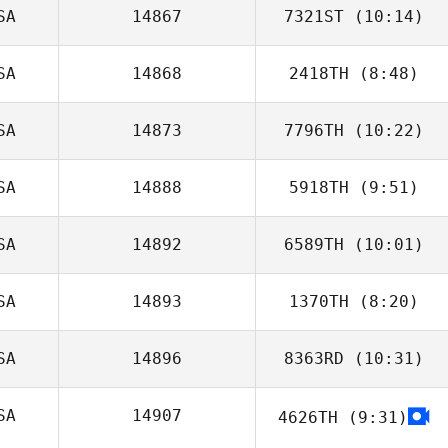
SA
14867
7321ST
(10:14)
Tom Walsh
SA
14868
2418TH
(8:48)
Breanne Feudale
SA
14873
7796TH
(10:22)
Andrew Chicoine
SA
14888
5918TH
(9:51)
Patrick Frank
SA
14892
6589TH
(10:01)
SA
14893
1370TH
(8:20)
Allison Scahill
SA
14896
8363RD
(10:31)
Tora Hohn
SA
14907
4626TH
(9:31)
Amanda Cohen