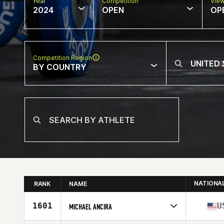
Year
Competition
Vie
2024
OPEN
OP
Competition Region
BY COUNTRY
NATIONA
RANK
NAME
1601
U
MICHAEL ANCIRA
Competes in
North America West