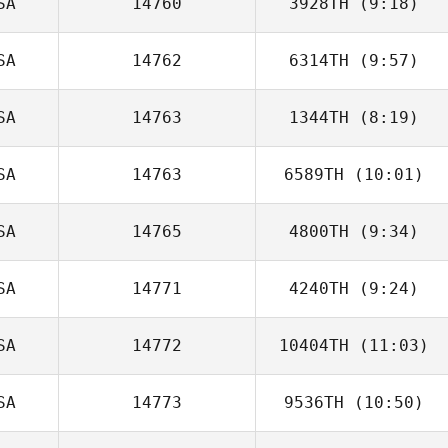
SA
14760
3928TH
(9:18)
SA
14762
6314TH
(9:57)
Jorge Galvez
SA
14763
1344TH
(8:19)
Patrick Davis
SA
14763
6589TH
(10:01)
SA
14765
4800TH
(9:34)
Caroline Price
SA
14771
4240TH
(9:24)
Jason Tsai
SA
14772
10404TH
(11:03)
Samantha
Guerra
SA
14773
9536TH
(10:50)
Zia Rohrbaugh