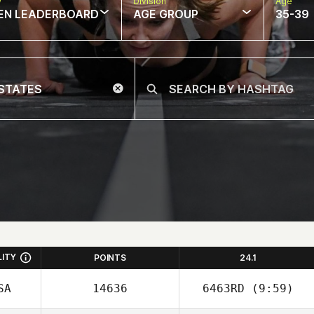
w
Division
Age
EN LEADERBOARD
AGE GROUP
35-39
LITY
POINTS
24.1
SA
14636
6463RD
(9:59)