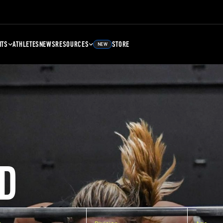
NTS
ATHLETES
NEWS
RESOURCES
STORE
NEW
D