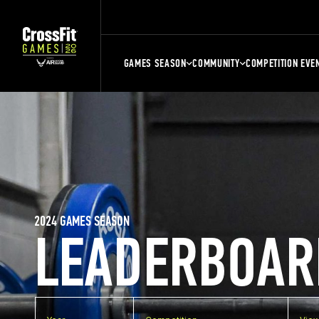
GAMES SEASON
COMMUNITY
COMPETITION EVE
2024 GAMES SEASON
LEADERBOAR