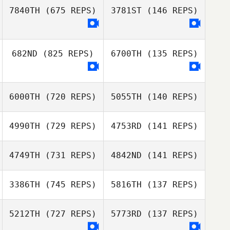
7840TH
(675 REPS)
3781ST
(146 REPS)
Alex Konicke
Alex Konicke
682ND
(825 REPS)
6700TH
(135 REPS)
Jordan Hicks
Jordan Hicks
6000TH
(720 REPS)
5055TH
(140 REPS)
Katy Voorhees
Katy Voorhees
4990TH
(729 REPS)
4753RD
(141 REPS)
Eddie Mckenna
4749TH
(731 REPS)
4842ND
(141 REPS)
Eddie Mckenna
Alex Lanker
3386TH
(745 REPS)
5816TH
(137 REPS)
James Howell
5212TH
(727 REPS)
5773RD
(137 REPS)
Hanna Hawkins