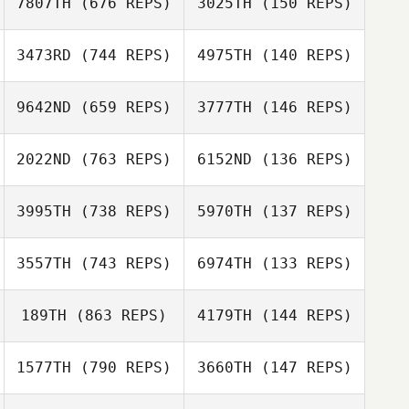
7807TH
(676 REPS)
3025TH
(150 REPS)
Jeff Brittain
Sara Tumlin
Lindsey
3473RD
(744 REPS)
4975TH
(140 REPS)
McDuffie
9642ND
(659 REPS)
3777TH
(146 REPS)
Jorge Galvez
Jorge Galvez
Patrick Davis
2022ND
(763 REPS)
6152ND
(136 REPS)
3995TH
(738 REPS)
5970TH
(137 REPS)
3557TH
(743 REPS)
6974TH
(133 REPS)
Caroline Price
Caroline Price
Jason Tsai
189TH
(863 REPS)
4179TH
(144 REPS)
Jason Tsai
Samantha
Guerra
Samantha
1577TH
(790 REPS)
3660TH
(147 REPS)
Guerra