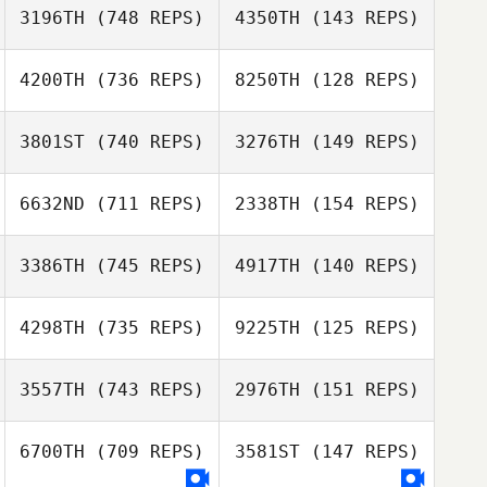
3196TH
(748 REPS)
4350TH
(143 REPS)
4200TH
(736 REPS)
8250TH
(128 REPS)
Breanne Feudale
Breanne Feudale
3801ST
(740 REPS)
3276TH
(149 REPS)
Andrew Chicoine
Andrew Chicoine
6632ND
(711 REPS)
2338TH
(154 REPS)
Demetrius
Santos
Patrick Frank
3386TH
(745 REPS)
4917TH
(140 REPS)
4298TH
(735 REPS)
9225TH
(125 REPS)
Allison Scahill
3557TH
(743 REPS)
2976TH
(151 REPS)
David Lee
Tora Hohn
6700TH
(709 REPS)
3581ST
(147 REPS)
Tora Hohn
Amanda Cohen