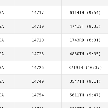
Jennifer Dague
SA
14717
6114TH
(9:54)
SA
14719
4741ST
(9:33)
Bobby Noyce
SA
14720
1743RD
(8:31)
Matthew York
SA
14726
4860TH
(9:35)
Hunter Owen
SA
14726
8719TH
(10:37)
Kimbre
McWhorter
SA
14749
3547TH
(9:11)
Dave Garonzik
SA
14754
5611TH
(9:47)
Jeff Brittain