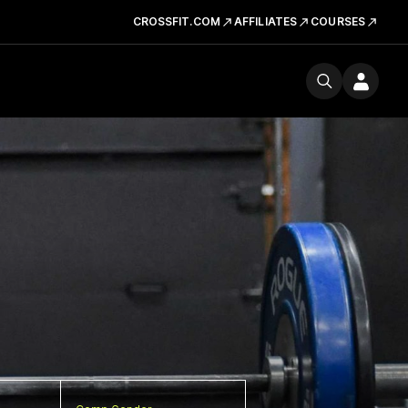
CROSSFIT.COM
AFFILIATES
COURSES