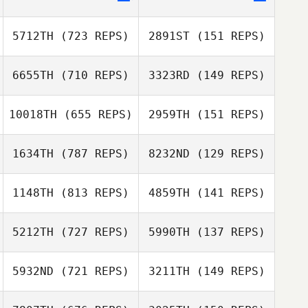
5712TH
(723 REPS)
2891ST
(151 REPS)
Jennifer Dague
6655TH
(710 REPS)
3323RD
(149 REPS)
Bobby Noyce
10018TH
(655 REPS)
2959TH
(151 REPS)
Bobby Noyce
Matthew York
1634TH
(787 REPS)
8232ND
(129 REPS)
Hunter Owen
1148TH
(813 REPS)
4859TH
(141 REPS)
Hunter Owen
Kimbre
5212TH
(727 REPS)
5990TH
(137 REPS)
Kimbre
McWhorter
Dave Garonzik
McWhorter
5932ND
(721 REPS)
3211TH
(149 REPS)
Dave Garonzik
Jeff Brittain