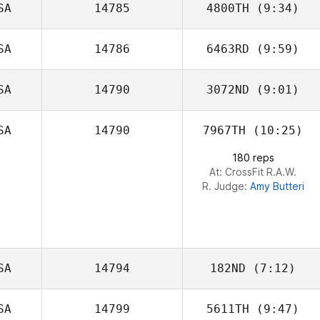
SA
14785
4800TH
(9:34)
Joslyn Turner
SA
14786
6463RD
(9:59)
SA
14790
3072ND
(9:01)
Haley Voss
SA
14790
7967TH
(10:25)
Chris Victoria
180 reps
At: CrossFit R.A.W.
R. Judge:
Amy Butteri
SA
14794
182ND
(7:12)
SA
14799
5611TH
(9:47)
Michael Oyarzun