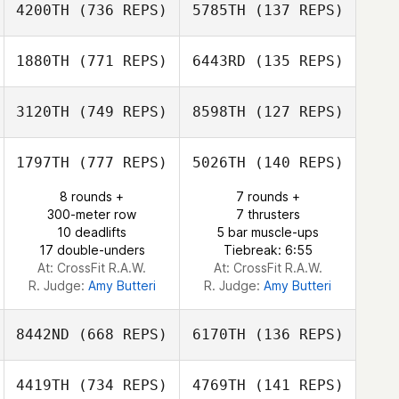
4200TH
(736 REPS)
5785TH
(137 REPS)
Zia Rohrbaugh
Zia Rohrbaugh
1880TH
(771 REPS)
6443RD
(135 REPS)
Elise Ferreira
Natalie Petersen
3120TH
(749 REPS)
8598TH
(127 REPS)
Elise Ferreira
Kelly Espana
1797TH
(777 REPS)
5026TH
(140 REPS)
Haley Voss
Chris Victoria
8 rounds +
7 rounds +
300-meter row
7 thrusters
Chris Victoria
10 deadlifts
5 bar muscle-ups
17 double-unders
Tiebreak: 6:55
At: CrossFit R.A.W.
At: CrossFit R.A.W.
R. Judge:
Amy Butteri
R. Judge:
Amy Butteri
8442ND
(668 REPS)
6170TH
(136 REPS)
4419TH
(734 REPS)
4769TH
(141 REPS)