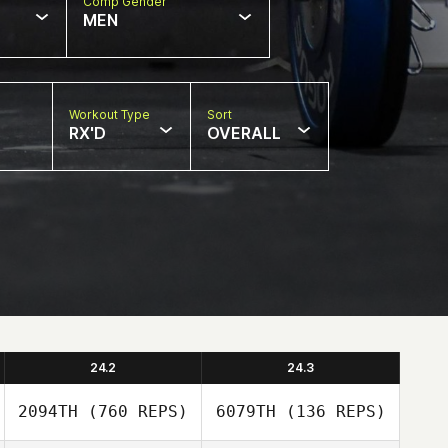
Comp Gender
MEN
Workout Type
Sort
RX'D
OVERALL
24.2
24.3
2094TH
(760 REPS)
6079TH
(136 REPS)