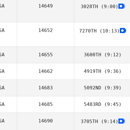
SA
14649
3028TH
(9:00)
Alex Konicke
Jordan Hicks
SA
14652
7270TH
(10:13)
Katy Voorhees
SA
14655
3600TH
(9:12)
SA
14662
4919TH
(9:36)
Eddie Mckenna
SA
14683
5092ND
(9:39)
Alex Lanker
SA
14685
5483RD
(9:45)
SA
14690
3705TH
(9:14)
Hanna Hawkins