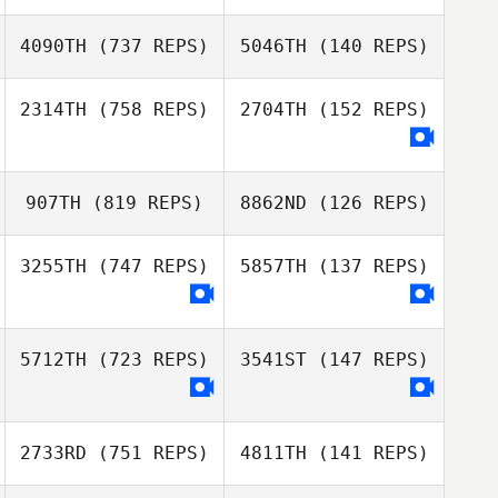
Sergio Vargas
4090TH
(737 REPS)
5046TH
(140 REPS)
Sergio Vargas
Zachary Salvato
2314TH
(758 REPS)
2704TH
(152 REPS)
Luke Smith
Amber Gordon
Keith Bombrys
907TH
(819 REPS)
8862ND
(126 REPS)
Ashley Iannone
3255TH
(747 REPS)
5857TH
(137 REPS)
Elizabeth
Kirchmeier
Elizabeth
5712TH
(723 REPS)
3541ST
(147 REPS)
Kirchmeier
2733RD
(751 REPS)
4811TH
(141 REPS)
Jenna Campbell
Jenna Campbell