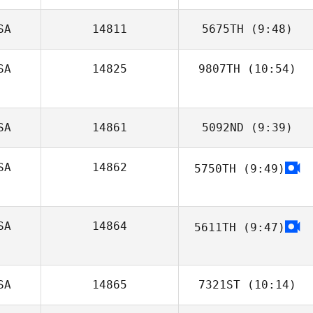
SA
14811
5675TH
(9:48)
Nicholas
Wheeler
SA
14825
9807TH
(10:54)
Brett Chany
Ashley Iannone
SA
14861
5092ND
(9:39)
SA
14862
5750TH
(9:49)
Elizabeth
Kirchmeier
SA
14864
5611TH
(9:47)
Jenna Campbell
SA
14865
7321ST
(10:14)