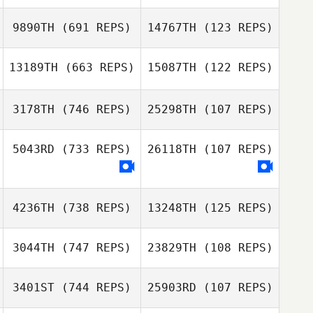
Misty Adfield
9890TH
(691 REPS)
14767TH
(123 REPS)
Misty Adfield
Lauren Deppe
13189TH
(663 REPS)
15087TH
(122 REPS)
Lauren Deppe
3178TH
(746 REPS)
25298TH
(107 REPS)
Raphael
Michael Perry
Gauthier
5043RD
(733 REPS)
26118TH
(107 REPS)
Bradley Jackson
Bradley Jackson
4236TH
(738 REPS)
13248TH
(125 REPS)
3044TH
(747 REPS)
23829TH
(108 REPS)
3401ST
(744 REPS)
25903RD
(107 REPS)
John Paul Rauh