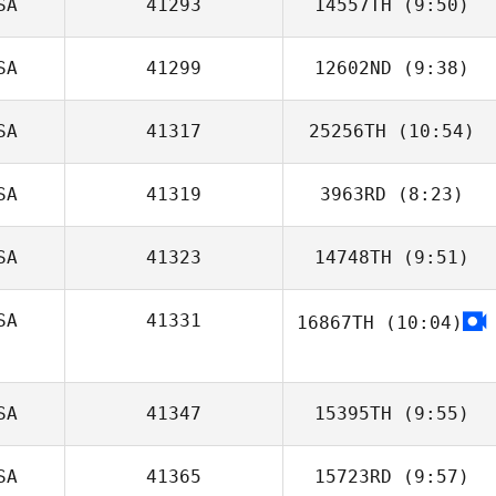
SA
41293
14557TH
(9:50)
Mark Gibson
SA
41299
12602ND
(9:38)
Samuel Wey
SA
41317
25256TH
(10:54)
Jesus Macias
SA
41319
3963RD
(8:23)
Anita Picard
SA
41323
14748TH
(9:51)
Molly Hankins
SA
41331
16867TH
(10:04)
Michael Leggett
SA
41347
15395TH
(9:55)
SA
41365
15723RD
(9:57)
Misty Adfield