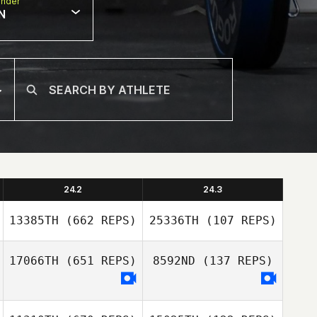
nder
N
24.2
24.3
13385TH
(662 REPS)
25336TH
(107 REPS)
17066TH
(651 REPS)
8592ND
(137 REPS)
Joseph Earley