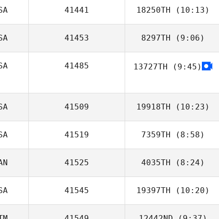
SA
41441
18250TH
(10:13)
SA
41453
8297TH
(9:06)
Ryan Schaefer
SA
41485
13727TH
(9:45)
Neil Sykes
Brock Hardy
SA
41509
19918TH
(10:23)
SA
41519
7359TH
(8:58)
Brittany Miller
AN
41525
4035TH
(8:24)
SA
41545
19397TH
(10:20)
TM
41549
12442ND
(9:37)