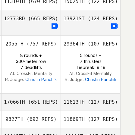
11310TH
(670 REPS)
15025TH
(122 REPS)
12773RD
(665 REPS)
13921ST
(124 REPS)
Danny Vega
Danny Vega
2055TH
(757 REPS)
29364TH
(107 REPS)
8 rounds +
5 rounds +
300-meter row
7 thrusters
7 deadlifts
Tiebreak: 9:19
At: CrossFit Mentality
At: CrossFit Mentality
R. Judge:
Christin Panchik
R. Judge:
Christin Panchik
17066TH
(651 REPS)
11613TH
(127 REPS)
9827TH
(692 REPS)
11869TH
(127 REPS)
Dave Garonzik