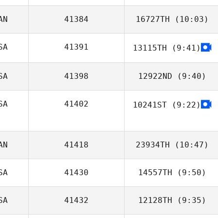
AN
41384
16727TH
(10:03)
Joshua Davis
SA
41391
13115TH
(9:41)
Michael Perry
SA
41398
12922ND
(9:40)
SA
41402
10241ST
(9:22)
Bradley Jackson
AN
41418
23934TH
(10:47)
SA
41430
14557TH
(9:50)
SA
41432
12128TH
(9:35)
John Paul Rauh