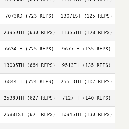
7073RD
(723 REPS)
13071ST
(125 REPS)
Lauren Foster
Diego Yon
Diego Yon
Melissa Zegeer
23959TH
(630 REPS)
11356TH
(128 REPS)
Kelsey Dowdall
6634TH
(725 REPS)
9677TH
(135 REPS)
Amber Reed
Kelsey Dowdall
13005TH
(664 REPS)
9513TH
(135 REPS)
Ellie Hiller
6844TH
(724 REPS)
25513TH
(107 REPS)
Steven Bruhjell
Jeff Ernsberger
25389TH
(627 REPS)
7127TH
(140 REPS)
25881ST
(621 REPS)
10945TH
(130 REPS)