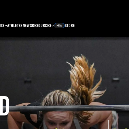
NTS
ATHLETES
NEWS
RESOURCES
STORE
NEW
D