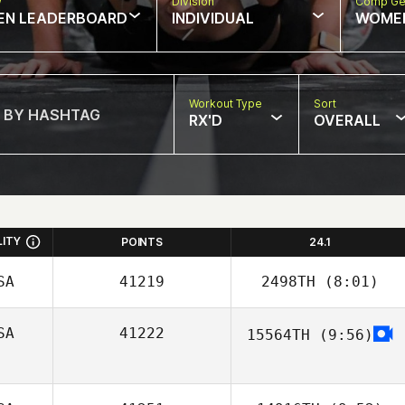
w
Division
Comp Ge
EN LEADERBOARD
INDIVIDUAL
WOME
Workout Type
Sort
RX'D
OVERALL
LITY
POINTS
24.1
SA
41219
2498TH
(8:01)
SA
41222
15564TH
(9:56)