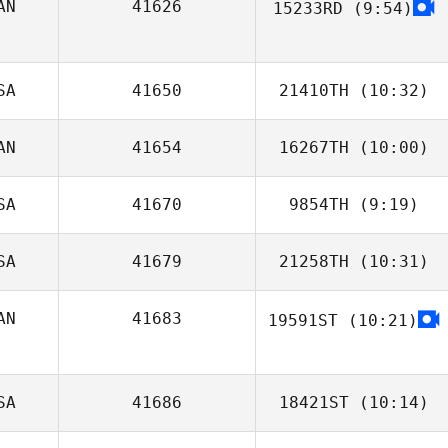
AN
41626
15233RD
(9:54)
SA
41650
21410TH
(10:32)
AN
41654
16267TH
(10:00)
William Maccini
SA
41670
9854TH
(9:19)
SA
41679
21258TH
(10:31)
Ginny Machon
AN
41683
19591ST
(10:21)
Gino Kahaunaele
Gianluca
Perreault
SA
41686
18421ST
(10:14)