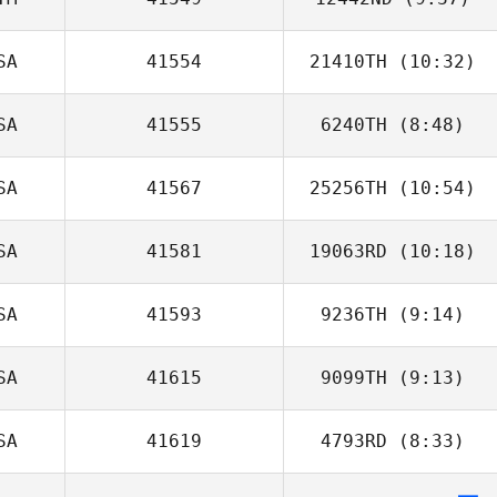
Ethan Helbig
SA
41554
21410TH
(10:32)
Diego Yon
SA
41555
6240TH
(8:48)
Kelsey Dowdall
SA
41567
25256TH
(10:54)
Taylor
Reinecker
SA
41581
19063RD
(10:18)
Ellie Hiller
SA
41593
9236TH
(9:14)
Steven Bruhjell
SA
41615
9099TH
(9:13)
SA
41619
4793RD
(8:33)
Geoff Noth