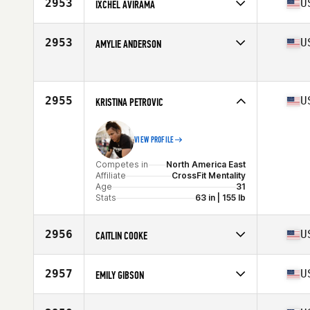
2953
U
IXCHEL AVIRAMA
Competes in
North America East
Affiliate
CrossFit NYC
2953
U
AMYLIE ANDERSON
Age
30
Stats
60 in | 103 lb
Competes in
North America East
Age
31
Stats
66 in | 140 lb
2955
U
KRISTINA PETROVIC
VIEW PROFILE
Competes in
North America East
Affiliate
CrossFit Mentality
Age
31
Stats
63 in | 155 lb
2956
U
CAITLIN COOKE
Competes in
North America East
Affiliate
CrossFit OBA
2957
U
EMILY GIBSON
Age
28
Competes in
North America East
Affiliate
Centered CrossFit