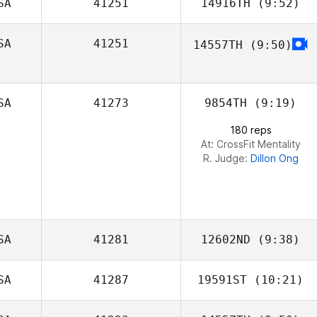
SA
41251
14916TH
(9:52)
SA
41251
14557TH
(9:50)
Danny Vega
SA
41273
9854TH
(9:19)
180 reps
At: CrossFit Mentality
R. Judge:
Dillon Ong
SA
41281
12602ND
(9:38)
SA
41287
19591ST
(10:21)
Dave Garonzik