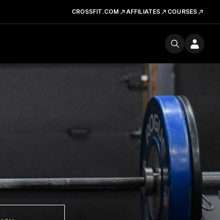
CROSSFIT.COM
AFFILIATES
COURSES