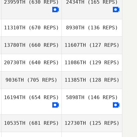
23959TH
(630 REPS)
2434TH
(165 REPS)
Jillian Kashul
Geoff Noth
11310TH
(670 REPS)
8930TH
(136 REPS)
13780TH
(660 REPS)
11607TH
(127 REPS)
William Maccini
20730TH
(640 REPS)
11086TH
(129 REPS)
William Maccini
9036TH
(705 REPS)
11385TH
(128 REPS)
Ginny Machon
Ginny Machon
16194TH
(654 REPS)
5898TH
(146 REPS)
Emily Metzloff
Emily Metzloff
10535TH
(681 REPS)
12730TH
(125 REPS)
Gianluca
Perreault
Gianluca
Perreault