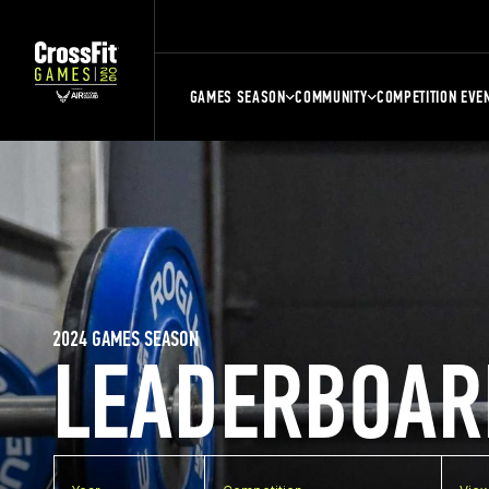
GAMES SEASON
COMMUNITY
COMPETITION EVE
2024 GAMES SEASON
LEADERBOAR