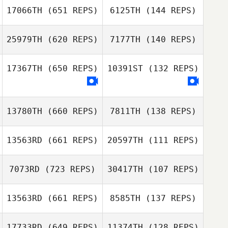
17066TH
(651 REPS)
6125TH
(144 REPS)
John Paul Rauh
Brandi
25979TH
(620 REPS)
7177TH
(140 REPS)
Rosenholtz
Zachary Courtier
Ryan Schaefer
17367TH
(650 REPS)
10391ST
(132 REPS)
Neil Sykes
Neil Sykes
13780TH
(660 REPS)
7811TH
(138 REPS)
13563RD
(661 REPS)
20597TH
(111 REPS)
Brittany Miller
7073RD
(723 REPS)
30417TH
(107 REPS)
13563RD
(661 REPS)
8585TH
(137 REPS)
17733RD
(649 REPS)
11374TH
(128 REPS)