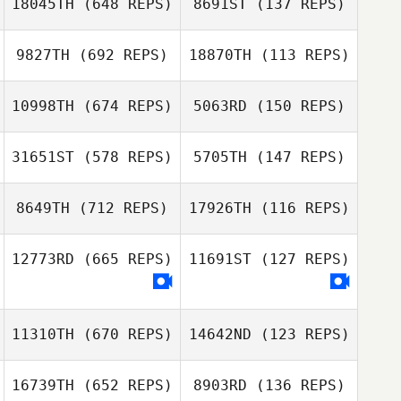
18045TH
(648 REPS)
8691ST
(137 REPS)
Dave Garonzik
9827TH
(692 REPS)
18870TH
(113 REPS)
Mark Gibson
Danten Albaugh
Berek Bryan
10998TH
(674 REPS)
5063RD
(150 REPS)
Berek Bryan
31651ST
(578 REPS)
5705TH
(147 REPS)
Jesus Macias
Jesus Macias
8649TH
(712 REPS)
17926TH
(116 REPS)
Bethany
Erik Zeyher
DeMarco
Christine
Molly Hankins
12773RD
(665 REPS)
11691ST
(127 REPS)
Stahnke
Michael Leggett
Kara Halewood
11310TH
(670 REPS)
14642ND
(123 REPS)
Lidija Cirovic
16739TH
(652 REPS)
8903RD
(136 REPS)