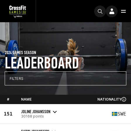
2024 GAMES SEASON
LEADERBOARD
FILTERS
#
NAME
NATIONALITY
JOLINE JOHANSSON
151
SWE
30168 points