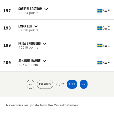
SOFIE BLADSTRÖM
197
SWE
39824 points
EMMA EDH
198
SWE
39828 points
FRIDA SKOGLUND
199
SWE
40616 points
JOHANNA HAMNE
200
SWE
40617 points
4 of 7
<<
PREVIOUS
NEXT
>>
Never miss an update from the CrossFit Games