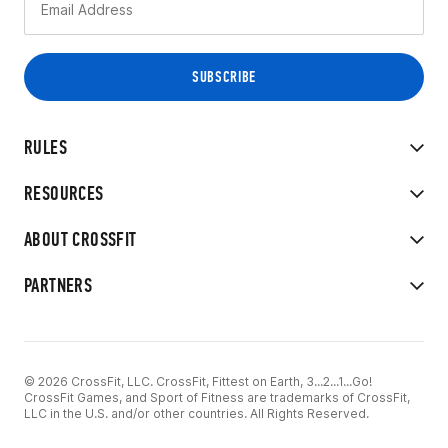
RULES
RESOURCES
ABOUT CROSSFIT
PARTNERS
© 2026 CrossFit, LLC. CrossFit, Fittest on Earth, 3...2...1...Go!
CrossFit Games, and Sport of Fitness are trademarks of CrossFit,
LLC in the U.S. and/or other countries. All Rights Reserved.