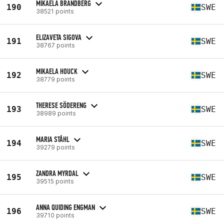
MIKAELA BRANDBERG
190
SWE
38521 points
ELIZAVETA SIGOVA
191
SWE
38767 points
MIKAELA HOUCK
192
SWE
38779 points
THERESE SÖDERENG
193
SWE
38989 points
MARIA STÅHL
194
SWE
39279 points
ZANDRA MYRDAL
195
SWE
39515 points
ANNA QUIDING ENGMAN
196
SWE
39710 points