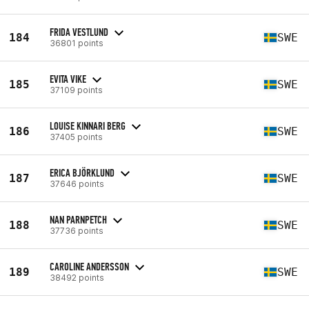
FRIDA VESTLUND
184
SWE
36801 points
EVITA VIKE
185
SWE
37109 points
LOUISE KINNARI BERG
186
SWE
37405 points
ERICA BJÖRKLUND
187
SWE
37646 points
NAN PARNPETCH
188
SWE
37736 points
CAROLINE ANDERSSON
189
SWE
38492 points