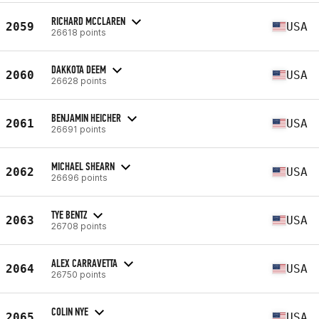
RICHARD MCCLAREN
2059
USA
26618 points
DAKKOTA DEEM
2060
USA
26628 points
BENJAMIN HEICHER
2061
USA
26691 points
MICHAEL SHEARN
2062
USA
26696 points
TYE BENTZ
2063
USA
26708 points
ALEX CARRAVETTA
2064
USA
26750 points
COLIN NYE
2065
USA