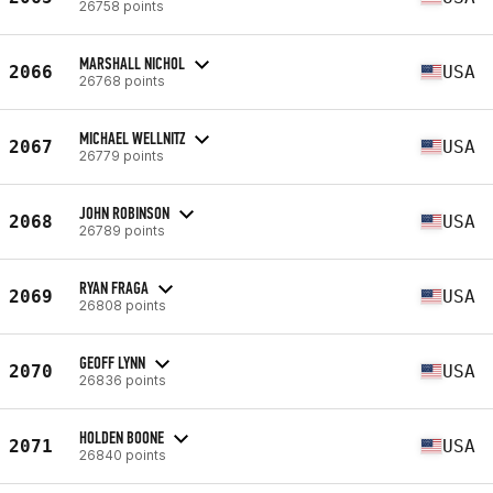
26758 points
MARSHALL NICHOL
2066
USA
26768 points
MICHAEL WELLNITZ
2067
USA
26779 points
JOHN ROBINSON
2068
USA
26789 points
RYAN FRAGA
2069
USA
26808 points
GEOFF LYNN
2070
USA
26836 points
HOLDEN BOONE
2071
USA
26840 points