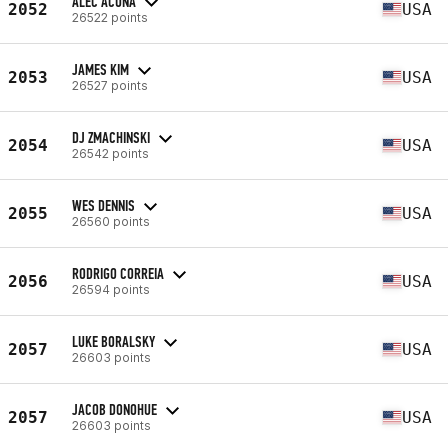
ALEC ACUNA
2052
USA
26522 points
JAMES KIM
2053
USA
26527 points
DJ ZMACHINSKI
2054
USA
26542 points
WES DENNIS
2055
USA
26560 points
RODRIGO CORREIA
2056
USA
26594 points
LUKE BORALSKY
2057
USA
26603 points
JACOB DONOHUE
2057
USA
26603 points