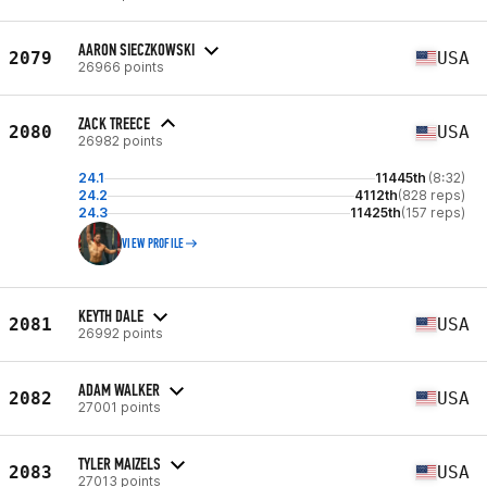
AARON SIECZKOWSKI
2079
USA
26966 points
ZACK TREECE
2080
USA
26982 points
24.1
11445th
(8:32)
24.2
4112th
(828 reps)
24.3
11425th
(157 reps)
VIEW PROFILE
KEYTH DALE
2081
USA
26992 points
ADAM WALKER
2082
USA
27001 points
TYLER MAIZELS
2083
USA
27013 points