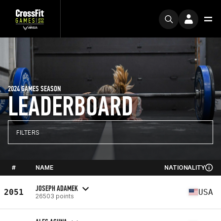
2024 GAMES SEASON
LEADERBOARD
FILTERS
#
NAME
NATIONALITY
JOSEPH ADAMEK
2051
USA
26503 points