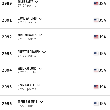
TYLER PATTY
2090
USA
27154 points
DAVID ANTONIO
2091
USA
27168 points
MIKE MORALES
2092
USA
27198 points
PRESTON GRANZIN
2093
USA
27199 points
WILL NASLUND
2094
USA
27217 points
RYAN GACKLE
2095
USA
27225 points
TRENT BALTZELL
2096
USA
27229 points