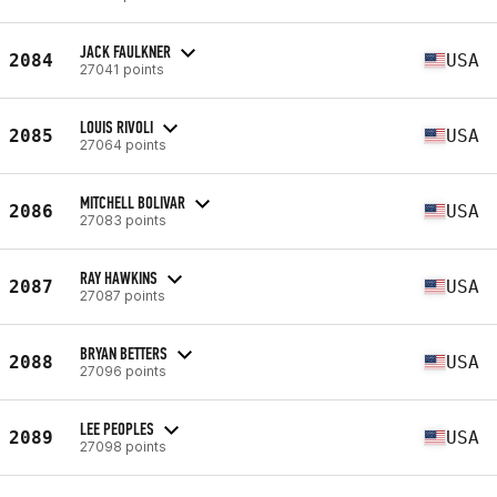
JACK FAULKNER
2084
USA
27041 points
LOUIS RIVOLI
2085
USA
27064 points
MITCHELL BOLIVAR
2086
USA
27083 points
RAY HAWKINS
2087
USA
27087 points
BRYAN BETTERS
2088
USA
27096 points
LEE PEOPLES
2089
USA
27098 points