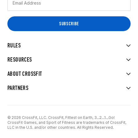
RULES
RESOURCES
ABOUT CROSSFIT
PARTNERS
© 2026 CrossFit, LLC. CrossFit, Fittest on Earth, 3...2...1...Go!
CrossFit Games, and Sport of Fitness are trademarks of CrossFit,
LLC in the U.S. and/or other countries. All Rights Reserved.