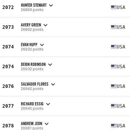
HUNTER STEWART
2072
USA
26859 points
AVERY GREEN
2073
USA
26892 points
EVAN HUPP
2074
USA
26932 points
DEION ROBINSON
2074
USA
26932 points
SALVADOR FLORES
2076
USA
26942 points
RICHARD ESSIG
2077
USA
26945 points
ANDREW JEON
2078
USA
26961 points