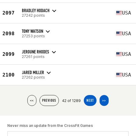
BRADLEY HODACH
2097
USA
27242 points
TONY WATSON
2098
USA
27253 points
JEROUNE RHODES
2099
USA
27261 points
JARED MILLER
2100
USA
27262 points
42 of 1289
<<
PREVIOUS
NEXT
>>
Never miss an update from the CrossFit Games