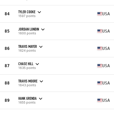
TYLER COOKE
84
USA
1597 points
JORDAN LUNDIN
85
USA
1600 points
TRAVIS MAYER
86
USA
1624 points
CHASE HILL
87
USA
1635 points
TRAVIS MOORE
88
USA
1643 points
HANK GRENDA
89
USA
1655 points