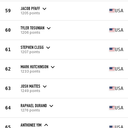
JACOB PFAFF
59
USA
1205 points
TYLER TOSUNIAN
60
USA
1206 points
STEPHEN CLEGG
61
USA
1207 points
MARK HUTCHINSON
62
USA
1233 points
JOSH MATTES
63
USA
1249 points
RAPHAEL DURAND
64
USA
1276 points
ANTHONEE YIM
65
USA