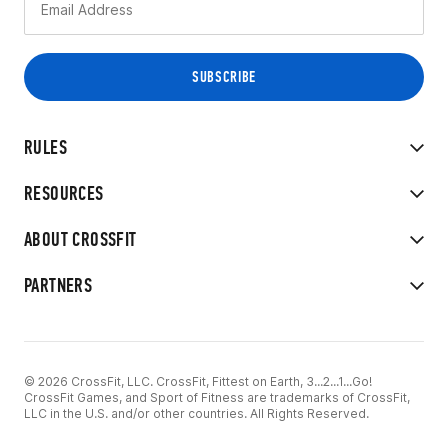
RULES
RESOURCES
ABOUT CROSSFIT
PARTNERS
© 2026 CrossFit, LLC. CrossFit, Fittest on Earth, 3...2...1...Go!
CrossFit Games, and Sport of Fitness are trademarks of CrossFit,
LLC in the U.S. and/or other countries. All Rights Reserved.