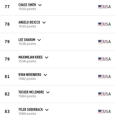
CHASE SMITH
77
USA
1500 points
ANGELO DICICCO
78
USA
1530 points
LEE SHARUM
79
USA
1538 points
MAXIMILIAN KRIEG
79
USA
1538 points
RYAN NERENBERG
81
USA
1582 points
TUCKER MCLEMORE
82
USA
1584 points
TYLER SODERBACK
83
USA
1589 points