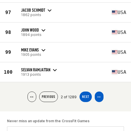
JACOB SCHMIDT
97
USA
1862 points
JOHN WOOD
98
USA
1894 points
MIKE EVANS
99
USA
1905 points
SELVAN RAMJATTAN
100
USA
1913 points
2 of 1289
<<
PREVIOUS
NEXT
>>
Never miss an update from the CrossFit Games