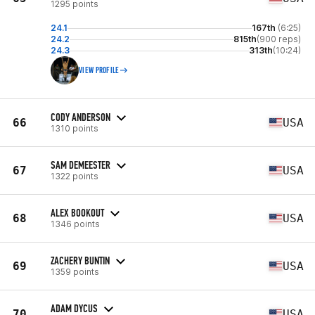
1295 points
24.1
167th
(6:25)
24.2
815th
(900 reps)
24.3
313th
(10:24)
VIEW PROFILE
CODY ANDERSON
66
USA
1310 points
SAM DEMEESTER
67
USA
1322 points
ALEX BOOKOUT
68
USA
1346 points
ZACHERY BUNTIN
69
USA
1359 points
ADAM DYCUS
70
USA