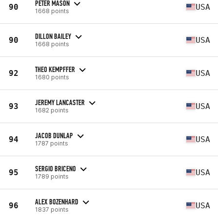
PETER MASON
90
USA
1668 points
DILLON BAILEY
90
USA
1668 points
THEO KEMPFFER
92
USA
1680 points
JEREMY LANCASTER
93
USA
1682 points
JACOB DUNLAP
94
USA
1787 points
SERGIO BRICENO
95
USA
1789 points
ALEX BOZENHARD
96
USA
1837 points