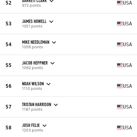
GARRETT CLARK
52
USA
972 points
JAMES HOWELL
53
USA
1051 points
MIKE NEEDLEMAN
54
USA
1058 points
JACOB HEPPNER
55
USA
1062 points
NOAH WILSON
56
USA
1110 points
TRISTAN HARRISON
57
USA
1187 points
JOSH FELIX
58
USA
1203 points