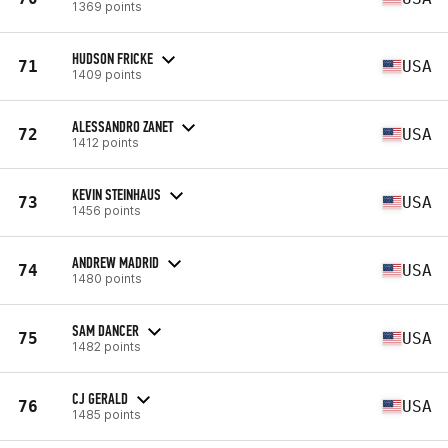
1369 points
HUDSON FRICKE
71
USA
1409 points
ALESSANDRO ZANET
72
USA
1412 points
KEVIN STEINHAUS
73
USA
1456 points
ANDREW MADRID
74
USA
1480 points
SAM DANCER
75
USA
1482 points
CJ GERALD
76
USA
1485 points