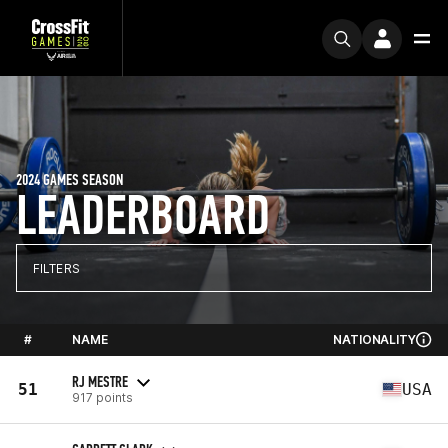
2024 GAMES SEASON
LEADERBOARD
FILTERS
#
NAME
NATIONALITY
RJ MESTRE
51
USA
917 points