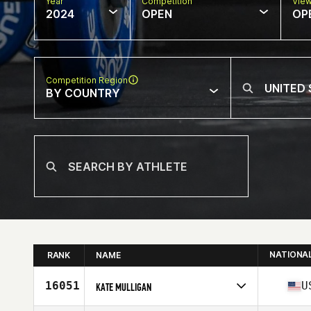
Year
Competition
Vie
2024
OPEN
OP
Competition Region
BY COUNTRY
NATIONA
RANK
NAME
16051
U
KATE MULLIGAN
Competes in
North America East