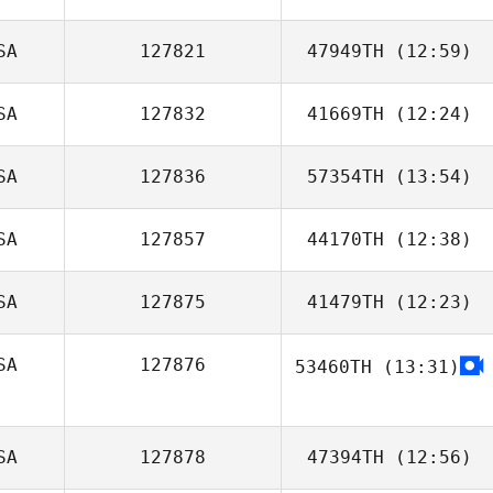
SA
127821
47949TH
(12:59)
SA
127832
41669TH
(12:24)
Aleks
Rasmussen
SA
127836
57354TH
(13:54)
Kim Laterza
SA
127857
44170TH
(12:38)
SA
127875
41479TH
(12:23)
SA
127876
53460TH
(13:31)
SA
127878
47394TH
(12:56)