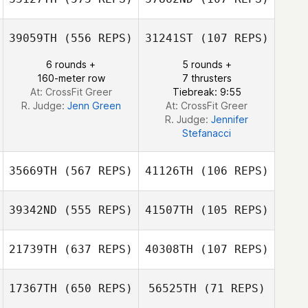
Carey Korson
39059TH
(556 REPS)
31241ST
(107 REPS)
Melissa Battista
Melissa Battista
6 rounds +
5 rounds +
Jared McCabe
Jared McCabe
160-meter row
7 thrusters
At: CrossFit Greer
Tiebreak: 9:55
R. Judge:
Jenn Green
At: CrossFit Greer
R. Judge:
Jennifer
Stefanacci
35669TH
(567 REPS)
41126TH
(106 REPS)
39342ND
(555 REPS)
41507TH
(105 REPS)
Mitch Iverson
Mitch Iverson
21739TH
(637 REPS)
40308TH
(107 REPS)
Mark Griffin
Mark Griffin
17367TH
(650 REPS)
56525TH
(71 REPS)