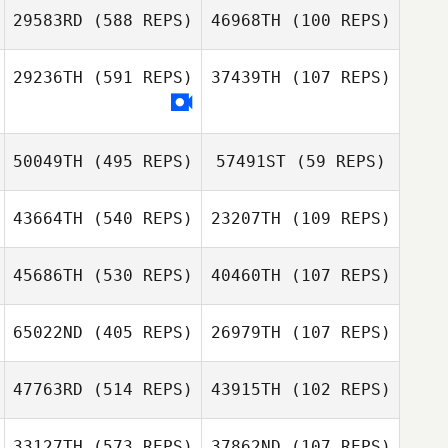
29583RD
(588 REPS)
46968TH
(100 REPS)
David Syvertsen
29236TH
(591 REPS)
37439TH
(107 REPS)
David Syvertsen
50049TH
(495 REPS)
57491ST
(59 REPS)
Kaleigh Damm
43664TH
(540 REPS)
23207TH
(109 REPS)
45686TH
(530 REPS)
40460TH
(107 REPS)
65022ND
(405 REPS)
26979TH
(107 REPS)
47763RD
(514 REPS)
43915TH
(102 REPS)
Carey Korson
33127TH
(573 REPS)
37862ND
(107 REPS)