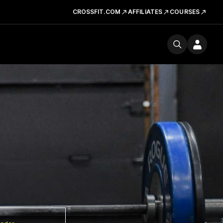
CROSSFIT.COM
AFFILIATES
COURSES