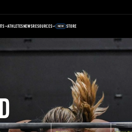
NTS
ATHLETES
NEWS
RESOURCES
STORE
NEW
D