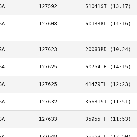
SA
127592
51041ST
(13:17)
Liz Tanzola
SA
127608
60933RD
(14:16)
Jacqueline
Graham
SA
127623
20083RD
(10:24)
SA
127625
60754TH
(14:15)
Morgan Miller
SA
127625
41479TH
(12:23)
SA
127632
35631ST
(11:51)
SA
127633
35955TH
(11:53)
Carey Korson
SA
127648
56659TH
(13:50)