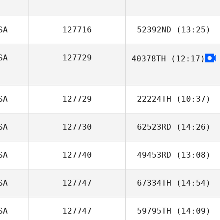
SA
127716
52392ND
(13:25)
SA
127729
40378TH
(12:17)
Anita Holz
SA
127729
22224TH
(10:37)
SA
127730
62523RD
(14:26)
SA
127740
49453RD
(13:08)
SA
127747
67334TH
(14:54)
Esther Thomas
SA
127747
59795TH
(14:09)