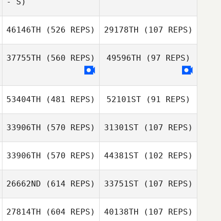
- S)
Zach Quayle
Zach Quayle
46146TH
(526 REPS)
29178TH
(107 REPS)
37755TH
(560 REPS)
49596TH
(97 REPS)
53404TH
(481 REPS)
52101ST
(91 REPS)
33906TH
(570 REPS)
31301ST
(107 REPS)
33906TH
(570 REPS)
44381ST
(102 REPS)
Megan Johnson
26662ND
(614 REPS)
33751ST
(107 REPS)
Tim Jupin
Esther Thomas
27814TH
(604 REPS)
40138TH
(107 REPS)