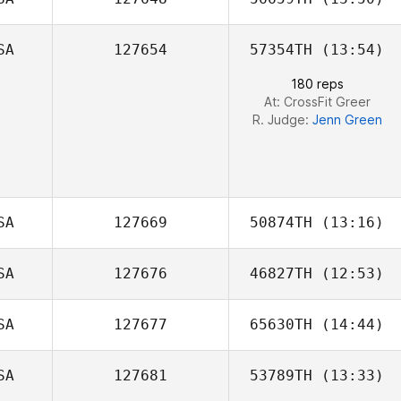
Melissa Battista
SA
127654
57354TH
(13:54)
Jared McCabe
180 reps
At: CrossFit Greer
R. Judge:
Jenn Green
SA
127669
50874TH
(13:16)
SA
127676
46827TH
(12:53)
Mitch Iverson
SA
127677
65630TH
(14:44)
Mark Griffin
SA
127681
53789TH
(13:33)