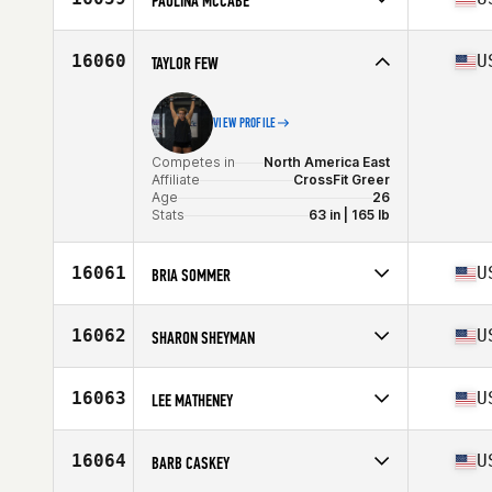
PAULINA MCCABE
Age
21
Competes in
North America East
Affiliate
CrossFit Best Life
16060
U
TAYLOR FEW
Age
30
Stats
67 in | 190 lb
VIEW PROFILE
Competes in
North America East
Affiliate
CrossFit Greer
Age
26
Stats
63 in | 165 lb
16061
U
BRIA SOMMER
Competes in
North America West
Affiliate
CrossFit Magni
16062
U
SHARON SHEYMAN
Age
33
Stats
66 in | 140 lb
Competes in
North America East
Affiliate
CrossFit East River
16063
U
LEE MATHENEY
Age
24
Competes in
North America East
Affiliate
Mayfair CrossFit
16064
U
BARB CASKEY
Age
33