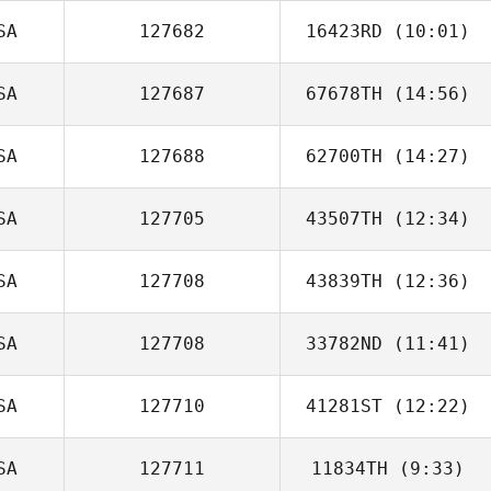
SA
127682
16423RD
(10:01)
Lohgan Bryant
SA
127687
67678TH
(14:56)
SA
127688
62700TH
(14:27)
Brody Mayse
SA
127705
43507TH
(12:34)
SA
127708
43839TH
(12:36)
Cary Sheppard
SA
127708
33782ND
(11:41)
Sergio
Escobedo
SA
127710
41281ST
(12:22)
Kelly Jennings
SA
127711
11834TH
(9:33)
Zach Quayle