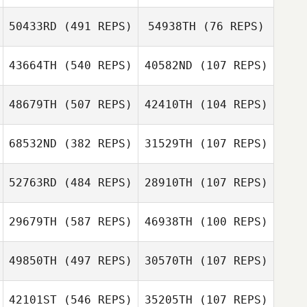
50433RD
(491 REPS)
54938TH
(76 REPS)
Rashad M
43664TH
(540 REPS)
40582ND
(107 REPS)
Rashad M
48679TH
(507 REPS)
42410TH
(104 REPS)
William Mayo
Adam Ennis
Brad Milligan
68532ND
(382 REPS)
31529TH
(107 REPS)
Brad Milligan
52763RD
(484 REPS)
28910TH
(107 REPS)
29679TH
(587 REPS)
46938TH
(100 REPS)
49850TH
(497 REPS)
30570TH
(107 REPS)
Kevin Klein
42101ST
(546 REPS)
35205TH
(107 REPS)
Rebecca