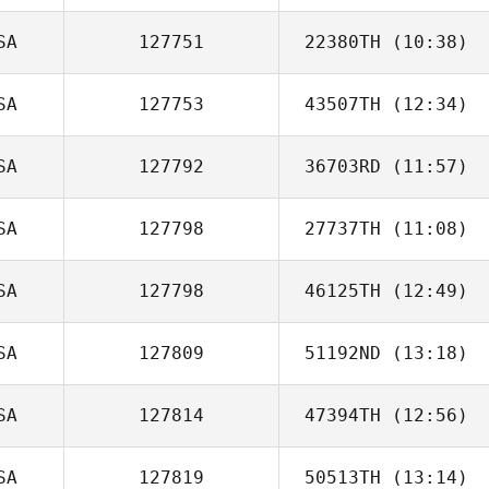
SA
127751
22380TH
(10:38)
Rashad M
SA
127753
43507TH
(12:34)
Jeremy
Dornbusch
SA
127792
36703RD
(11:57)
Brad Milligan
SA
127798
27737TH
(11:08)
SA
127798
46125TH
(12:49)
jenna jerome
SA
127809
51192ND
(13:18)
SA
127814
47394TH
(12:56)
Rebecca
Froning
SA
127819
50513TH
(13:14)
Zachary Chavez