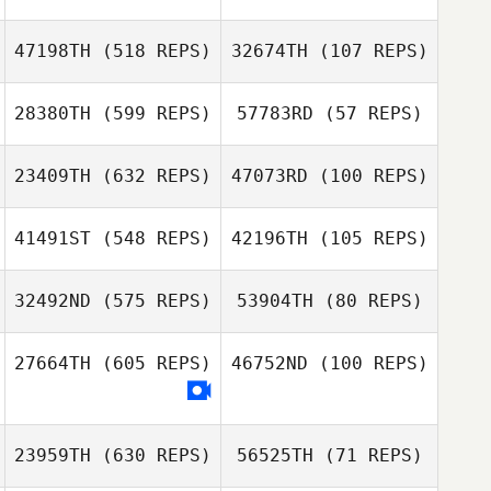
Froning
Zachary Chavez
47198TH
(518 REPS)
32674TH
(107 REPS)
Zachary Chavez
Cristina Vigne
Cristina Vigne
28380TH
(599 REPS)
57783RD
(57 REPS)
Aleks Rasmussen
23409TH
(632 REPS)
47073RD
(100 REPS)
Aleks
Rasmussen
41491ST
(548 REPS)
42196TH
(105 REPS)
Amy Althouse
Aaron Griffin
Jackson
Jackson
Breeding
Breeding
32492ND
(575 REPS)
53904TH
(80 REPS)
27664TH
(605 REPS)
46752ND
(100 REPS)
David Drew
Lacey Ferguson
23959TH
(630 REPS)
56525TH
(71 REPS)