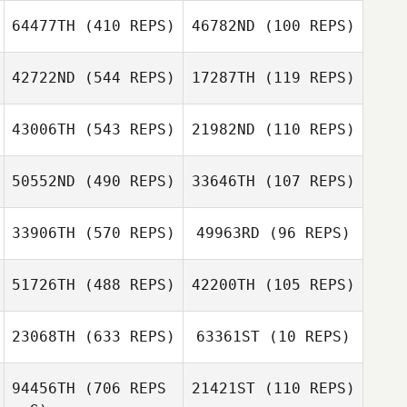
64477TH
(410 REPS)
46782ND
(100 REPS)
Cole Barbee
42722ND
(544 REPS)
17287TH
(119 REPS)
Cole Barbee
Justin Ehrhardt
43006TH
(543 REPS)
21982ND
(110 REPS)
50552ND
(490 REPS)
33646TH
(107 REPS)
33906TH
(570 REPS)
49963RD
(96 REPS)
Sharon Simpson
Cary Sheppard
Cary Sheppard
51726TH
(488 REPS)
42200TH
(105 REPS)
Sergio
23068TH
(633 REPS)
63361ST
(10 REPS)
Escobedo
Sergio
Kelly Jennings
Kelly Jennings
Escobedo
94456TH
(706 REPS
21421ST
(110 REPS)