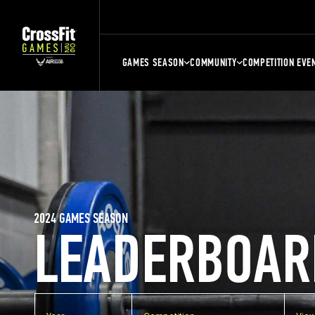
GAMES SEASON
COMMUNITY
COMPETITION EVE
2024 GAMES SEASON
LEADERBOAR