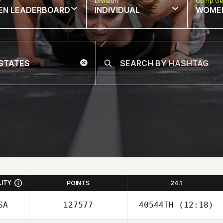
w
Division
Comp Ge
EN LEADERBOARD
INDIVIDUAL
WOME
LITY
POINTS
24.1
SA
127577
40544TH
(12:18)