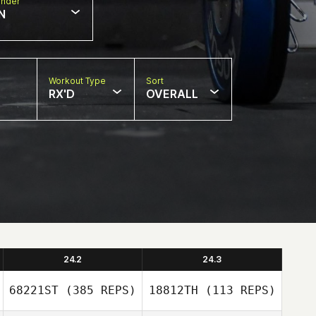
nder
N
Workout Type
Sort
RX'D
OVERALL
24.2
24.3
68221ST
(385 REPS)
18812TH
(113 REPS)