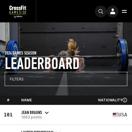
2024 GAMES SEASON
LEADERBOARD
FILTERS
#
NAME
NATIONALITY
JEAN BRAUNS
101
USA
1663 points