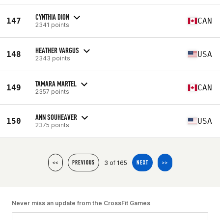
CYNTHIA DION
147
CAN
2341 points
HEATHER VARGUS
148
USA
2343 points
TAMARA MARTEL
149
CAN
2357 points
ANN SOUHEAVER
150
USA
2375 points
3 of 165
<<
PREVIOUS
NEXT
>>
Never miss an update from the CrossFit Games