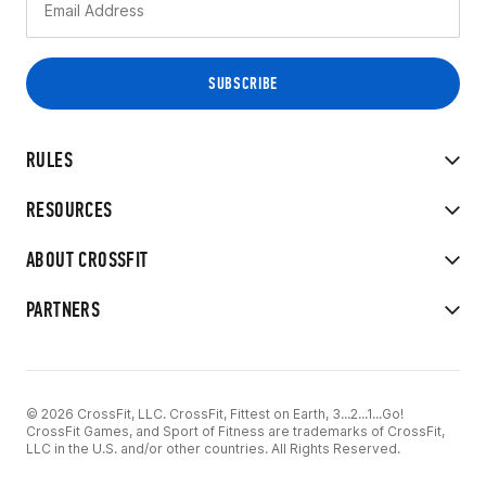
RULES
RESOURCES
ABOUT CROSSFIT
PARTNERS
© 2026 CrossFit, LLC. CrossFit, Fittest on Earth, 3...2...1...Go!
CrossFit Games, and Sport of Fitness are trademarks of CrossFit,
LLC in the U.S. and/or other countries. All Rights Reserved.