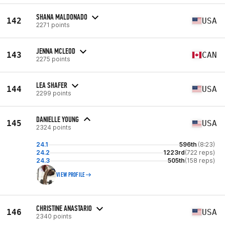
SHANA MALDONADO
142
USA
2271 points
JENNA MCLEOD
143
CAN
2275 points
LEA SHAFER
144
USA
2299 points
DANIELLE YOUNG
145
USA
2324 points
24.1
596th
(8:23)
24.2
1223rd
(722 reps)
24.3
505th
(158 reps)
VIEW PROFILE
CHRISTINE ANASTARIO
146
USA
2340 points