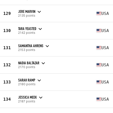
JERE MARVIN
129
USA
2135 points
TARA YEASTED
130
USA
2142 points
SAMANTHA AHRENS
131
USA
2153 points
NADIA BALTAZAR
132
USA
2170 points
SARAH RAMP
133
USA
2180 points
JESSICA MEEK
134
USA
2187 points