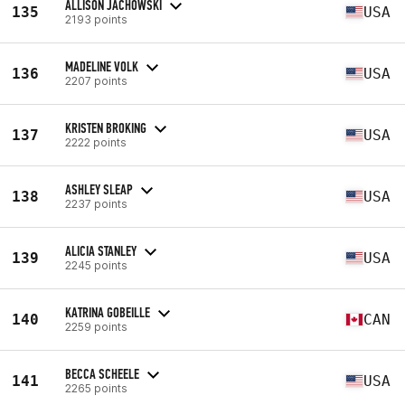
ALLISON JACHOWSKI
135
USA
2193 points
MADELINE VOLK
136
USA
2207 points
KRISTEN BROKING
137
USA
2222 points
ASHLEY SLEAP
138
USA
2237 points
ALICIA STANLEY
139
USA
2245 points
KATRINA GOBEILLE
140
CAN
2259 points
BECCA SCHEELE
141
USA
2265 points