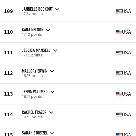
JANNELLE BOOKOUT
109
USA
1734 points
KARA NELSON
110
USA
1742 points
JESSICA MANSELL
111
USA
1765 points
MALLORY ERWIN
112
USA
1835 points
JENNA PALUMBO
113
USA
1871 points
RACHEL FRAZER
114
USA
1873 points
SARAH STOETZEL
115
USA