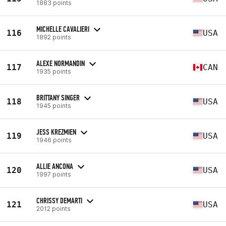
1883 points
MICHELLE CAVALIERI
116
USA
1892 points
ALEXE NORMANDIN
117
CAN
1935 points
BRITTANY SINGER
118
USA
1945 points
JESS KREZMIEN
119
USA
1946 points
ALLIE ANCONA
120
USA
1997 points
CHRISSY DEMARTI
121
USA
2012 points