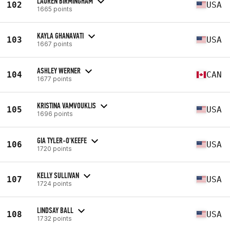
LAUREN BIRMINGHAM
102
USA
1665 points
KAYLA GHANAVATI
103
USA
1667 points
ASHLEY WERNER
104
CAN
1677 points
KRISTINA VAMVOUKLIS
105
USA
1696 points
GIA TYLER-O'KEEFE
106
USA
1720 points
KELLY SULLIVAN
107
USA
1724 points
LINDSAY BALL
108
USA
1732 points