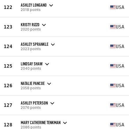
ASHLEY LONGANO
122
USA
2018 points
KRISTY RIZZO
123
USA
2020 points
ASHLEY SPRANKLE
124
USA
2023 points
LINDSAY SHAW
125
USA
2040 points
NATALIE PANCOE
126
USA
2058 points
ASHLEY PETERSON
127
USA
2076 points
MARY CATHERINE TENKMAN
128
USA
2086 points