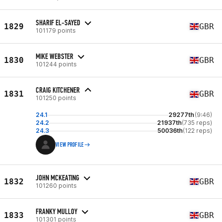
SHARIF EL-SAYED
1829
GBR
101179 points
MIKE WEBSTER
1830
GBR
101244 points
CRAIG KITCHENER
1831
GBR
101250 points
24.1
29277th
(9:46)
24.2
21937th
(735 reps)
24.3
50036th
(122 reps)
VIEW PROFILE
JOHN MCKEATING
1832
GBR
101260 points
FRANKY MULLOY
1833
GBR
101301 points