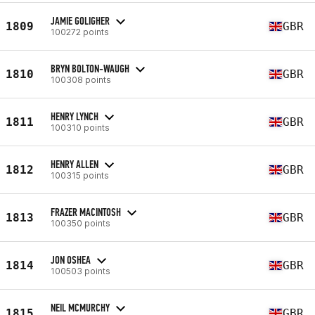
JAMIE GOLIGHER
1809
GBR
100272 points
BRYN BOLTON-WAUGH
1810
GBR
100308 points
HENRY LYNCH
1811
GBR
100310 points
HENRY ALLEN
1812
GBR
100315 points
FRAZER MACINTOSH
1813
GBR
100350 points
JON OSHEA
1814
GBR
100503 points
NEIL MCMURCHY
1815
GBR