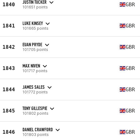
JUSTIN TUCKER
1840
GBR
101651 points
LUKE KINSEY
1841
GBR
101665 points
EUAN PRYDE
1842
GBR
101705 points
MAX NIVEN
1843
GBR
101717 points
JAMES SALES
1844
GBR
101772 points
TONY GILLESPIE
1845
GBR
101802 points
DANIEL CRAWFORD
1846
GBR
101803 points