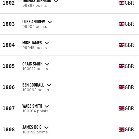
THOMAS JOHNSON
1802
GBR
99897 points
LUKE ANDREW
1803
GBR
99904 points
MIKE JAMES
1804
GBR
99945 points
CRAIG SMITH
1805
GBR
100012 points
BEN GOODALL
1806
GBR
100063 points
WADE SMITH
1807
GBR
100104 points
JAMES DOIG
1808
GBR
100152 points