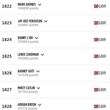
MARK BARNES
1822
GBR
100836 points
JAY-DEE FERGUSON
1823
GBR
100891 points
DANNY L100
1824
GBR
100893 points
LEWIS SHERMAN
1825
GBR
100982 points
BARNEY GOTT
1826
GBR
101036 points
MIKEY CATLIN
1827
GBR
101164 points
ADRIAN BREEN
1828
GBR
101172 points