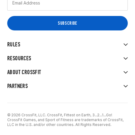
RULES
RESOURCES
ABOUT CROSSFIT
PARTNERS
© 2026 CrossFit, LLC. CrossFit, Fittest on Earth, 3...2...1...Go!
CrossFit Games, and Sport of Fitness are trademarks of CrossFit,
LLC in the U.S. and/or other countries. All Rights Reserved.