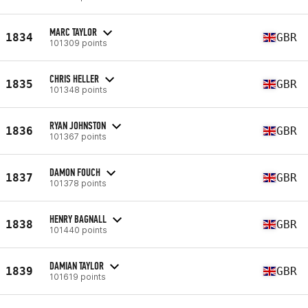
MARC TAYLOR
1834
GBR
101309 points
CHRIS HELLER
1835
GBR
101348 points
RYAN JOHNSTON
1836
GBR
101367 points
DAMON FOUCH
1837
GBR
101378 points
HENRY BAGNALL
1838
GBR
101440 points
DAMIAN TAYLOR
1839
GBR
101619 points