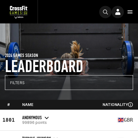
2024 GAMES SEASON
LEADERBOARD
FILTERS
#
NAME
NATIONALITY
ANONYMOUS
1801
GBR
99896 points