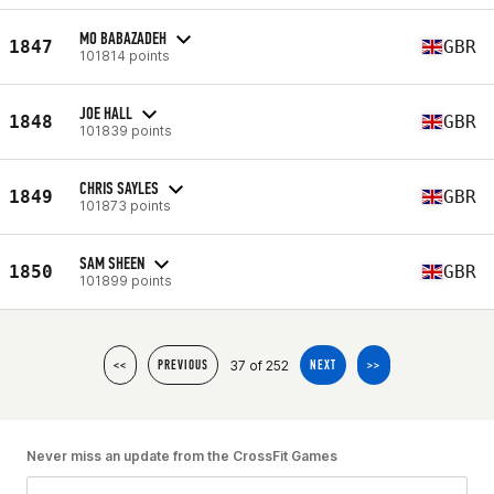
MO BABAZADEH
1847
GBR
101814 points
JOE HALL
1848
GBR
101839 points
CHRIS SAYLES
1849
GBR
101873 points
SAM SHEEN
1850
GBR
101899 points
37 of 252
<<
PREVIOUS
NEXT
>>
Never miss an update from the CrossFit Games