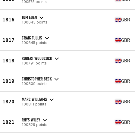
100575 points
TOM EDEN
1816
GBR
100643 points
CRAIG TULLIS
1817
GBR
100645 points
ROBERT WOODCOCK
1818
GBR
100791 points
CHRISTOPHER BECK
1819
GBR
100809 points
MARC WILLIAMS
1820
GBR
100811 points
RHYS WILEY
1821
GBR
100829 points