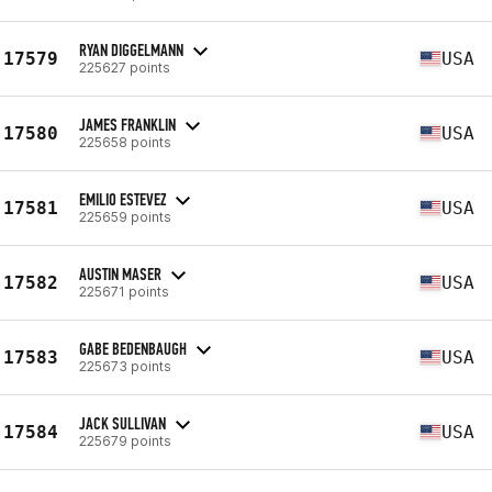
RYAN DIGGELMANN
17579
USA
225627 points
JAMES FRANKLIN
17580
USA
225658 points
EMILIO ESTEVEZ
17581
USA
225659 points
AUSTIN MASER
17582
USA
225671 points
GABE BEDENBAUGH
17583
USA
225673 points
JACK SULLIVAN
17584
USA
225679 points