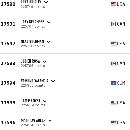
LUKE QUIGLEY
17590
USA
225749 points
JOEY BELANGER
17591
CAN
225767 points
NEAL SHERMAN
17592
USA
225776 points
JULIEN ROSA
17593
CAN
225785 points
EDMUND VALENCIA
17594
GUM
225802 points
JAMIE BOYER
17595
USA
225809 points
MATTHEW ADLER
17596
USA
225814 points