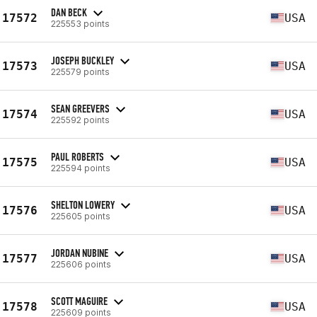
DAN BECK
17572
USA
225553 points
JOSEPH BUCKLEY
17573
USA
225579 points
SEAN GREEVERS
17574
USA
225592 points
PAUL ROBERTS
17575
USA
225594 points
SHELTON LOWERY
17576
USA
225605 points
JORDAN NUBINE
17577
USA
225606 points
SCOTT MAGUIRE
17578
USA
225609 points