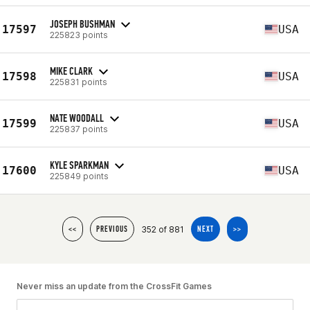
JOSEPH BUSHMAN
17597
USA
225823 points
MIKE CLARK
17598
USA
225831 points
NATE WOODALL
17599
USA
225837 points
KYLE SPARKMAN
17600
USA
225849 points
352 of 881
<<
PREVIOUS
NEXT
>>
Never miss an update from the CrossFit Games