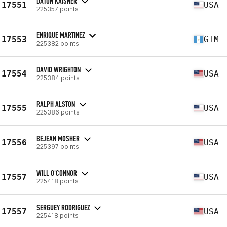
DATON KAISNER
17551
USA
225357 points
ENRIQUE MARTINEZ
17553
GTM
225382 points
DAVID WRIGHTON
17554
USA
225384 points
RALPH ALSTON
17555
USA
225386 points
BEJEAN MOSHER
17556
USA
225397 points
WILL O'CONNOR
17557
USA
225418 points
SERGUEY RODRIGUEZ
17557
USA
225418 points