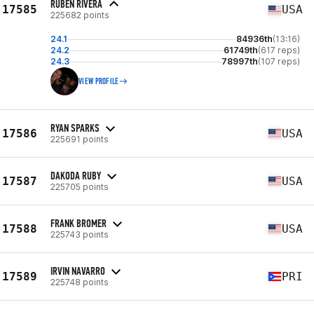
RUBEN RIVERA
17585
USA
225682 points
24.1
84936th
(13:16)
24.2
61749th
(617 reps)
24.3
78997th
(107 reps)
VIEW PROFILE
RYAN SPARKS
17586
USA
225691 points
DAKODA RUBY
17587
USA
225705 points
FRANK BROMER
17588
USA
225743 points
IRVIN NAVARRO
17589
PRI
225748 points