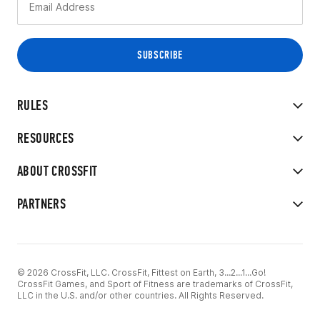
RULES
RESOURCES
ABOUT CROSSFIT
PARTNERS
© 2026 CrossFit, LLC. CrossFit, Fittest on Earth, 3...2...1...Go!
CrossFit Games, and Sport of Fitness are trademarks of CrossFit,
LLC in the U.S. and/or other countries. All Rights Reserved.