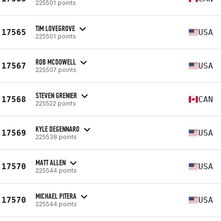
225501 points
TIM LOVEGROVE
17565
USA
225501 points
ROB MCDOWELL
17567
USA
225507 points
STEVEN GRENIER
17568
CAN
225522 points
KYLE DEGENNARO
17569
USA
225538 points
MATT ALLEN
17570
USA
225544 points
MICHAEL PITERA
17570
USA
225544 points