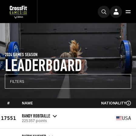
2024 GAMES SEASON
LEADERBOARD
FILTERS
#
NAME
NATIONALITY
RANDY ROBITAILLE
17551
USA
225357 points