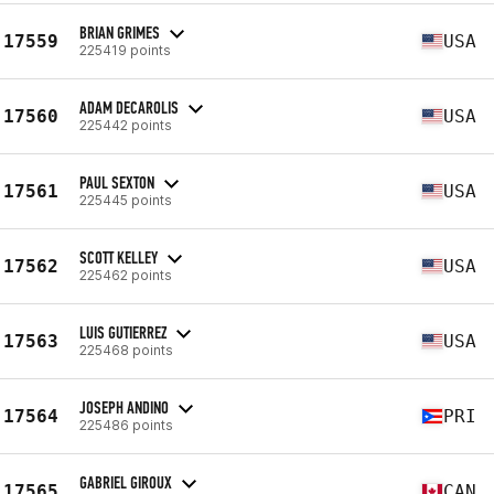
BRIAN GRIMES
17559
USA
225419 points
ADAM DECAROLIS
17560
USA
225442 points
PAUL SEXTON
17561
USA
225445 points
SCOTT KELLEY
17562
USA
225462 points
LUIS GUTIERREZ
17563
USA
225468 points
JOSEPH ANDINO
17564
PRI
225486 points
GABRIEL GIROUX
17565
CAN