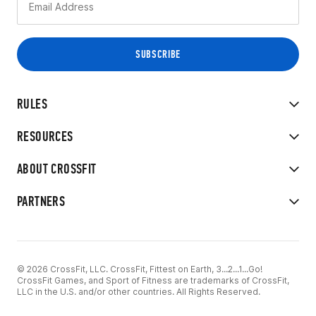
RULES
RESOURCES
ABOUT CROSSFIT
PARTNERS
© 2026 CrossFit, LLC. CrossFit, Fittest on Earth, 3...2...1...Go!
CrossFit Games, and Sport of Fitness are trademarks of CrossFit,
LLC in the U.S. and/or other countries. All Rights Reserved.