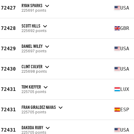
RYAN SPARKS
72427
USA
225691 points
SCOTT HILLS
72428
GBR
225692 points
DANIEL WILEY
72429
USA
225697 points
CLINT CULVER
72430
USA
225698 points
TOM KIEFFER
72431
LUX
225705 points
FRAN GIRALDEZ NAVAS
72431
ESP
225705 points
DAKODA RUBY
72431
USA
225705 points