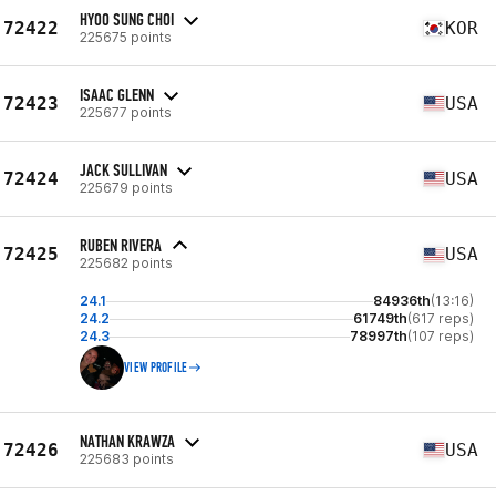
HYOO SUNG CHOI
72422
KOR
225675 points
ISAAC GLENN
72423
USA
225677 points
JACK SULLIVAN
72424
USA
225679 points
RUBEN RIVERA
72425
USA
225682 points
24.1
84936th
(13:16)
24.2
61749th
(617 reps)
24.3
78997th
(107 reps)
VIEW PROFILE
NATHAN KRAWZA
72426
USA
225683 points