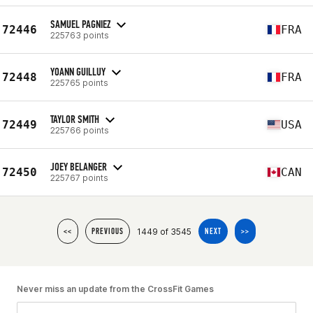
SAMUEL PAGNIEZ
72446
FRA
225763 points
YOANN GUILLUY
72448
FRA
225765 points
TAYLOR SMITH
72449
USA
225766 points
JOEY BELANGER
72450
CAN
225767 points
1449 of 3545
<<
PREVIOUS
NEXT
>>
Never miss an update from the CrossFit Games