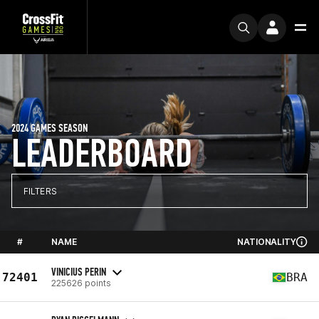
2024 GAMES SEASON
LEADERBOARD
FILTERS
#
NAME
NATIONALITY
VINICIUS PERIN
72401
BRA
225626 points