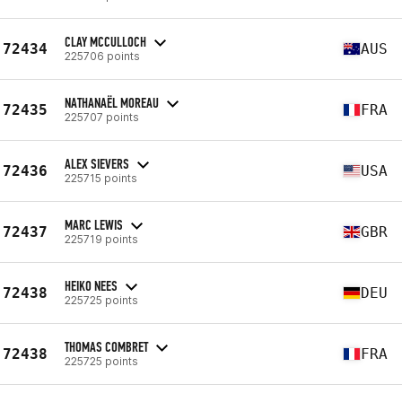
CLAY MCCULLOCH
72434
AUS
225706 points
NATHANAËL MOREAU
72435
FRA
225707 points
ALEX SIEVERS
72436
USA
225715 points
MARC LEWIS
72437
GBR
225719 points
HEIKO NEES
72438
DEU
225725 points
THOMAS COMBRET
72438
FRA
225725 points