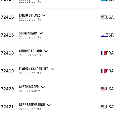
225658 points
EMILIO ESTEVEZ
72416
USA
225659 points
SHIMON HAIM
72416
ISR
225659 points
ANTOINE ACHARD
72418
FRA
225660 points
FLORIAN CAUDRILLIER
72419
FRA
225665 points
AUSTIN MASER
72420
USA
225671 points
GABE BEDENBAUGH
72421
USA
225673 points