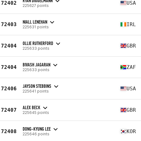
RYAN DIGGELMANN
72402
USA
225627 points
NIALL LENEHAN
72403
IRL
225631 points
OLLIE RUTHERFORD
72404
GBR
225633 points
BIVASH JAGARAN
72404
ZAF
225633 points
JAYSON STEBBINS
72406
USA
225641 points
ALEX BECK
72407
GBR
225645 points
DONG-KYUNG LEE
72408
KOR
225646 points