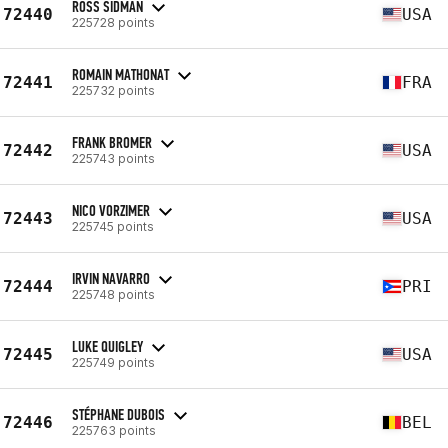
ROSS SIDMAN
72440
USA
225728 points
ROMAIN MATHONAT
72441
FRA
225732 points
FRANK BROMER
72442
USA
225743 points
NICO VORZIMER
72443
USA
225745 points
IRVIN NAVARRO
72444
PRI
225748 points
LUKE QUIGLEY
72445
USA
225749 points
STÉPHANE DUBOIS
72446
BEL
225763 points