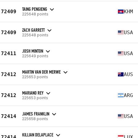
TAING PENGIENG
72409
KHM
225648 points
ZACH GARRETT
72409
USA
225648 points
JOSH MINTON
72411
USA
225649 points
MARTIN VAN DER MERWE
72412
AUS
225653 points
MARIANO REY
72412
ARG
225653 points
JAMES FRANKLIN
72414
USA
225658 points
KILLIAN DELAPLACE
72414
LUX