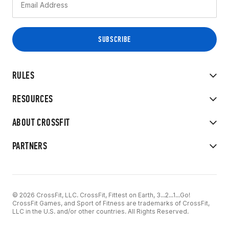
RULES
RESOURCES
ABOUT CROSSFIT
PARTNERS
© 2026 CrossFit, LLC. CrossFit, Fittest on Earth, 3...2...1...Go!
CrossFit Games, and Sport of Fitness are trademarks of CrossFit,
LLC in the U.S. and/or other countries. All Rights Reserved.