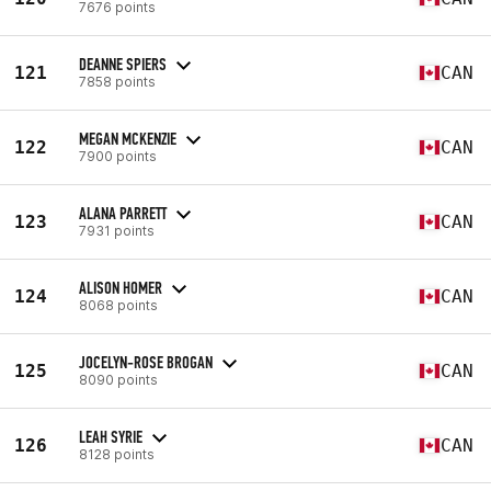
7676 points
DEANNE SPIERS
121
CAN
7858 points
MEGAN MCKENZIE
122
CAN
7900 points
ALANA PARRETT
123
CAN
7931 points
ALISON HOMER
124
CAN
8068 points
JOCELYN-ROSE BROGAN
125
CAN
8090 points
LEAH SYRIE
126
CAN
8128 points