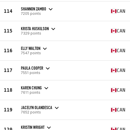
SHANNON ZAMBO
114
CAN
7205 points
KRISTA HUSKILSON
115
CAN
7329 points
ELLY WALTON
116
CAN
7547 points
PAULA COOPER
117
CAN
7551 points
KAREN CHUNG
118
CAN
7611 points
JACELYN OLANDESCA
119
CAN
7652 points
KRISTIN WRIGHT
120
CAN