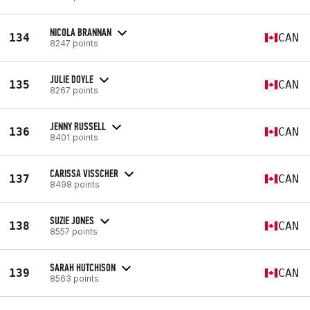
NICOLA BRANNAN
134
CAN
8247 points
JULIE DOYLE
135
CAN
8267 points
JENNY RUSSELL
136
CAN
8401 points
CARISSA VISSCHER
137
CAN
8498 points
SUZIE JONES
138
CAN
8557 points
SARAH HUTCHISON
139
CAN
8563 points