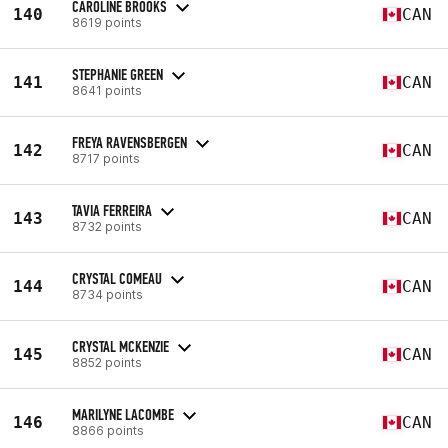
CAROLINE BROOKS
140
CAN
8619 points
STEPHANIE GREEN
141
CAN
8641 points
FREYA RAVENSBERGEN
142
CAN
8717 points
TAVIA FERREIRA
143
CAN
8732 points
CRYSTAL COMEAU
144
CAN
8734 points
CRYSTAL MCKENZIE
145
CAN
8852 points
MARILYNE LACOMBE
146
CAN
8866 points