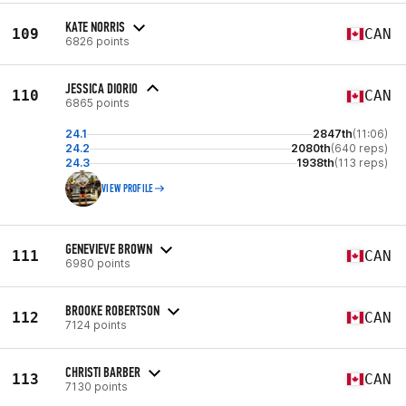
KATE NORRIS
109
CAN
6826 points
JESSICA DIORIO
110
CAN
6865 points
24.1
2847th
(11:06)
24.2
2080th
(640 reps)
24.3
1938th
(113 reps)
VIEW PROFILE
GENEVIEVE BROWN
111
CAN
6980 points
BROOKE ROBERTSON
112
CAN
7124 points
CHRISTI BARBER
113
CAN
7130 points