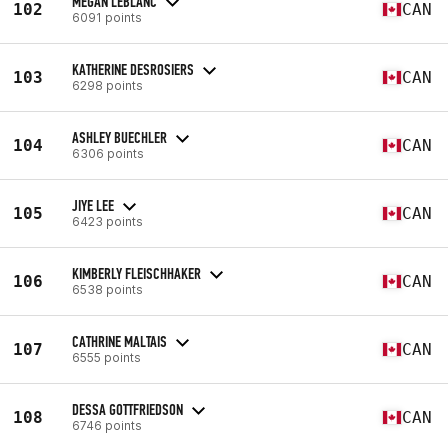
MEGAN LEBLANC
102
CAN
6091 points
KATHERINE DESROSIERS
103
CAN
6298 points
ASHLEY BUECHLER
104
CAN
6306 points
JIYE LEE
105
CAN
6423 points
KIMBERLY FLEISCHHAKER
106
CAN
6538 points
CATHRINE MALTAIS
107
CAN
6555 points
DESSA GOTTFRIEDSON
108
CAN
6746 points