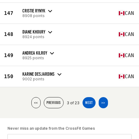
CRISTIE RYNYK
147
CAN
8908 points
DIANE KHOURY
148
CAN
8924 points
ANDREA KILROY
149
CAN
8925 points
KARINE DESJARDINS
150
CAN
9002 points
3 of 23
<<
PREVIOUS
NEXT
>>
Never miss an update from the CrossFit Games