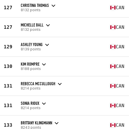
CHRISTINA THOMAS
127
CAN
8132 points
MICHELLE BALL
127
CAN
8132 points
ASHLEY YOUNG
129
CAN
8139 points
KIM ROMPRE
130
CAN
8188 points
REBECCA MCCULLOUGH
131
CAN
8214 points
SONIA RIOUX
131
CAN
8214 points
BRITTANY KLINGMANN
133
CAN
8243 points