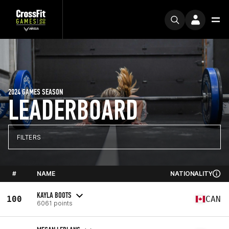
2024 GAMES SEASON
LEADERBOARD
FILTERS
#
NAME
NATIONALITY
KAYLA BOOTS
100
CAN
6061 points