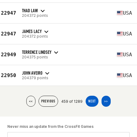
THAD LAW
22947
USA
204372 points
JAMES LACY
22947
USA
204372 points
TERRENCE LINDSEY
22949
USA
204375 points
JOHN AVEIRO
22950
USA
204379 points
459 of 1289
<<
PREVIOUS
NEXT
>>
Never miss an update from the CrossFit Games