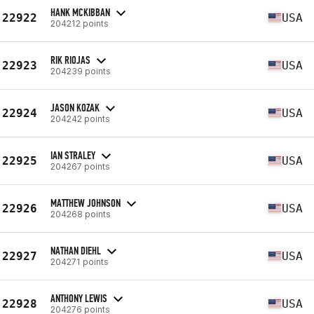
HANK MCKIBBAN
22922
USA
204212 points
RIK RIOJAS
22923
USA
204239 points
JASON KOZAK
22924
USA
204242 points
IAN STRALEY
22925
USA
204267 points
MATTHEW JOHNSON
22926
USA
204268 points
NATHAN DIEHL
22927
USA
204271 points
ANTHONY LEWIS
22928
USA
204276 points