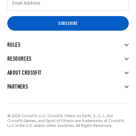
RULES
RESOURCES
ABOUT CROSSFIT
PARTNERS
© 2026 CrossFit, LLC. CrossFit, Fittest on Earth, 3...2...1...Go!
CrossFit Games, and Sport of Fitness are trademarks of CrossFit,
LLC in the U.S. and/or other countries. All Rights Reserved.