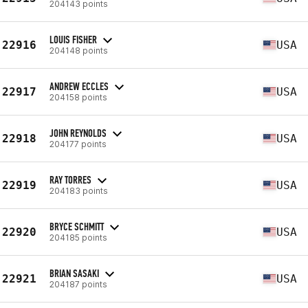
204143 points
LOUIS FISHER
22916
USA
204148 points
ANDREW ECCLES
22917
USA
204158 points
JOHN REYNOLDS
22918
USA
204177 points
RAY TORRES
22919
USA
204183 points
BRYCE SCHMITT
22920
USA
204185 points
BRIAN SASAKI
22921
USA
204187 points