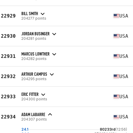
BILL SMITH
22929
USA
204277 points
JORDAN BUSINGER
22930
USA
204281 points
MARCUS LOWTHER
22931
USA
204282 points
ARTHUR CAMPOS
22932
USA
204295 points
ERIC FITTER
22933
USA
204300 points
ADAM LABARRE
22934
USA
204307 points
24.1
80233rd
(12:56)