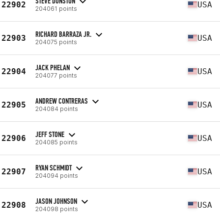
STEVE DONSTON
22902
USA
204061 points
RICHARD BARRAZA JR.
22903
USA
204075 points
JACK PHELAN
22904
USA
204077 points
ANDREW CONTRERAS
22905
USA
204084 points
JEFF STONE
22906
USA
204085 points
RYAN SCHMIDT
22907
USA
204094 points
JASON JOHNSON
22908
USA
204098 points