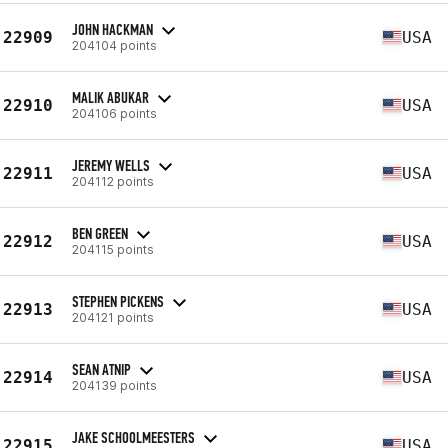
JOHN HACKMAN
22909
USA
204104 points
MALIK ABUKAR
22910
USA
204106 points
JEREMY WELLS
22911
USA
204112 points
BEN GREEN
22912
USA
204115 points
STEPHEN PICKENS
22913
USA
204121 points
SEAN ATNIP
22914
USA
204139 points
JAKE SCHOOLMEESTERS
22915
USA