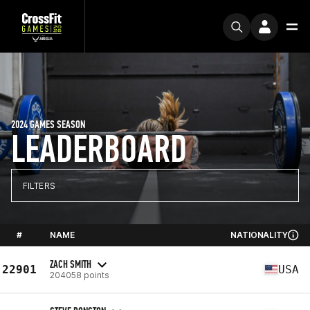
2024 GAMES SEASON
LEADERBOARD
FILTERS
#
NAME
NATIONALITY
ZACH SMITH
22901
USA
204058 points