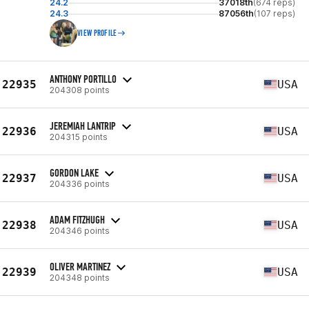
24.2
37018th
(674 reps)
24.3
87056th
(107 reps)
VIEW PROFILE
ANTHONY PORTILLO
22935
USA
204308 points
JEREMIAH LANTRIP
22936
USA
204315 points
GORDON LAKE
22937
USA
204336 points
ADAM FITZHUGH
22938
USA
204346 points
OLIVER MARTINEZ
22939
USA
204348 points