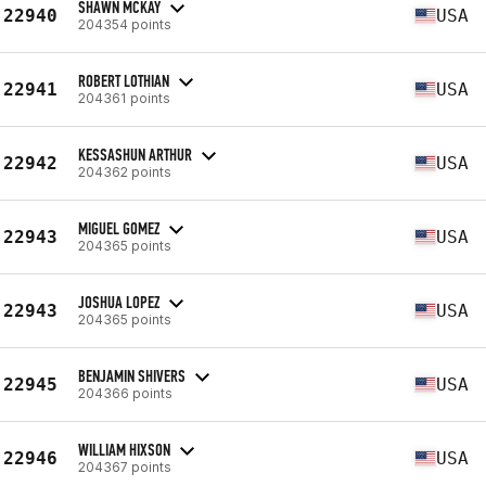
SHAWN MCKAY
22940
USA
204354 points
ROBERT LOTHIAN
22941
USA
204361 points
KESSASHUN ARTHUR
22942
USA
204362 points
MIGUEL GOMEZ
22943
USA
204365 points
JOSHUA LOPEZ
22943
USA
204365 points
BENJAMIN SHIVERS
22945
USA
204366 points
WILLIAM HIXSON
22946
USA
204367 points