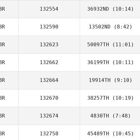
BR
132554
36932ND
(10:14)
BR
132590
13502ND
(8:42)
Luke Steiger
BR
132623
50097TH
(11:01)
BR
132662
36199TH
(10:11)
Jessica Eastoe
BR
132664
19914TH
(9:10)
James Nicholls
BR
132670
38257TH
(10:19)
BR
132674
4830TH
(7:48)
Lisa Knapp
BR
132758
45489TH
(10:45)
Ana Silva