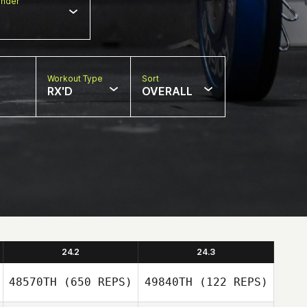
nder
Workout Type
Sort
RX'D
OVERALL
24.2
24.3
48570TH
(650 REPS)
49840TH
(122 REPS)