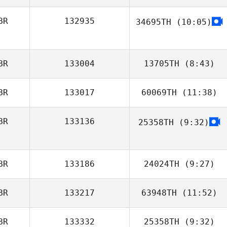
Jenny Matthews
BR
132935
34695TH
(10:05)
Libby
Greenwood
BR
133004
13705TH
(8:43)
BR
133017
60069TH
(11:38)
BR
133136
25358TH
(9:32)
Nikki Harrison
BR
133186
24024TH
(9:27)
BR
133217
63948TH
(11:52)
Sian Edwards
BR
133332
25358TH
(9:32)
Amie Burridge