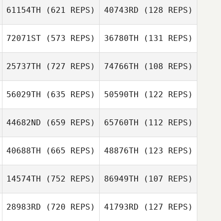
61154TH
(621 REPS)
40743RD
(128 REPS)
Mick Nolan
72071ST
(573 REPS)
36780TH
(131 REPS)
Mick Nolan
Joe Pressney
25737TH
(727 REPS)
74766TH
(108 REPS)
Jack Rowlands
Jack Rowlands
56029TH
(635 REPS)
50590TH
(122 REPS)
Richard Dodds
44682ND
(659 REPS)
65760TH
(112 REPS)
Ashley McFee
Debs Turner
40688TH
(665 REPS)
48876TH
(123 REPS)
Debs Turner
14574TH
(752 REPS)
86949TH
(107 REPS)
Andrew
28983RD
(720 REPS)
41793RD
(127 REPS)
Drummond
Josh McPeake