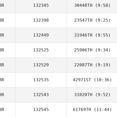
BR
132345
30448TH
(9:50)
Mick Nolan
BR
132398
23547TH
(9:25)
Joe Pressney
BR
132449
31946TH
(9:55)
Jack Rowlands
BR
132525
25906TH
(9:34)
BR
132529
22087TH
(9:19)
Debs Turner
BR
132535
42971ST
(10:36)
BR
132543
31020TH
(9:52)
Scott McGarry
BR
132545
61769TH
(11:44)
Jason Kolodziej