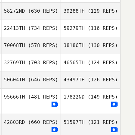
Ana Silva
58272ND
(630 REPS)
39288TH
(129 REPS)
Ana Silva
Nicola Stiddard
Nicola Stiddard
22413TH
(734 REPS)
59279TH
(116 REPS)
Gordon Fearn
Paul Newton
70068TH
(578 REPS)
38186TH
(130 REPS)
Emma Dean
Emma Dean
32769TH
(703 REPS)
46565TH
(124 REPS)
Em Saville
Em Saville
50604TH
(646 REPS)
43497TH
(126 REPS)
95666TH
(481 REPS)
17822ND
(149 REPS)
Charlotte
Charlotte
Chalkley
Chalkley
42803RD
(660 REPS)
51597TH
(121 REPS)