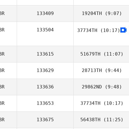
BR
133409
19204TH
(9:07)
Max Camozzi
BR
133504
37734TH
(10:17)
Daniel Yates
BR
133615
51679TH
(11:07)
BR
133629
28713TH
(9:44)
Costa Demetriou
BR
133636
29862ND
(9:48)
BR
133653
37734TH
(10:17)
Tim Brown
BR
133675
56438TH
(11:25)
Kate Eason