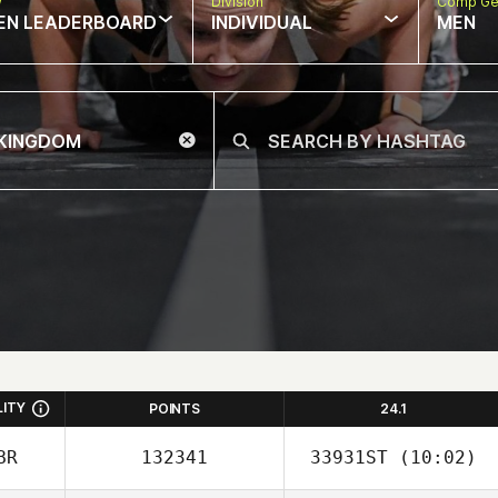
w
Division
Comp Ge
EN LEADERBOARD
INDIVIDUAL
MEN
LITY
POINTS
24.1
BR
132341
33931ST
(10:02)