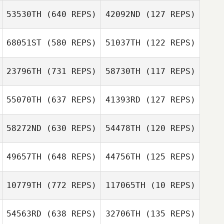
53530TH
(640 REPS)
42092ND
(127 REPS)
Jacob Delgado
Jason Kolodziej
68051ST
(580 REPS)
51037TH
(122 REPS)
23796TH
(731 REPS)
58730TH
(117 REPS)
Paul Bedford
55070TH
(637 REPS)
41393RD
(127 REPS)
Paul Bedford
Daniel Bond
Daniel Bond
58272ND
(630 REPS)
54478TH
(120 REPS)
James Nicholls
49657TH
(648 REPS)
44756TH
(125 REPS)
Alice Smith
10779TH
(772 REPS)
117065TH
(10 REPS)
Lisa Knapp
54563RD
(638 REPS)
32706TH
(135 REPS)
Lisa Knapp