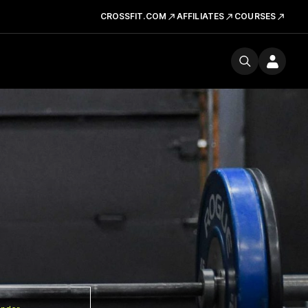
CROSSFIT.COM
AFFILIATES
COURSES