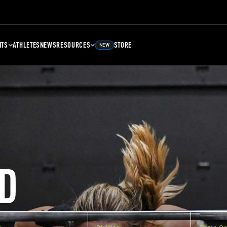
NTS
ATHLETES
NEWS
RESOURCES
STORE
NEW
D