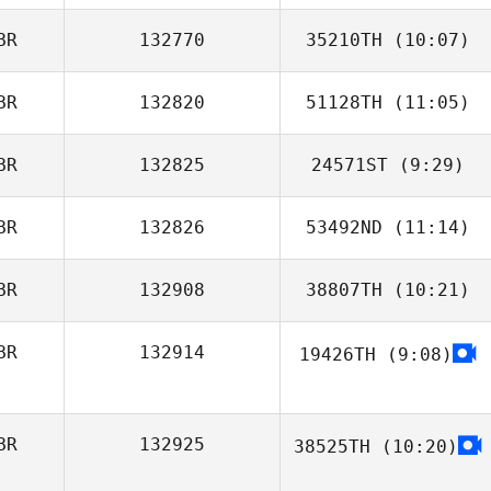
BR
132770
35210TH
(10:07)
Nicola Stiddard
BR
132820
51128TH
(11:05)
Ben Harris
BR
132825
24571ST
(9:29)
Emma Dean
BR
132826
53492ND
(11:14)
Em Saville
BR
132908
38807TH
(10:21)
Charlotte
Chalkley
BR
132914
19426TH
(9:08)
BR
132925
38525TH
(10:20)