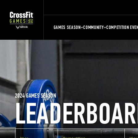
GAMES SEASON
COMMUNITY
COMPETITION EVE
2024 GAMES SEASON
LEADERBOAR