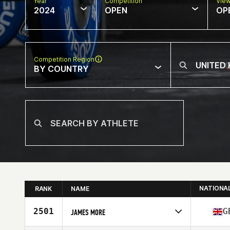
Year
Competition
Vie
2024
OPEN
OP
Competition Region
BY COUNTRY
NATIONA
RANK
NAME
2501
G
JAMES MORE
Competes in
Europe