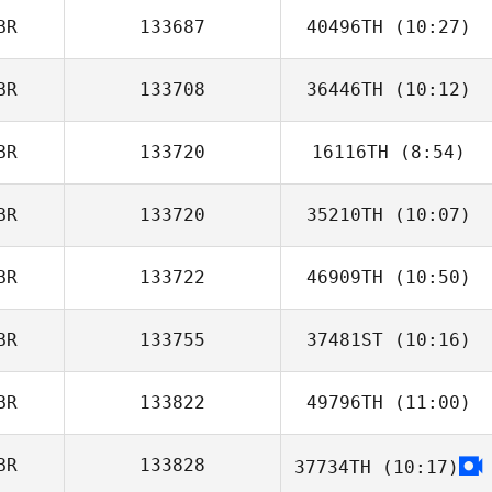
BR
133687
40496TH
(10:27)
Erin Nicholls
BR
133708
36446TH
(10:12)
BR
133720
16116TH
(8:54)
Wayne Skinner
BR
133720
35210TH
(10:07)
Sam Halms
BR
133722
46909TH
(10:50)
BR
133755
37481ST
(10:16)
Adam Stanton
BR
133822
49796TH
(11:00)
Sasha Prangle
BR
133828
37734TH
(10:17)
Owen Parkin