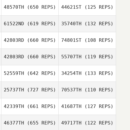
Jordan Finlayson
Ben Cochrane
48570TH
(650 REPS)
44621ST
(125 REPS)
Erin Nicholls
61522ND
(619 REPS)
35740TH
(132 REPS)
Erin Nicholls
42803RD
(660 REPS)
74801ST
(108 REPS)
Sarah Louise
42803RD
(660 REPS)
55707TH
(119 REPS)
Chloe Fitzgerald
Quinn
Tom Arnold
52559TH
(642 REPS)
34254TH
(133 REPS)
David Taphouse
25737TH
(727 REPS)
70537TH
(110 REPS)
Adam Stanton
Adam Stanton
42339TH
(661 REPS)
41687TH
(127 REPS)
Sasha Prangle
46377TH
(655 REPS)
49717TH
(122 REPS)
Sasha Prangle