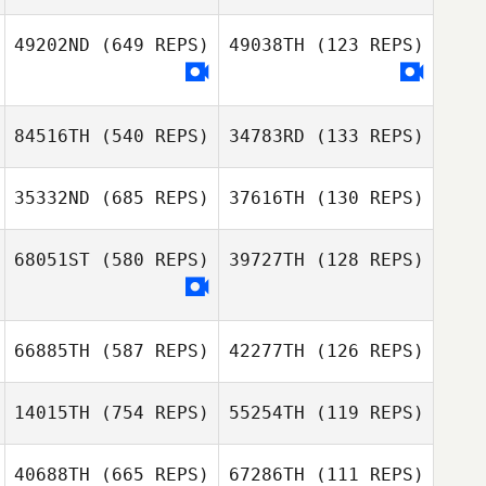
49202ND
(649 REPS)
49038TH
(123 REPS)
Lois Mills
Jenny Matthews
84516TH
(540 REPS)
34783RD
(133 REPS)
Adam Edwards
Libby
35332ND
(685 REPS)
37616TH
(130 REPS)
Greenwood
68051ST
(580 REPS)
39727TH
(128 REPS)
Nikki Harrison
Nikki Harrison
66885TH
(587 REPS)
42277TH
(126 REPS)
14015TH
(754 REPS)
55254TH
(119 REPS)
40688TH
(665 REPS)
67286TH
(111 REPS)
Sian Edwards
Monty McPhee