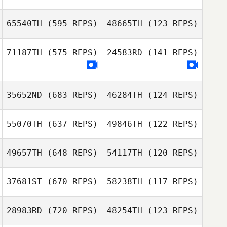
Maxwell Stanley
Amie Burridge
65540TH
(595 REPS)
48665TH
(123 REPS)
Max Camozzi
71187TH
(575 REPS)
24583RD
(141 REPS)
Max Camozzi
Daniel Yates
Daniel Yates
35652ND
(683 REPS)
46284TH
(124 REPS)
55070TH
(637 REPS)
49846TH
(122 REPS)
49657TH
(648 REPS)
54117TH
(120 REPS)
Banos Sssss
Gerard Andrews
37681ST
(670 REPS)
58238TH
(117 REPS)
Josh Womersley
Josh Womersley
28983RD
(720 REPS)
48254TH
(123 REPS)