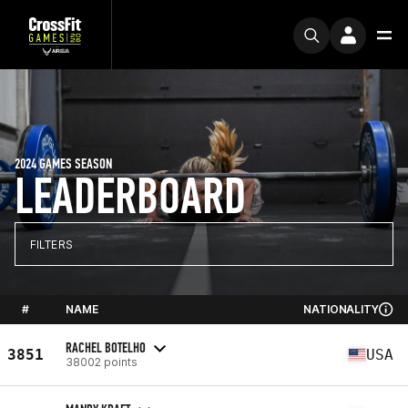
2024 GAMES SEASON
LEADERBOARD
FILTERS
#
NAME
NATIONALITY
RACHEL BOTELHO
3851
USA
38002 points