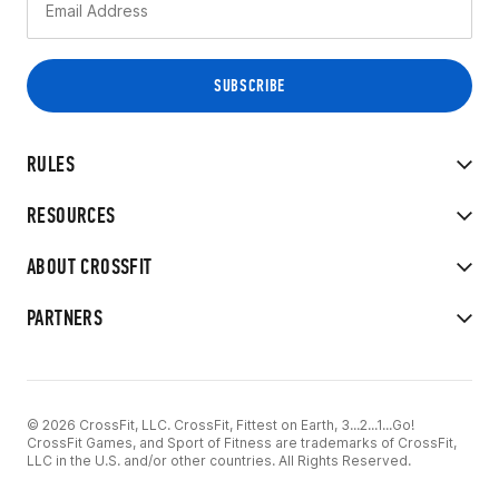
RULES
RESOURCES
ABOUT CROSSFIT
PARTNERS
© 2026 CrossFit, LLC. CrossFit, Fittest on Earth, 3...2...1...Go!
CrossFit Games, and Sport of Fitness are trademarks of CrossFit,
LLC in the U.S. and/or other countries. All Rights Reserved.