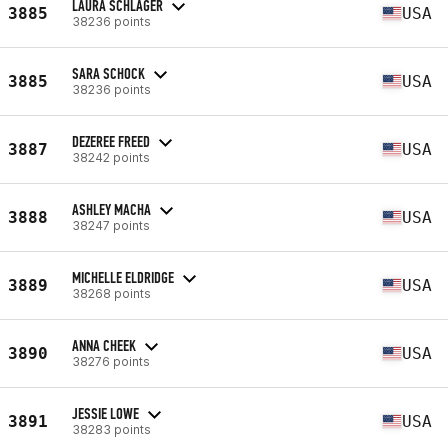
LAURA SCHLAGER
3885
USA
38236 points
SARA SCHOCK
3885
USA
38236 points
DEZEREE FREED
3887
USA
38242 points
ASHLEY MACHA
3888
USA
38247 points
MICHELLE ELDRIDGE
3889
USA
38268 points
ANNA CHEEK
3890
USA
38276 points
JESSIE LOWE
3891
USA
38283 points