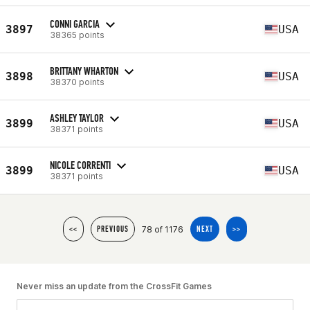
CONNI GARCIA
3897
USA
38365 points
BRITTANY WHARTON
3898
USA
38370 points
ASHLEY TAYLOR
3899
USA
38371 points
NICOLE CORRENTI
3899
USA
38371 points
78 of 1176
<<
PREVIOUS
NEXT
>>
Never miss an update from the CrossFit Games