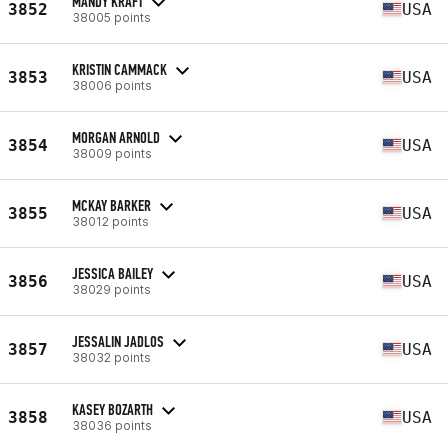
MANDY KRAFT
3852
USA
38005 points
KRISTIN CAMMACK
3853
USA
38006 points
MORGAN ARNOLD
3854
USA
38009 points
MCKAY BARKER
3855
USA
38012 points
JESSICA BAILEY
3856
USA
38029 points
JESSALIN JADLOS
3857
USA
38032 points
KASEY BOZARTH
3858
USA
38036 points