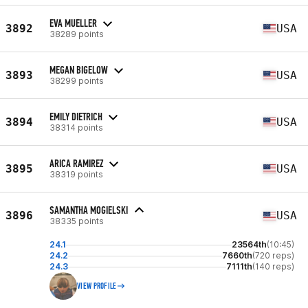
EVA MUELLER
3892
USA
38289 points
MEGAN BIGELOW
3893
USA
38299 points
EMILY DIETRICH
3894
USA
38314 points
ARICA RAMIREZ
3895
USA
38319 points
SAMANTHA MOGIELSKI
3896
USA
38335 points
24.1
23564th
(10:45)
24.2
7660th
(720 reps)
24.3
7111th
(140 reps)
VIEW PROFILE