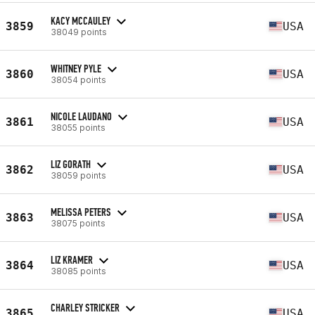
KACY MCCAULEY
3859
USA
38049 points
WHITNEY PYLE
3860
USA
38054 points
NICOLE LAUDANO
3861
USA
38055 points
LIZ GORATH
3862
USA
38059 points
MELISSA PETERS
3863
USA
38075 points
LIZ KRAMER
3864
USA
38085 points
CHARLEY STRICKER
3865
USA