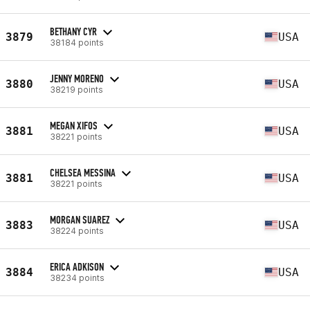
BETHANY CYR
3879
USA
38184 points
JENNY MORENO
3880
USA
38219 points
MEGAN XIFOS
3881
USA
38221 points
CHELSEA MESSINA
3881
USA
38221 points
MORGAN SUAREZ
3883
USA
38224 points
ERICA ADKISON
3884
USA
38234 points