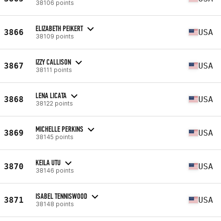
38106 points
ELIZABETH PEIKERT
3866
USA
38109 points
IZZY CALLISON
3867
USA
38111 points
LENA LICATA
3868
USA
38122 points
MICHELLE PERKINS
3869
USA
38145 points
KEILA UTU
3870
USA
38146 points
ISABEL TENNISWOOD
3871
USA
38148 points