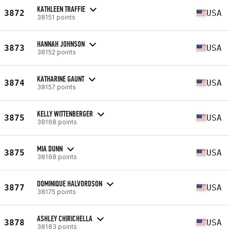
KATHLEEN TRAFFIE
3872
USA
38151 points
HANNAH JOHNSON
3873
USA
38152 points
KATHARINE GAUNT
3874
USA
38157 points
KELLY WITTENBERGER
3875
USA
38168 points
MIA DUNN
3875
USA
38168 points
DOMINIQUE HALVORDSON
3877
USA
38175 points
ASHLEY CHIRICHELLA
3878
USA
38183 points