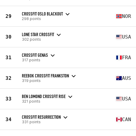
CROSSFIT OSLO BLACKOUT
29
NOR
298 points
LONE STAR CROSSFIT
30
USA
302 points
CROSSFIT GENAS
31
FRA
317 points
REEBOK CROSSFIT FRANKSTON
32
AUS
319 points
BEN LOMOND CROSSFIT RISE
33
USA
321 points
CROSSFIT RESURRECTION
34
CAN
331 points