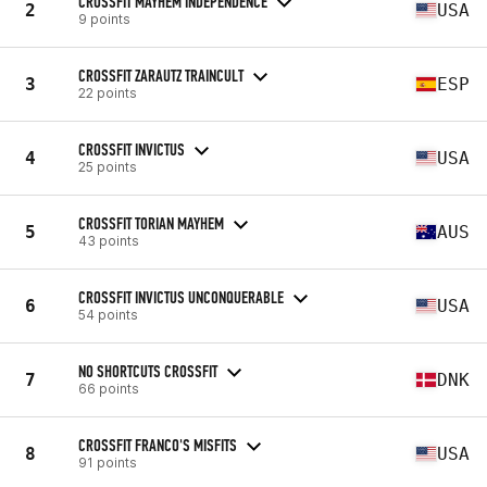
CROSSFIT MAYHEM INDEPENDENCE
2
USA
9 points
CROSSFIT ZARAUTZ TRAINCULT
3
ESP
22 points
CROSSFIT INVICTUS
4
USA
25 points
CROSSFIT TORIAN MAYHEM
5
AUS
43 points
CROSSFIT INVICTUS UNCONQUERABLE
6
USA
54 points
NO SHORTCUTS CROSSFIT
7
DNK
66 points
CROSSFIT FRANCO'S MISFITS
8
USA
91 points