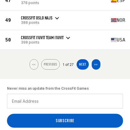
47
ESP
378 points
CROSSFIT OSLO NAJS
49
NOR
388 points
CROSSFIT I1UVIT TEAM I1UVIT
50
USA
398 points
1 of 27
<<
PREVIOUS
NEXT
>>
Never miss an update from the CrossFit Games