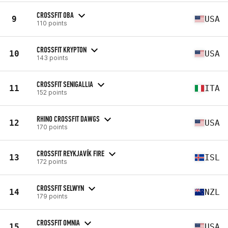
CROSSFIT OBA
9
USA
110 points
CROSSFIT KRYPTON
10
USA
143 points
CROSSFIT SENIGALLIA
11
ITA
152 points
RHINO CROSSFIT DAWGS
12
USA
170 points
CROSSFIT REYKJAVÍK FIRE
13
ISL
172 points
CROSSFIT SELWYN
14
NZL
179 points
CROSSFIT OMNIA
15
USA