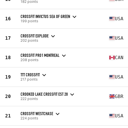
182 points
CROSSFIT INVICTUS SEA OF GREEN
16
USA
199 points
CROSSFIT EXPLODE
17
USA
202 points
CROSSFIT PRO1 MONTREAL
18
CAN
208 points
TTT CROSSFIT
19
USA
217 points
CROOKED LAKE CROSSFIT EST 28
20
GBR
222 points
CROSSFIT WESTCHASE
21
USA
224 points