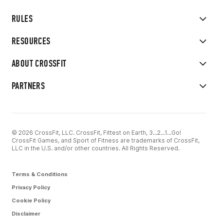
RULES
RESOURCES
ABOUT CROSSFIT
PARTNERS
© 2026 CrossFit, LLC. CrossFit, Fittest on Earth, 3...2...1...Go!
CrossFit Games, and Sport of Fitness are trademarks of CrossFit,
LLC in the U.S. and/or other countries. All Rights Reserved.
Terms & Conditions
Privacy Policy
Cookie Policy
Disclaimer