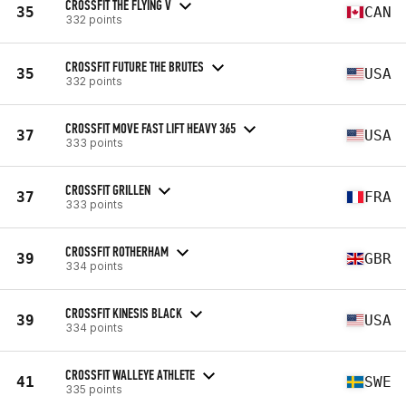
CROSSFIT THE FLYING V
35
CAN
332 points
CROSSFIT FUTURE THE BRUTES
35
USA
332 points
CROSSFIT MOVE FAST LIFT HEAVY 365
37
USA
333 points
CROSSFIT GRILLEN
37
FRA
333 points
CROSSFIT ROTHERHAM
39
GBR
334 points
CROSSFIT KINESIS BLACK
39
USA
334 points
CROSSFIT WALLEYE ATHLETE
41
SWE
335 points