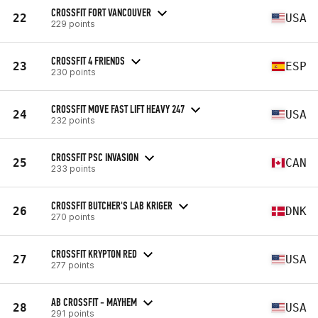
CROSSFIT FORT VANCOUVER
22
USA
229 points
CROSSFIT 4 FRIENDS
23
ESP
230 points
CROSSFIT MOVE FAST LIFT HEAVY 247
24
USA
232 points
CROSSFIT PSC INVASION
25
CAN
233 points
CROSSFIT BUTCHER'S LAB KRIGER
26
DNK
270 points
CROSSFIT KRYPTON RED
27
USA
277 points
AB CROSSFIT - MAYHEM
28
USA
291 points