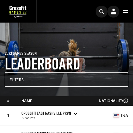
2023 GAMES SEASON
LEADERBOARD
FILTERS
#
NAME
NATIONALITY
CROSSFIT EAST NASHVILLE PRVN
1
USA
6 points