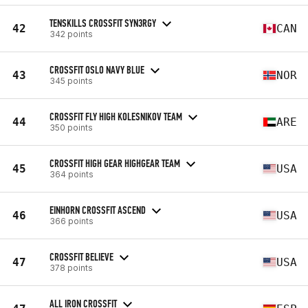
TENSKILLS CROSSFIT SYN3RGY
42
CAN
342 points
CROSSFIT OSLO NAVY BLUE
43
NOR
345 points
CROSSFIT FLY HIGH KOLESNIKOV TEAM
44
ARE
350 points
CROSSFIT HIGH GEAR HIGHGEAR TEAM
45
USA
364 points
EINHORN CROSSFIT ASCEND
46
USA
366 points
CROSSFIT BELIEVE
47
USA
378 points
ALL IRON CROSSFIT