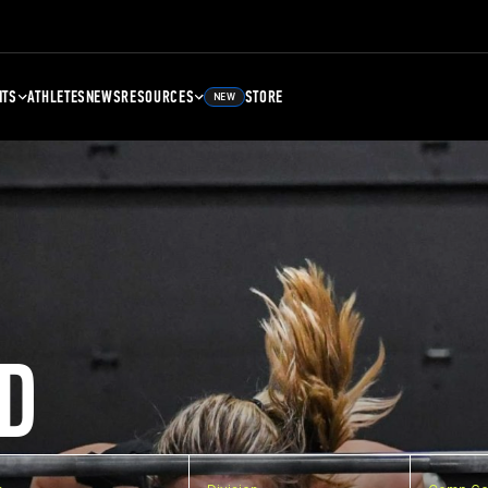
NTS
ATHLETES
NEWS
RESOURCES
STORE
NEW
D