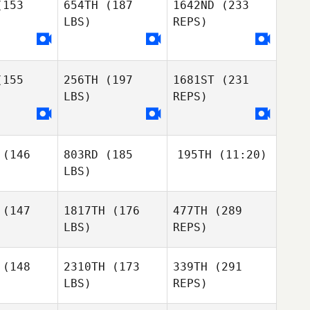
153
654TH
(187
1642ND
(233
LBS)
REPS)
Eric
Eric
gare
Legare
Carrie
Beamer
155
256TH
(197
1681ST
(231
Chris
Chris
LBS)
REPS)
ldoon
Muldoon
(146
803RD
(185
195TH
(11:20)
Sarah Chai
Sarah Chai
LBS)
Eric
Legare
Chris
(147
1817TH
(176
477TH
(289
Marc
Muldoon
LBS)
REPS)
Marc
Marc
(148
2310TH
(173
339TH
(291
LBS)
REPS)
Efren
Williams
Maxime
Maxime