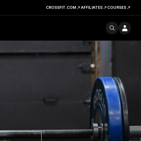
CROSSFIT.COM
AFFILIATES
COURSES