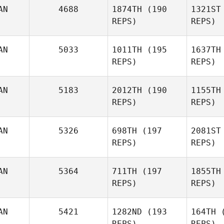
Marc
Le
AN
4688
1874TH
(190
1321ST
REPS)
REPS)
Frédéric
Mark
Dubé
AN
5033
1011TH
(195
1637TH
REPS)
REPS)
Sn
AN
5183
2012TH
(190
1155TH
REPS)
REPS)
Delaina
Gib
Snider
AN
5326
698TH
(197
2081ST
REPS)
REPS)
Ro
AN
5364
711TH
(197
1855TH
REPS)
REPS)
Jeff
Rogers
Gu
AN
5421
1282ND
(193
164TH
(
REPS)
REPS)