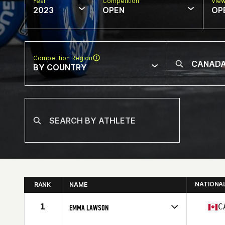
Year
Competition
Vie
2023
OPEN
OP
Competition Region
BY COUNTRY
NATIONA
RANK
NAME
1
C
EMMA LAWSON
Competes in
North America East