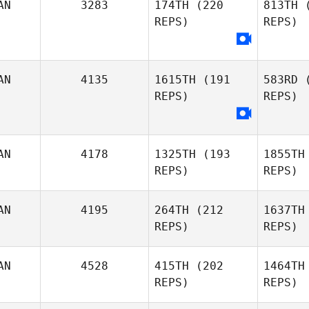
AN
3283
174TH
(220
813TH
(
Beaumont
REPS)
REPS)
Le
AN
4135
1615TH
(191
583RD
(
Eric
REPS)
REPS)
Chris
Mu
Legare
Muldoon
AN
4178
1325TH
(193
1855TH
REPS)
REPS)
AN
4195
264TH
(212
1637TH
Efren
REPS)
REPS)
Williams
AN
4528
415TH
(202
1464TH
REPS)
REPS)
Marc