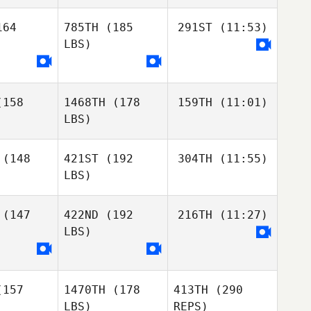
Emmanuelle Blais
64
785TH
(185
291ST
(11:53)
Dave
lle Blais
Denis
LBS)
Dave
Dave
enis
Denis
Yves
Jordan
158
1468TH
(178
159TH
(11:01)
Yves
Zerva
LBS)
Yves
Roch
(148
421ST
(192
304TH
(11:55)
Proteau
LBS)
Frédéric
Frédéric
Dubé
ubé
(147
422ND
(192
216TH
(11:27)
Adam
Lewitsky
LBS)
Adam
Adam
itsky
Lewitsky
Jason
Burke
157
1470TH
(178
413TH
(290
Jason
Jason
LBS)
REPS)
urke
Burke