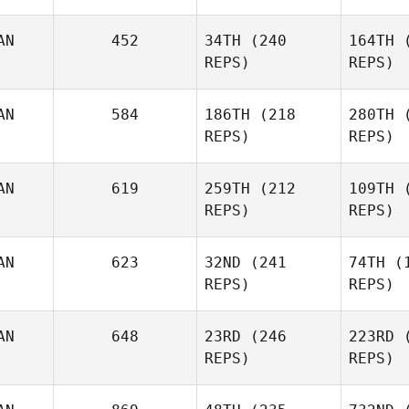
AN
452
34TH
(240
164TH
(
William
REPS)
REPS)
Aiello
Ana
AN
584
186TH
(218
280TH
(
REPS)
REPS)
Jarrett
AN
619
259TH
(212
109TH
(
Smith
Ki
REPS)
REPS)
Shawn
Clark
C
AN
623
32ND
(241
74TH
(1
REPS)
REPS)
Mahmoud
AN
648
23RD
(246
223RD
(
Elzayat
El
REPS)
REPS)
Paul