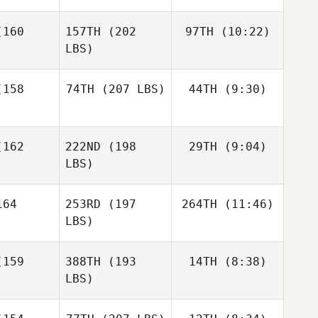
Nicholas
160
157TH
(202
97TH
(10:22)
Anapolsky
LBS)
Nicholas
Nicholas
polsky
Anapolsky
158
74TH
(207 LBS)
44TH
(9:30)
William
Kinsman
William
Jack
William
Kinsman
162
222ND
(198
29TH
(9:04)
Shawn
Farlow
nsman
Clark
LBS)
Shawn
lark
64
253RD
(197
264TH
(11:46)
Mahmoud
Elzayat
LBS)
Mahmoud
Mahmoud
Elzayat
159
388TH
(193
14TH
(8:38)
Paul
zayat
McIntyre
LBS)
Paul
Paul
McIntyre