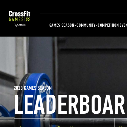
GAMES SEASON
COMMUNITY
COMPETITION EVE
2023 GAMES SEASON
LEADERBOAR