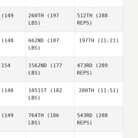
(149
260TH
(197
512TH
(288
LBS)
REPS)
Tricia
Tricia
Stratton
(148
662ND
(187
197TH
(11:21)
atton
LBS)
Brad
Brad
Bronwyn
gue
Hogue
154
1562ND
(177
473RD
(289
Stevens
LBS)
REPS)
Nicholas
Nicholas
polsky
Anapolsky
(148
1051ST
(182
280TH
(11:51)
Tricia
LBS)
Carrie
Carrie
Stratton
amer
Beamer
(149
764TH
(186
543RD
(288
Brad
LBS)
REPS)
Hogue
David
David
ampa
Giampa