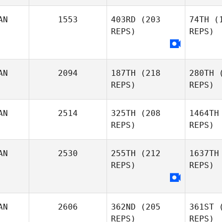
AN
1553
403RD
(203
74TH
(1
Emmanuelle Blais
Emmanue
REPS)
REPS)
D
AN
2094
187TH
(218
280TH
(
Dave
REPS)
REPS)
Yves
Denis
AN
2514
325TH
(208
1464TH
REPS)
REPS)
Xavier
Ouellette
D
AN
2530
255TH
(212
1637TH
REPS)
REPS)
Adam
Lew
Lewitsky
AN
2606
362ND
(205
361ST
(
REPS)
REPS)
Jason
B