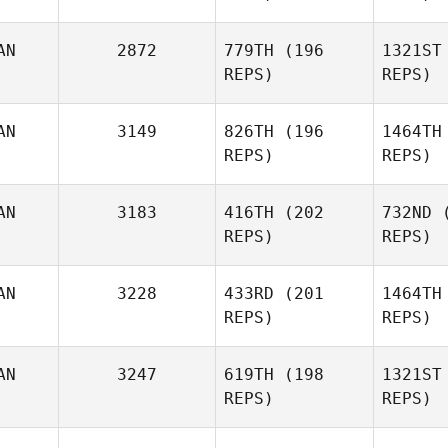
Burke
AN
2872
779TH
(196
1321ST
REPS)
REPS)
Tricia
AN
3149
826TH
(196
1464TH
Stratton
Str
REPS)
REPS)
Ho
AN
3183
416TH
(202
732ND
(
REPS)
REPS)
Brad
Ana
Hogue
AN
3228
433RD
(201
1464TH
REPS)
REPS)
Grace
Ditzend
Be
AN
3247
619TH
(198
1321ST
REPS)
REPS)
Julie
Gi