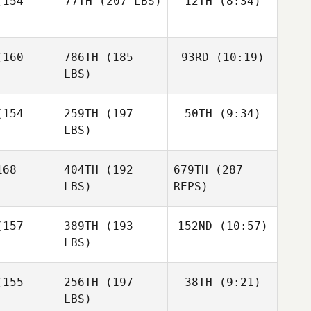
154
77TH
(207 LBS)
12TH
(8:34)
Christian
ntyre
Harris
Christian
Frédéric
Christian
Harris
160
786TH
(185
93RD
(10:19)
Carianne
Dubé
rris
Meti
LBS)
Carianne
eti
154
259TH
(197
50TH
(9:34)
Andy Chen
LBS)
Andy Chen
Andy Chen
68
404TH
(192
679TH
(287
Aaron
Helmly
LBS)
REPS)
Aaron
Aaron
lmly
Helmly
157
389TH
(193
152ND
(10:57)
LBS)
Jordan
Jordan
erva
Zerva
155
256TH
(197
38TH
(9:21)
Emmanuelle Blais
LBS)