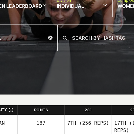
w
Division
Comp Ge
EN LEADERBOARD
INDIVIDUAL
WOME
LITY
POINTS
23.1
2
AN
187
7TH
(256 REPS)
17TH
(1
REPS)