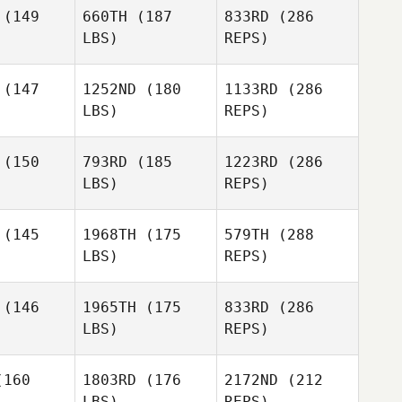
quin
Lequin
(149
660TH
(187
833RD
(286
LBS)
REPS)
Paul
Paul
hauser
Markhauser
(147
1252ND
(180
1133RD
(286
LBS)
REPS)
Delaina
Delaina
ider
Snider
(150
793RD
(185
1223RD
(286
Marc
LBS)
REPS)
Cheryl
Cheryl
erson
Giberson
(145
1968TH
(175
579TH
(288
Roch
Proteau
LBS)
REPS)
Jeff
Jeff
gers
Rogers
(146
1965TH
(175
833RD
(286
Delaina
Snider
LBS)
REPS)
Sabrina
Sabrina
Kayley
erin
Guerin
160
1803RD
(176
2172ND
(212
Walsh
LBS)
REPS)