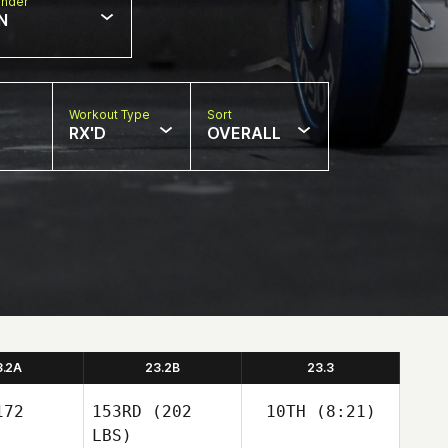
nder
N
Workout Type
Sort
RX'D
OVERALL
3.2A
23.2B
23.3
72
153RD
(202
10TH
(8:21)
LBS)