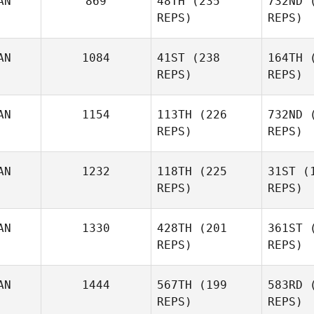
AN
869
48TH
(235
732ND
(
McIntyre
McI
REPS)
REPS)
Kristine
AN
1084
41ST
(238
164TH
(
Best
Ha
REPS)
REPS)
Carianne
M
Meti
AN
1154
113TH
(226
732ND
(
REPS)
REPS)
Andy Chen
AN
1232
118TH
(225
31ST
(1
REPS)
REPS)
Tara
He
AN
1330
428TH
(201
361ST
(
Philion
REPS)
REPS)
Jordan
Z
AN
1444
567TH
(199
583RD
(
Zerva
REPS)
REPS)