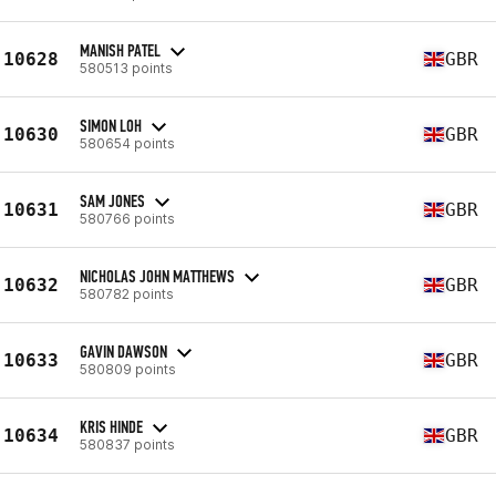
MANISH PATEL
10628
GBR
580513 points
SIMON LOH
10630
GBR
580654 points
SAM JONES
10631
GBR
580766 points
NICHOLAS JOHN MATTHEWS
10632
GBR
580782 points
GAVIN DAWSON
10633
GBR
580809 points
KRIS HINDE
10634
GBR
580837 points