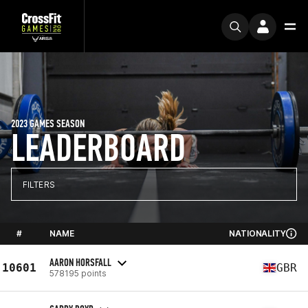
2023 GAMES SEASON
LEADERBOARD
FILTERS
#
NAME
NATIONALITY
AARON HORSFALL
10601
GBR
578195 points