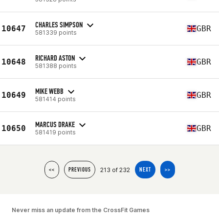
CHARLES SIMPSON
10647
GBR
581339 points
RICHARD ASTON
10648
GBR
581388 points
MIKE WEBB
10649
GBR
581414 points
MARCUS DRAKE
10650
GBR
581419 points
213 of 232
<<
PREVIOUS
NEXT
>>
Never miss an update from the CrossFit Games