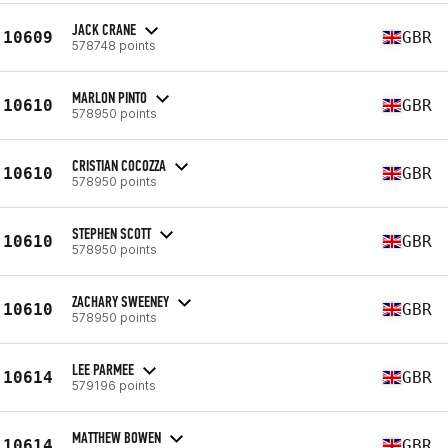
JACK CRANE
10609
GBR
578748 points
MARLON PINTO
10610
GBR
578950 points
CRISTIAN COCOZZA
10610
GBR
578950 points
STEPHEN SCOTT
10610
GBR
578950 points
ZACHARY SWEENEY
10610
GBR
578950 points
LEE PARMEE
10614
GBR
579196 points
MATTHEW BOWEN
10614
GBR