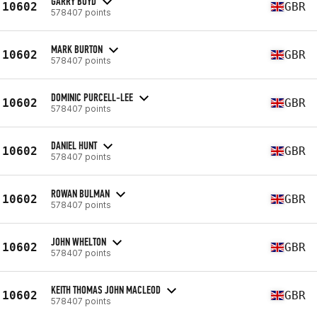
GARRY BOYD
10602
GBR
578407 points
MARK BURTON
10602
GBR
578407 points
DOMINIC PURCELL-LEE
10602
GBR
578407 points
DANIEL HUNT
10602
GBR
578407 points
ROWAN BULMAN
10602
GBR
578407 points
JOHN WHELTON
10602
GBR
578407 points
KEITH THOMAS JOHN MACLEOD
10602
GBR
578407 points