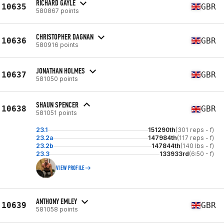
RICHARD GAYLE
10635
GBR
580867 points
CHRISTOPHER DAGNAN
10636
GBR
580916 points
JONATHAN HOLMES
10637
GBR
581050 points
SHAUN SPENCER
10638
GBR
581051 points
23.1
151290th
(301 reps - f)
23.2a
147984th
(117 reps - f)
23.2b
147844th
(140 lbs - f)
23.3
133933rd
(6:50 - f)
VIEW PROFILE
ANTHONY EMLEY
10639
GBR
581058 points