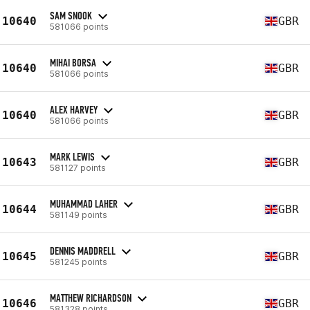
SAM SNOOK
10640
GBR
581066 points
MIHAI BORSA
10640
GBR
581066 points
ALEX HARVEY
10640
GBR
581066 points
MARK LEWIS
10643
GBR
581127 points
MUHAMMAD LAHER
10644
GBR
581149 points
DENNIS MADDRELL
10645
GBR
581245 points
MATTHEW RICHARDSON
10646
GBR
581328 points