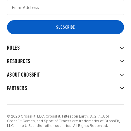
RULES
RESOURCES
ABOUT CROSSFIT
PARTNERS
© 2026 CrossFit, LLC. CrossFit, Fittest on Earth, 3...2...1...Go!
CrossFit Games, and Sport of Fitness are trademarks of CrossFit,
LLC in the U.S. and/or other countries. All Rights Reserved.