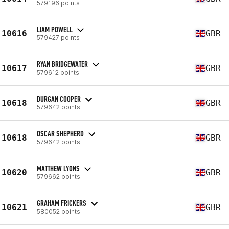
579196 points
LIAM POWELL
10616
GBR
579427 points
RYAN BRIDGEWATER
10617
GBR
579612 points
DURGAN COOPER
10618
GBR
579642 points
OSCAR SHEPHERD
10618
GBR
579642 points
MATTHEW LYONS
10620
GBR
579662 points
GRAHAM FRICKERS
10621
GBR
580052 points