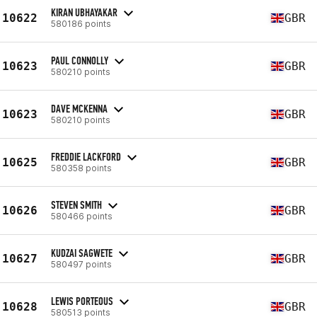
KIRAN UBHAYAKAR
10622
GBR
580186 points
PAUL CONNOLLY
10623
GBR
580210 points
DAVE MCKENNA
10623
GBR
580210 points
FREDDIE LACKFORD
10625
GBR
580358 points
STEVEN SMITH
10626
GBR
580466 points
KUDZAI SAGWETE
10627
GBR
580497 points
LEWIS PORTEOUS
10628
GBR
580513 points