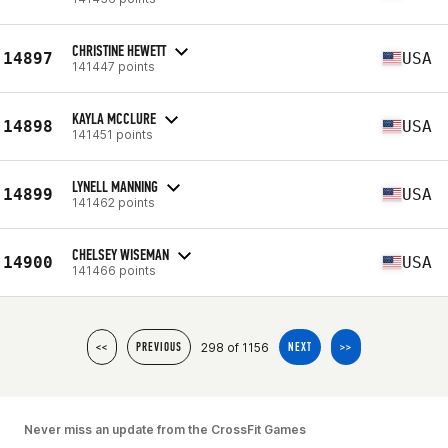
CHRISTINE HEWETT
14897
USA
141447 points
KAYLA MCCLURE
14898
USA
141451 points
LYNELL MANNING
14899
USA
141462 points
CHELSEY WISEMAN
14900
USA
141466 points
298 of 1156
<<
PREVIOUS
NEXT
>>
Never miss an update from the CrossFit Games