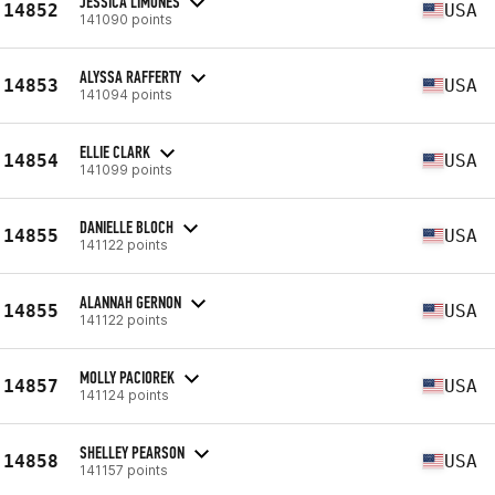
JESSICA LIMONES
14852
USA
141090 points
ALYSSA RAFFERTY
14853
USA
141094 points
ELLIE CLARK
14854
USA
141099 points
DANIELLE BLOCH
14855
USA
141122 points
ALANNAH GERNON
14855
USA
141122 points
MOLLY PACIOREK
14857
USA
141124 points
SHELLEY PEARSON
14858
USA
141157 points