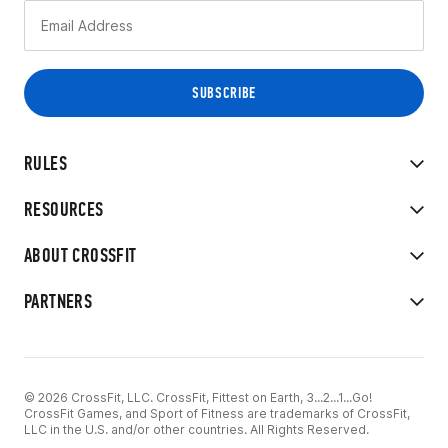
RULES
RESOURCES
ABOUT CROSSFIT
PARTNERS
© 2026 CrossFit, LLC. CrossFit, Fittest on Earth, 3...2...1...Go!
CrossFit Games, and Sport of Fitness are trademarks of CrossFit,
LLC in the U.S. and/or other countries. All Rights Reserved.