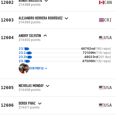
BENOIT BRISSETTE
12602
CAN
214388 points
ALEJANDRO HERRERA RODRÍGUEZ
12603
CRI
214399 points
ANDRIY SELYUTIN
12604
USA
214400 points
23.1
46762nd
(180 reps)
23.2a
72109th
(119 reps)
23.2b
48023rd
(201 lbs)
23.3
47506th
(132 reps)
VIEW PROFILE
NICHOLAS MONDAY
12605
USA
214408 points
DEREK PIVAC
12606
USA
214411 points