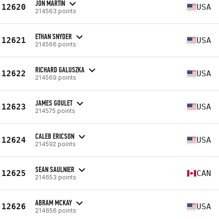
JON MARTIN
12620
USA
214563 points
ETHAN SNYDER
12621
USA
214566 points
RICHARD GALUSZKA
12622
USA
214569 points
JAMES GOULET
12623
USA
214575 points
CALEB ERICSON
12624
USA
214592 points
SEAN SAULNIER
12625
CAN
214653 points
ABRAM MCKAY
12626
USA
214656 points