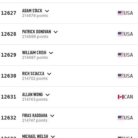
ADAM STACK
12627
USA
214678 points
PATRICK DONOVAN
12628
USA
214686 points
WILLIAM CRISH
12629
USA
214687 points
RICH SCIACCA
12630
USA
214702 points
ALLAN WONG
12631
CAN
214743 points
FIRAS KADDAHA
12632
USA
214747 points
MICHAEL WELSH