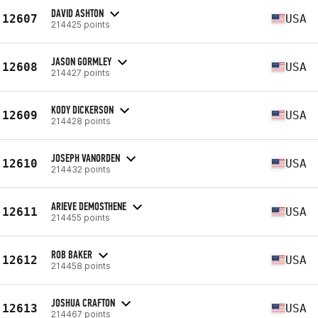
DAVID ASHTON
12607
USA
214425 points
JASON GORMLEY
12608
USA
214427 points
KODY DICKERSON
12609
USA
214428 points
JOSEPH VANORDEN
12610
USA
214432 points
ARIEVE DEMOSTHENE
12611
USA
214455 points
ROB BAKER
12612
USA
214458 points
JOSHUA CRAFTON
12613
USA
214467 points