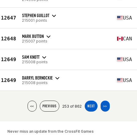
STEPHEN GUILLOT
12647
USA
215001 points
MARK BUTTON
12648
CAN
215007 points
SAM KNOTT
12649
USA
215008 points
DARRYL BERNOCKIE
12649
USA
215008 points
253 of 862
<<
PREVIOUS
NEXT
>>
Never miss an update from the CrossFit Games