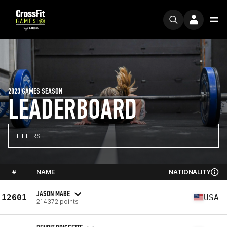
2023 GAMES SEASON
LEADERBOARD
FILTERS
#
NAME
NATIONALITY
JASON MABE
12601
USA
214372 points