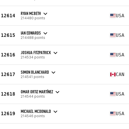
RYAN MCBETH
12614
USA
214480 points
IAN EDWARDS
12615
USA
214488 points
JOSHUA FITZPATRICK
12616
USA
214534 points
SIMON BLANCHARD
12617
CAN
214541 points
OMAR ORTIZ MARTÍNEZ
12618
USA
214544 points
MICHAEL MCDONALD
12619
USA
214546 points