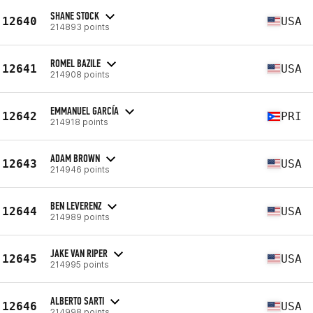
SHANE STOCK
12640
USA
214893 points
ROMEL BAZILE
12641
USA
214908 points
EMMANUEL GARCÍA
12642
PRI
214918 points
ADAM BROWN
12643
USA
214946 points
BEN LEVERENZ
12644
USA
214989 points
JAKE VAN RIPER
12645
USA
214995 points
ALBERTO SARTI
12646
USA
214998 points