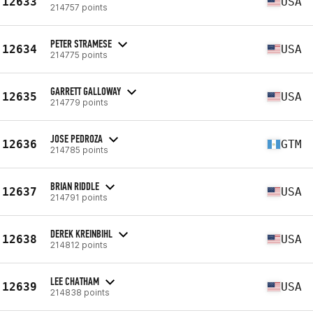
12633
USA
214757 points
PETER STRAMESE
12634
USA
214775 points
GARRETT GALLOWAY
12635
USA
214779 points
JOSE PEDROZA
12636
GTM
214785 points
BRIAN RIDDLE
12637
USA
214791 points
DEREK KREINBIHL
12638
USA
214812 points
LEE CHATHAM
12639
USA
214838 points