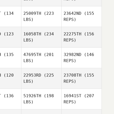
T
(134
25009TH
(223
23642ND
(155
LBS)
REPS)
D
(123
16058TH
(234
22275TH
(156
LBS)
REPS)
Anne
Anne
haiga
Githaiga
H
(135
47695TH
(201
32982ND
(146
LBS)
REPS)
Anne
Anne
Githaiga
H
(120
22953RD
(225
23708TH
(155
haiga
LBS)
REPS)
Christopher Okode
Boniface
Boniface
ioge
Kioge
T
(136
51926TH
(198
16941ST
(207
Jabbir
LBS)
REPS)
Mohamed
Christopher Okode