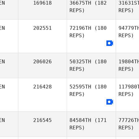
EN
169618
36675TH
(182
31631S
Christo
REPS)
REPS)
Nd
Christopher Okode
EN
202551
72196TH
(180
94779T
REPS)
REPS)
Eugene
EN
206026
50325TH
(180
19804T
Abraham
REPS)
REPS)
Chi
Joshua
EN
216428
52595TH
(180
117980
Chisanga
REPS)
REPS)
Okw
Boniface
EN
216545
84584TH
(171
77726T
Kioge
REPS)
REPS)
Ny