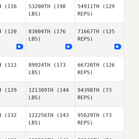
H
(116
53200TH
(198
54911TH
(129
LBS)
REPS)
Joyce
Nathan
Nyagol
Nathan
Reed
eed
H
(120
83004TH
(176
71667TH
(125
LBS)
REPS)
Nathan
Reed
H
(112
89924TH
(173
66720TH
(126
LBS)
REPS)
Joshua
Chisanga
H
(129
121309TH
(144
94398TH
(73
LBS)
REPS)
H
(132
122256TH
(143
95629TH
(73
LBS)
REPS)