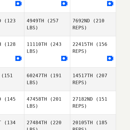
D
(123
4949TH
(257
7692ND
(210
LBS)
REPS)
H
(128
11110TH
(243
22415TH
(156
LBS)
REPS)
Joshua
Steven
Chisanga
Steven
O'Brien
Brien
(151
60247TH
(191
14517TH
(207
LBS)
REPS)
D
(145
47458TH
(201
27182ND
(151
Steven
LBS)
REPS)
O'Brien
Andrea
Mariam
Mariam
Webb
gugi
Ngugi
T
(134
27484TH
(220
20105TH
(185
LBS)
REPS)