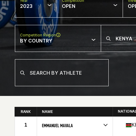
Year
Competition
Vie
2023
OPEN
OP
Competition Region
BY COUNTRY
NATIONA
RANK
NAME
1
K
EMMANUEL MAVALA
Competes in
Africa