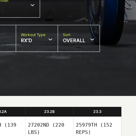
nder
Workout Type
Sort
RX'D
OVERALL
3.2A
23.2B
23.3
H
(139
27202ND
(220
25979TH
(152
LBS)
REPS)