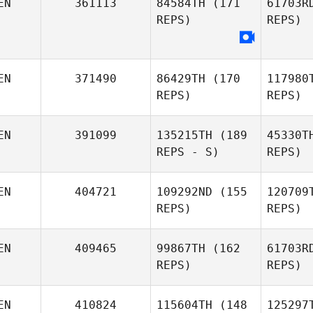
EN
361113
84584TH
(171
61703R
REPS)
REPS)
EN
371490
86429TH
(170
117980
REPS)
REPS)
EN
391099
135215TH
(189
45330T
REPS - S)
REPS)
EN
404721
109292ND
(155
120709
REPS)
REPS)
N
EN
409465
99867TH
(162
61703R
REPS)
REPS)
Git
EN
410824
115604TH
(148
125297