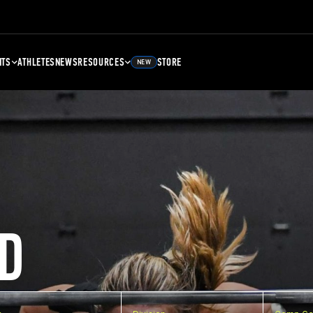
NTS
ATHLETES
NEWS
RESOURCES
STORE
NEW
D