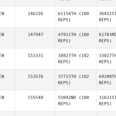
EN
146226
61154TH
(180
36421S
REPS)
REPS)
EN
147947
47911TH
(180
61703R
REPS)
REPS)
Git
EN
153331
38827TH
(182
33827T
REPS)
REPS)
Christopher Okode
EN
153576
37715TH
(182
69200T
Git
REPS)
REPS)
Valery
Okwenda
K
EN
155540
55042ND
(180
31631S
REPS)
REPS)