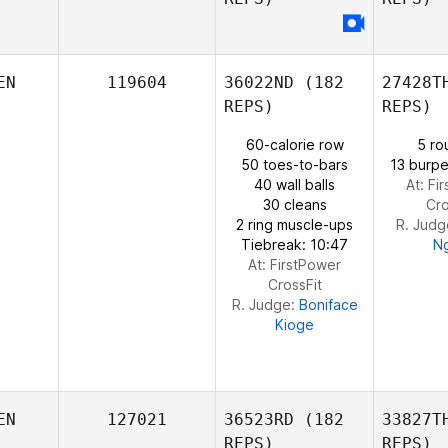
Wilson
Ndege
Git
EN
119604
36022ND
(182
27428T
Collins
REPS)
REPS)
Chi
Mande
60-calorie row
5 ro
50 toes-to-bars
13 burpe
Joshua
40 wall balls
At: Fi
Chisanga
30 cleans
Cro
2 ring muscle-ups
R. Judg
Tiebreak: 10:47
N
At: FirstPower
CrossFit
R. Judge:
Boniface
Kioge
EN
127021
36523RD
(182
33827T
REPS)
REPS)