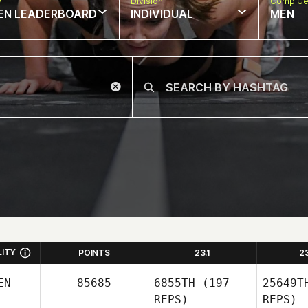
w
Division
Comp Ge
EN LEADERBOARD
INDIVIDUAL
MEN
LITY
POINTS
23.1
2
EN
85685
6855TH
(197
25649T
REPS)
REPS)