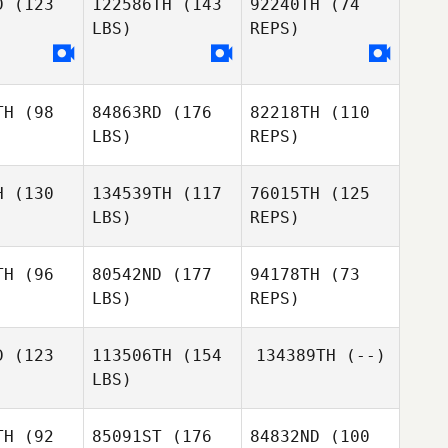
D
(123
122586TH
(143
92240TH
(74
LBS)
REPS)
TH
(98
84863RD
(176
82218TH
(110
LBS)
REPS)
H
(130
134539TH
(117
76015TH
(125
LBS)
REPS)
TH
(96
80542ND
(177
94178TH
(73
LBS)
REPS)
Mariam
Mariam
gugi
Ngugi
D
(123
113506TH
(154
134389TH
(--)
LBS)
Mariam
Anne
Anne
Ngugi
haiga
Githaiga
TH
(92
85091ST
(176
84832ND
(100