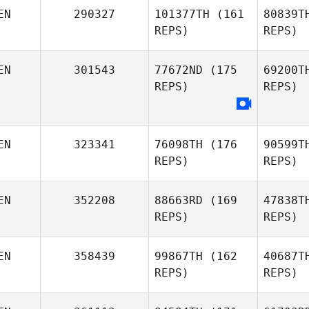
Joyce
EN
290327
101377TH
(161
80839T
Nyagol
REPS)
REPS)
R
EN
301543
77672ND
(175
69200T
Nathan
REPS)
REPS)
Reed
EN
323341
76098TH
(176
90599T
REPS)
REPS)
EN
352208
88663RD
(169
47838T
REPS)
REPS)
EN
358439
99867TH
(162
40687T
REPS)
REPS)