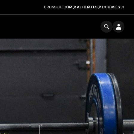
CROSSFIT.COM
AFFILIATES
COURSES