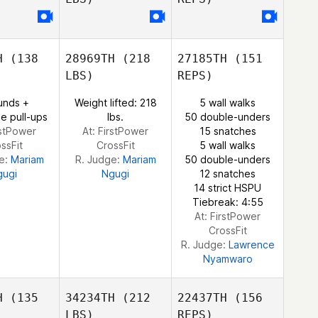
Anne
Anne
haiga
Githaiga
Wilson
H
(138
28969TH
(218
27185TH
(151
Joshua
Joshua
Ndege
LBS)
REPS)
sanga
Chisanga
Anne
unds +
Weight lifted: 218
5 wall walks
Githaiga
e pull-ups
lbs.
50 double-unders
rstPower
At: FirstPower
15 snatches
ssFit
CrossFit
5 wall walks
e:
Mariam
R. Judge:
Mariam
50 double-unders
Joshua
gugi
Ngugi
12 snatches
Chisanga
14 strict HSPU
Tiebreak: 4:55
At: FirstPower
CrossFit
R. Judge:
Lawrence
Nyamwaro
H
(135
34234TH
(212
22437TH
(156
LBS)
REPS)