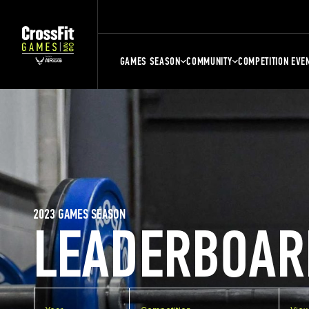
GAMES SEASON
COMMUNITY
COMPETITION EVE
2023 GAMES SEASON
LEADERBOAR