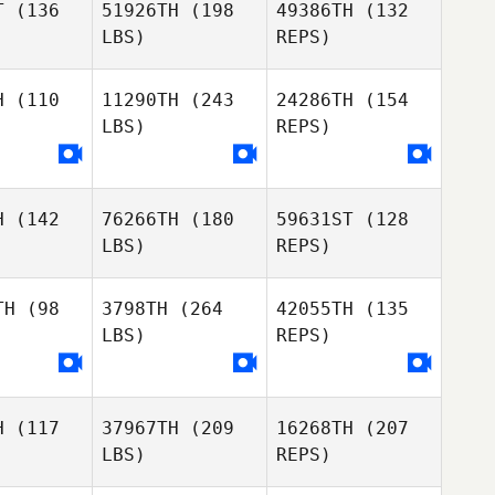
T
(136
51926TH
(198
49386TH
(132
Boniface
pher Okode
LBS)
REPS)
Kioge
Nyokabi
Nyokabi
ungu
Ndungu
H
(110
11290TH
(243
24286TH
(154
LBS)
REPS)
Christopher Okode
H
(142
76266TH
(180
59631ST
(128
Joshua
Joshua
Eugene
LBS)
REPS)
sanga
Chisanga
Abraham
TH
(98
3798TH
(264
42055TH
(135
LBS)
REPS)
Joshua
Valery
Valery
Chisanga
enda
Okwenda
H
(117
37967TH
(209
16268TH
(207
Joyce
Joyce
Martina
LBS)
REPS)
agol
Nyagol
Ucanda