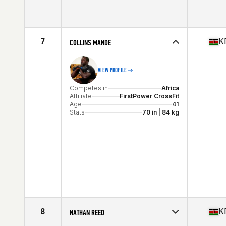
Competes in
Africa
Age
28
Stats
67 in
7
K
COLLINS MANDE
VIEW PROFILE
Competes in
Africa
Affiliate
FirstPower CrossFit
Age
41
Stats
70 in | 84 kg
8
K
NATHAN REED