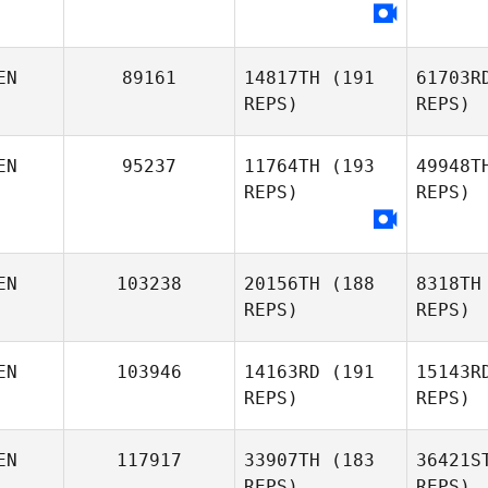
EN
89161
14817TH
(191
61703R
REPS)
REPS)
EN
95237
11764TH
(193
49948T
Joshua
REPS)
REPS)
Chisanga
O'
EN
103238
20156TH
(188
8318TH
Jen Geske
REPS)
REPS)
EN
103946
14163RD
(191
15143R
REPS)
REPS)
N
EN
117917
33907TH
(183
36421S
REPS)
REPS)