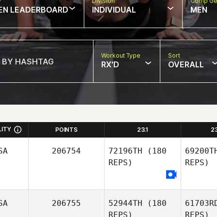
w
Division
Comp Ge
EN LEADERBOARD
INDIVIDUAL
MEN
Workout Type
Sort
RX'D
OVERALL
LITY
POINTS
23.1
2
SA
206754
72196TH
(180
69200T
REPS)
REPS)
SA
206755
52944TH
(180
61703R
REPS)
REPS)