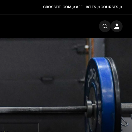
CROSSFIT.COM
AFFILIATES
COURSES