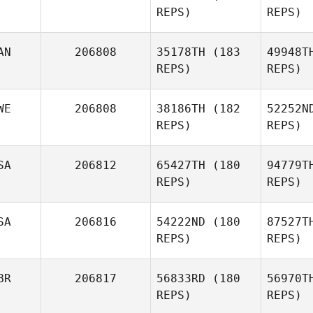
REPS)
REPS)
AN
206808
35178TH
(183
49948T
Justin
REPS)
REPS)
McKelvey
An
Manz
WE
206808
38186TH
(182
52252N
Jose
REPS)
REPS)
Antonio
Manzaneque
SA
206812
65427TH
(180
94779T
REPS)
REPS)
Wen
SA
206816
54222ND
(180
87527T
REPS)
REPS)
Anna
Wennström
BR
206817
56833RD
(180
56970T
REPS)
REPS)
Tu