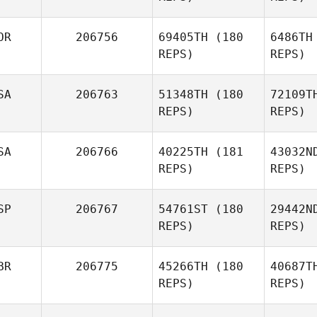
OR
206756
69405TH
(180
6486TH
REPS)
REPS)
SA
206763
51348TH
(180
72109T
Le
REPS)
REPS)
Alexander
Lembeck
S
SA
206766
40225TH
(181
43032N
REPS)
REPS)
Yookyung
Song
SP
206767
54761ST
(180
29442N
Wi
REPS)
REPS)
Michal
Wiechec
S
BR
206775
45266TH
(180
40687T
REPS)
REPS)
Aleisha
Raschig
Zub