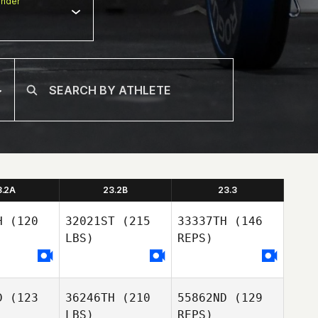
nder
3.2A
23.2B
23.3
H
(120
32021ST
(215
33337TH
(146
LBS)
REPS)
D
(123
36246TH
(210
55862ND
(129
LBS)
REPS)