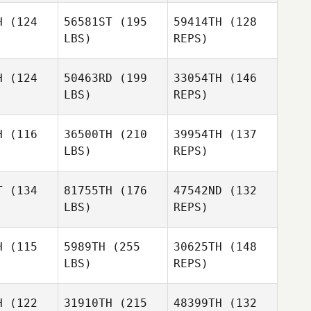
H
(124
56581ST
(195
59414TH
(128
Shane
LBS)
REPS)
swell
Shane
Caswell
Sarah
H
(124
50463RD
(199
33054TH
(146
Tucker
LBS)
REPS)
H
(116
36500TH
(210
39954TH
(137
LBS)
REPS)
T
(134
81755TH
(176
47542ND
(132
LBS)
REPS)
Elliot
Elliot
Jacobs
H
(115
5989TH
(255
30625TH
(148
cobs
LBS)
REPS)
Elliot
H
(122
31910TH
(215
48399TH
(132
Jacobs