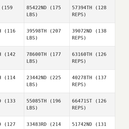
Ingrid
well
Powell
(159
85422ND
(175
57394TH
(128
Patricia
LBS)
REPS)
Richmond
Richmond
Loo
Loo
H
(116
39598TH
(207
39072ND
(138
LBS)
REPS)
Eric Stark
Richmond
Eric Stark
H
(142
78600TH
(177
63160TH
(126
Loo
LBS)
REPS)
Amanda
Amanda
Tobey
Eric Stark
obey
H
(114
23442ND
(225
40278TH
(137
LBS)
REPS)
Amanda
D
(133
55085TH
(196
66471ST
(126
Tobey
LBS)
REPS)
Amanda
Amanda
nter
Hunter
D
(127
33483RD
(214
51742ND
(131