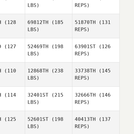
LBS)
REPS)
Levi Cass
Levi Cass
Joseph
H
(128
69812TH
(185
51870TH
(131
Perez
LBS)
REPS)
Jose
Jose
Emily
tonio
Antonio
Makselan
aneque
Manzaneque
D
(127
52469TH
(198
63901ST
(126
LBS)
REPS)
Jose
Antonio
H
(110
12868TH
(238
33738TH
(145
Manzaneque
LBS)
REPS)
Anna
Anna
nström
Wennström
H
(114
32401ST
(215
32666TH
(146
LBS)
REPS)
Anna
Wennström
H
(125
52601ST
(198
40413TH
(137
LBS)
REPS)
Sarah
Sarah
cker
Tucker