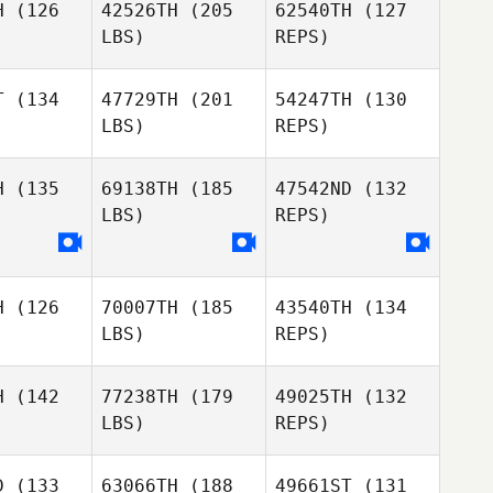
H
(126
42526TH
(205
62540TH
(127
LBS)
REPS)
Matthew
Matthew
ilton
Hamilton
Ignacio
T
(134
47729TH
(201
54247TH
(130
Zubiaurre
LBS)
REPS)
Shannon
Shannon
Matthew
avis
Davis
H
(135
69138TH
(185
47542ND
(132
Hamilton
LBS)
REPS)
Filipe
Filipe
reira
Pereira
Shannon
Davis
H
(126
70007TH
(185
43540TH
(134
Filipe
LBS)
REPS)
Pereira
H
(142
77238TH
(179
49025TH
(132
LBS)
REPS)
D
(133
63066TH
(188
49661ST
(131