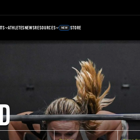
NTS
ATHLETES
NEWS
RESOURCES
STORE
NEW
D