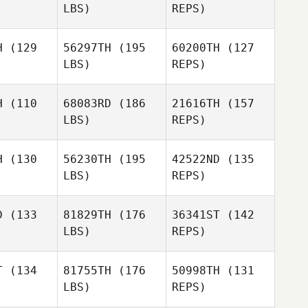
LBS)
REPS)
Kelly
Kelly
imble
Trimble
H
(129
56297TH
(195
60200TH
(127
LBS)
REPS)
Giovanna
Giovanna
Rezende
Kelly
zende
H
(110
68083RD
(186
21616TH
(157
Trimble
LBS)
REPS)
Todd
Todd
Pedro
mpson
Thompson
Araujo
H
(130
56230TH
(195
42522ND
(135
LBS)
REPS)
Todd
Jason
Jason
Thompson
gue
Hogue
D
(133
81829TH
(176
36341ST
(142
LBS)
REPS)
Mario Neto
Mario Neto
T
(134
81755TH
(176
50998TH
(131
Ben
LBS)
REPS)
Rejcek
Karen
Karen