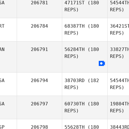
SA
206781
47171ST
(180
54544T
REPS)
REPS)
Ignacio
Zubiaurre
Ham
RT
206784
68387TH
(180
36421S
Matthew
REPS)
REPS)
Hamilton
D
AN
206791
56284TH
(180
33827T
REPS)
REPS)
Shannon
Davis
Pe
Filipe
Pereira
SA
206794
38703RD
(182
54544T
REPS)
REPS)
SA
206797
60730TH
(180
19804T
REPS)
REPS)
SP
206798
55628TH
(180
38443R