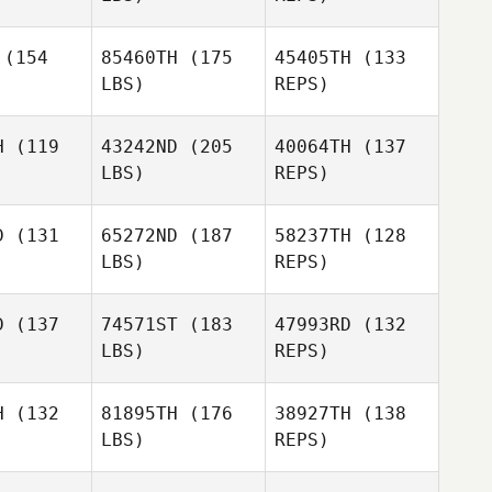
(154
85460TH
(175
45405TH
(133
LBS)
REPS)
Alexander
Alexander
Lembeck
H
(119
43242ND
(205
40064TH
(137
mbeck
LBS)
REPS)
Yookyung
Yookyung
Alexander
ong
Song
D
(131
65272ND
(187
58237TH
(128
Lembeck
LBS)
REPS)
Michal
Areum Kim
Michal
Wiechec
D
(137
74571ST
(183
47993RD
(132
echec
LBS)
REPS)
Lara
Lara
eeby
Seeby
Michal
H
(132
81895TH
(176
38927TH
(138
Wiechec
LBS)
REPS)
Aleisha
Ignacio
Ignacio
Raschig
iaurre
Zubiaurre