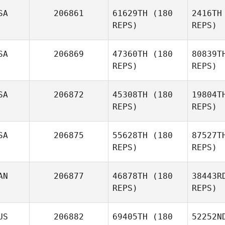
Po
SA
206861
61629TH
(180
2416TH
REPS)
REPS)
Karen
Powell
SA
206869
47360TH
(180
80839T
REPS)
REPS)
Richmond
Loo
SA
206872
45308TH
(180
19804T
REPS)
REPS)
T
SA
206875
55628TH
(180
87527T
Amanda
REPS)
REPS)
Tobey
AN
206877
46878TH
(180
38443R
REPS)
REPS)
Hu
US
206882
69405TH
(180
52252N
Brandy