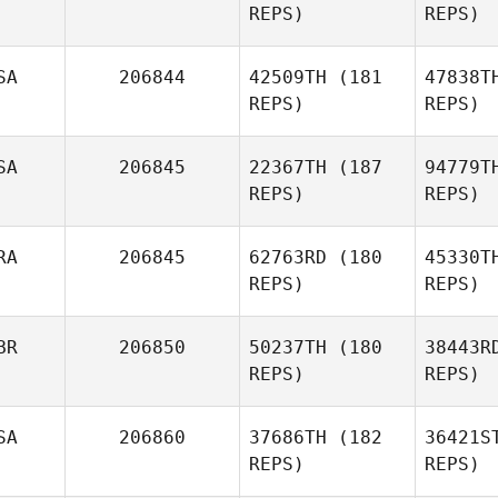
REPS)
REPS)
Tr
SA
206844
42509TH
(181
47838T
REPS)
REPS)
Re
SA
206845
22367TH
(187
94779T
Pedro
REPS)
REPS)
Araujo
Tho
RA
206845
62763RD
(180
45330T
REPS)
REPS)
Anne
Thompson
Ho
BR
206850
50237TH
(180
38443R
REPS)
REPS)
Jason
Hogue
SA
206860
37686TH
(182
36421S
REPS)
REPS)
Diego
Oliveira