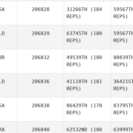
SA
206828
31266TH
(184
59567T
Sarah
REPS)
REPS)
Tucker
Ca
LD
206829
63745TH
(180
59567T
Shane
REPS)
REPS)
Caswell
BR
206832
49539TH
(180
80839T
REPS)
REPS)
LD
206836
41118TH
(181
36421S
REPS)
REPS)
SA
206838
86429TH
(170
83795T
Ja
REPS)
REPS)
Lewis
Sutton
RA
206840
62532ND
(180
63999T