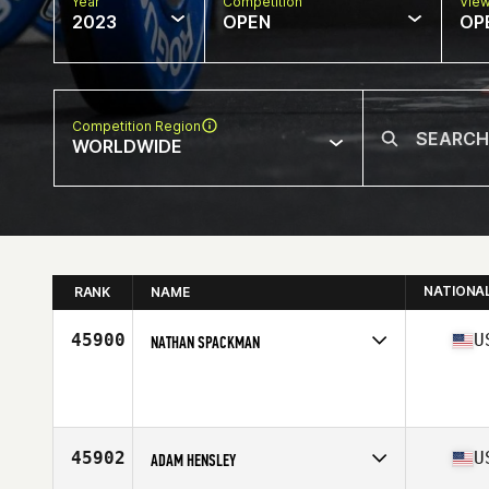
Year
Competition
Vie
2023
OPEN
OP
Competition Region
WORLDWIDE
NATIONA
RANK
NAME
45900
U
NATHAN SPACKMAN
Competes in
North America East
Age
42
Stats
70 in | 200 lb
45902
U
ADAM HENSLEY