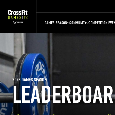
GAMES SEASON
COMMUNITY
COMPETITION EVE
2023 GAMES SEASON
LEADERBOAR