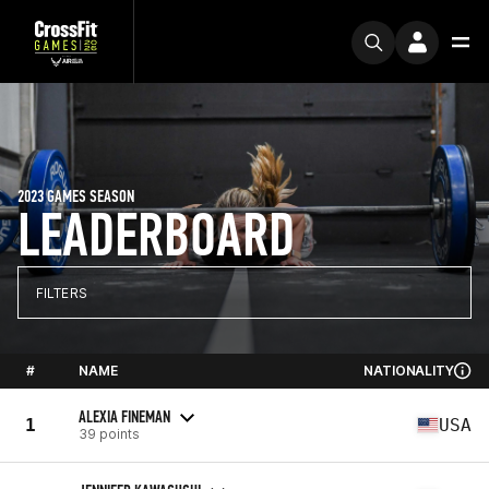
2023 GAMES SEASON
LEADERBOARD
FILTERS
#
NAME
NATIONALITY
ALEXIA FINEMAN
1
USA
39 points