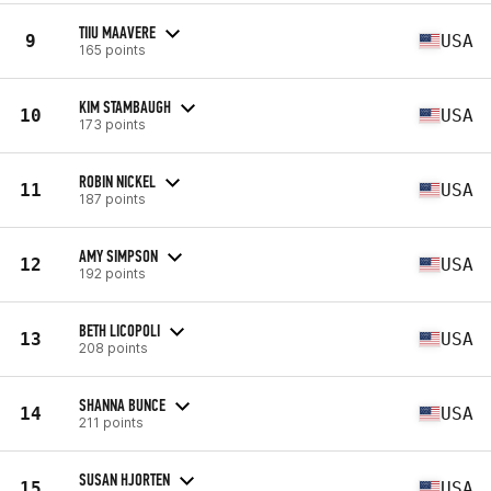
TIIU MAAVERE
9
USA
165 points
KIM STAMBAUGH
10
USA
173 points
ROBIN NICKEL
11
USA
187 points
AMY SIMPSON
12
USA
192 points
BETH LICOPOLI
13
USA
208 points
SHANNA BUNCE
14
USA
211 points
SUSAN HJORTEN
15
USA