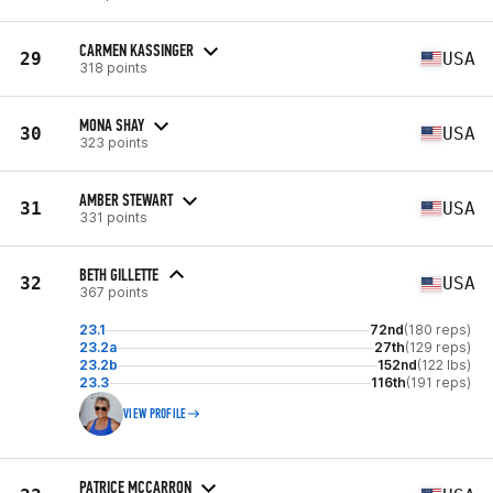
CARMEN KASSINGER
29
USA
318 points
MONA SHAY
30
USA
323 points
AMBER STEWART
31
USA
331 points
BETH GILLETTE
32
USA
367 points
23.1
72nd
(180 reps)
23.2a
27th
(129 reps)
23.2b
152nd
(122 lbs)
23.3
116th
(191 reps)
VIEW PROFILE
PATRICE MCCARRON