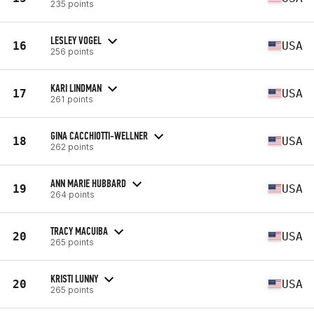
235 points
LESLEY VOGEL
16
USA
256 points
KARI LINDMAN
17
USA
261 points
GINA CACCHIOTTI-WELLNER
18
USA
262 points
ANN MARIE HUBBARD
19
USA
264 points
TRACY MACUIBA
20
USA
265 points
KRISTI LUNNY
20
USA
265 points