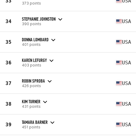
33
USA
373 points
STEPHANIE JOHNSTON
34
USA
390 points
DONNA LOMBARD
35
USA
401 points
KAREN LEFURGY
36
USA
403 points
ROBIN SPROBA
37
USA
426 points
KIM TURNER
38
USA
431 points
TAMARA BARNER
39
USA
451 points