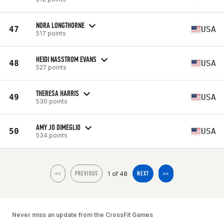
NORA LONGTHORNE
47
USA
517 points
HEIDI NASSTROM EVANS
48
USA
527 points
THERESA HARRIS
49
USA
530 points
AMY JO DIMEGLIO
50
USA
534 points
1 of 48
<<
PREVIOUS
NEXT
>>
Never miss an update from the CrossFit Games