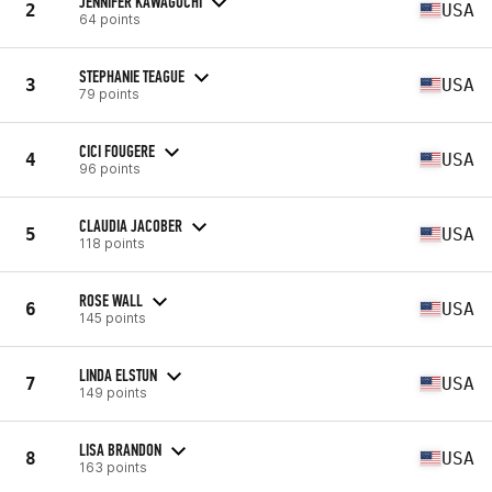
JENNIFER KAWAGUCHI
2
USA
64 points
STEPHANIE TEAGUE
3
USA
79 points
CICI FOUGERE
4
USA
96 points
CLAUDIA JACOBER
5
USA
118 points
ROSE WALL
6
USA
145 points
LINDA ELSTUN
7
USA
149 points
LISA BRANDON
8
USA
163 points