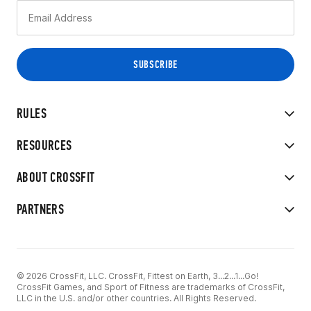
RULES
RESOURCES
ABOUT CROSSFIT
PARTNERS
© 2026 CrossFit, LLC. CrossFit, Fittest on Earth, 3...2...1...Go!
CrossFit Games, and Sport of Fitness are trademarks of CrossFit,
LLC in the U.S. and/or other countries. All Rights Reserved.