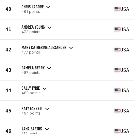
CHRIS LAGORE
40
USA
461 points
ANDREA YOUNG
41
USA
473 points
MARY CATHERINE ALEXANDER
42
USA
477 points
PAMELA BERRY
43
USA
487 points
SALLY TYRIE
44
USA
488 points
KATY FASSETT
45
USA
494 points
JANA EASTUS
46
USA
512 points