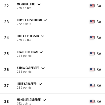
MARNI KALLINS
22
USA
270 points
DORSEY BUSCHHORN
23
USA
272 points
JODEAN PETERSEN
24
USA
276 points
CHARLOTTE QUAN
25
USA
286 points
KARLA CARPENTER
26
USA
288 points
JULIE SCHAFFER
27
USA
289 points
MONIQUE LONDERÉE
28
USA
312 points