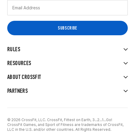
RULES
RESOURCES
ABOUT CROSSFIT
PARTNERS
© 2026 CrossFit, LLC. CrossFit, Fittest on Earth, 3...2...1...Go!
CrossFit Games, and Sport of Fitness are trademarks of CrossFit,
LLC in the U.S. and/or other countries. All Rights Reserved.