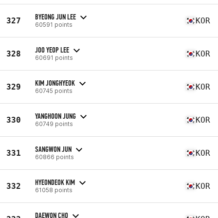
BYEONG JUN LEE
327
KOR
60591 points
JOO YEOP LEE
328
KOR
60691 points
KIM JONGHYEOK
329
KOR
60745 points
YANGHOON JUNG
330
KOR
60749 points
SANGWON JUN
331
KOR
60866 points
HYEONDEOK KIM
332
KOR
61058 points
DAEWON CHO