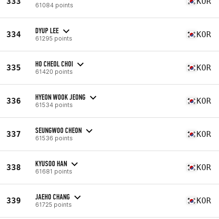
333
KOR
61084 points
DYUP LEE
334
KOR
61295 points
HO CHEOL CHOI
335
KOR
61420 points
HYEON WOOK JEONG
336
KOR
61534 points
SEUNGWOO CHEON
337
KOR
61536 points
KYUSOO HAN
338
KOR
61681 points
JAEHO CHANG
339
KOR
61725 points