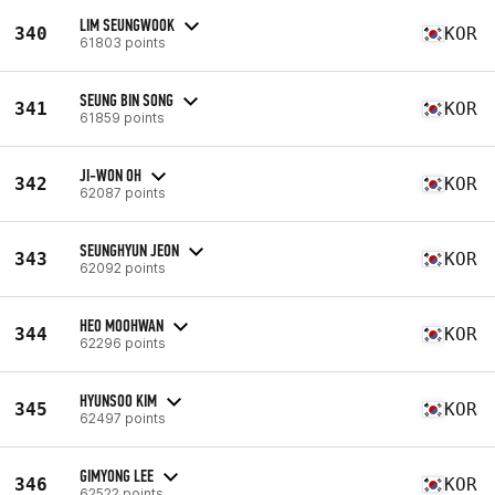
LIM SEUNGWOOK
340
KOR
61803 points
SEUNG BIN SONG
341
KOR
61859 points
JI-WON OH
342
KOR
62087 points
SEUNGHYUN JEON
343
KOR
62092 points
HEO MOOHWAN
344
KOR
62296 points
HYUNSOO KIM
345
KOR
62497 points
GIMYONG LEE
346
KOR
62522 points