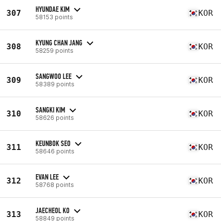
HYUNDAE KIM
307
KOR
58153 points
KYUNG CHAN JANG
308
KOR
58259 points
SANGWOO LEE
309
KOR
58389 points
SANGKI KIM
310
KOR
58626 points
KEUNBOK SEO
311
KOR
58646 points
EVAN LEE
312
KOR
58768 points
JAECHEOL KO
313
KOR
58849 points