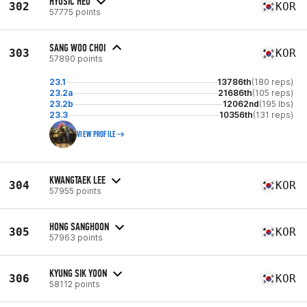
HYOSIC HEO
302
KOR
57775 points
SANG WOO CHOI
303
KOR
57890 points
23.1
13786th
(180 reps)
23.2a
21686th
(105 reps)
23.2b
12062nd
(195 lbs)
23.3
10356th
(131 reps)
VIEW PROFILE
KWANGTAEK LEE
304
KOR
57955 points
HONG SANGHOON
305
KOR
57963 points
KYUNG SIK YOON
306
KOR
58112 points