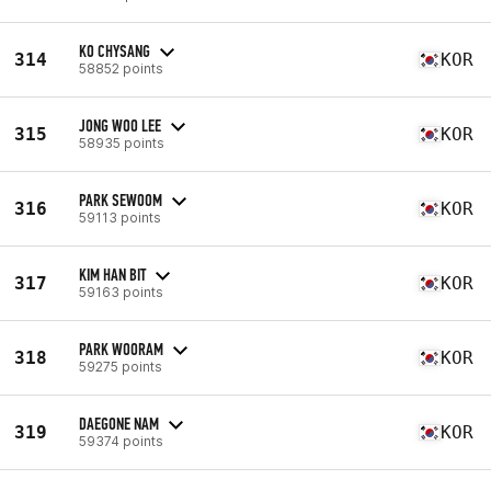
KO CHYSANG
314
KOR
58852 points
JONG WOO LEE
315
KOR
58935 points
PARK SEWOOM
316
KOR
59113 points
KIM HAN BIT
317
KOR
59163 points
PARK WOORAM
318
KOR
59275 points
DAEGONE NAM
319
KOR
59374 points