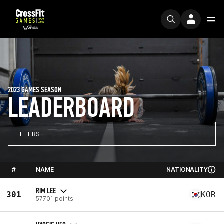
2023 GAMES SEASON
LEADERBOARD
FILTERS
#
NAME
NATIONALITY
RIM LEE
301
KOR
57701 points