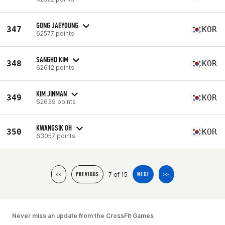
GONG JAEYOUNG
347
KOR
62577 points
SANGHO KIM
348
KOR
62612 points
KIM JINMAN
349
KOR
62639 points
KWANGSIK OH
350
KOR
63057 points
7 of 15
<<
PREVIOUS
NEXT
>>
Never miss an update from the CrossFit Games