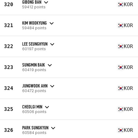
GIBONG BAN
320
KOR
59412 points
KIM WOOKYUNG
321
KOR
59484 points
LEE SEUNGHYUN
322
KOR
60197 points
SUNGMIN BAIK
323
KOR
60419 points
JUNGWOOK AHN
324
KOR
60472 points
CHEOLGI MIN
325
KOR
60506 points
PARK SUNGKYUN
326
KOR
60584 points