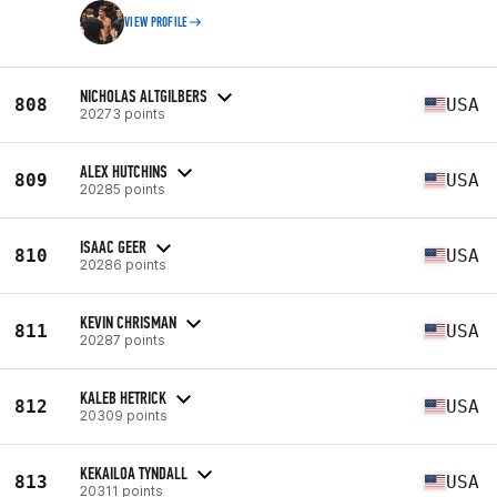
VIEW PROFILE
NICHOLAS ALTGILBERS
808
USA
20273 points
ALEX HUTCHINS
809
USA
20285 points
ISAAC GEER
810
USA
20286 points
KEVIN CHRISMAN
811
USA
20287 points
KALEB HETRICK
812
USA
20309 points
KEKAILOA TYNDALL
813
USA
20311 points