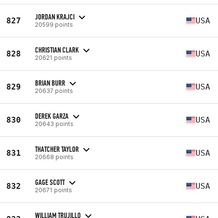
JORDAN KRAJCI
827
USA
20599 points
CHRISTIAN CLARK
828
USA
20621 points
BRIAN BURR
829
USA
20637 points
DEREK GARZA
830
USA
20643 points
THATCHER TAYLOR
831
USA
20668 points
GAGE SCOTT
832
USA
20671 points
WILLIAM TRUJILLO