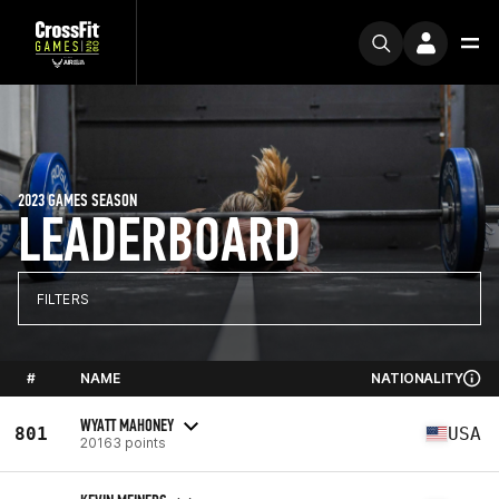
2023 GAMES SEASON
LEADERBOARD
FILTERS
#
NAME
NATIONALITY
WYATT MAHONEY
801
USA
20163 points