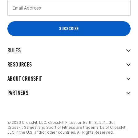
RULES
RESOURCES
ABOUT CROSSFIT
PARTNERS
© 2026 CrossFit, LLC. CrossFit, Fittest on Earth, 3...2...1...Go!
CrossFit Games, and Sport of Fitness are trademarks of CrossFit,
LLC in the U.S. and/or other countries. All Rights Reserved.