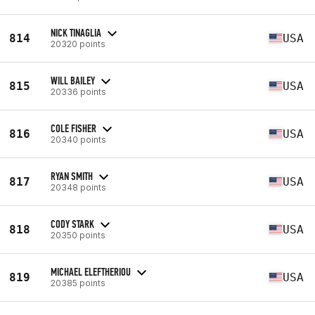
NICK TINAGLIA
814
USA
20320 points
WILL BAILEY
815
USA
20336 points
COLE FISHER
816
USA
20340 points
RYAN SMITH
817
USA
20348 points
CODY STARK
818
USA
20350 points
MICHAEL ELEFTHERIOU
819
USA
20385 points