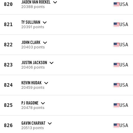
JADEN VAN ROEKEL
820
USA
20388 points
TY SULLIVAN
821
USA
20391 points
JOHN CLARK
822
USA
20403 points
JUSTIN JACKSON
823
USA
20406 points
KEVIN HUDAK
824
USA
20459 points
PJ RAGONE
825
USA
20478 points
GAVIN CHARVAT
826
USA
20513 points