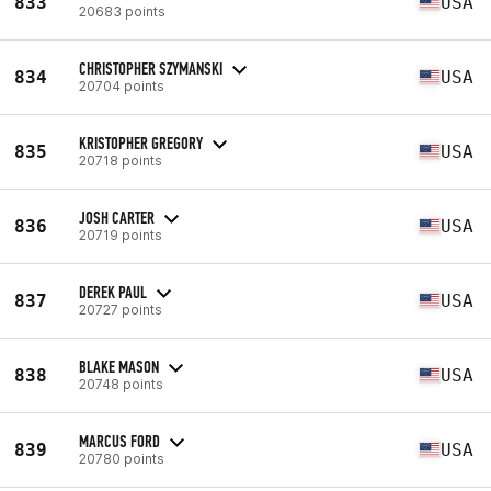
833
USA
20683 points
CHRISTOPHER SZYMANSKI
834
USA
20704 points
KRISTOPHER GREGORY
835
USA
20718 points
JOSH CARTER
836
USA
20719 points
DEREK PAUL
837
USA
20727 points
BLAKE MASON
838
USA
20748 points
MARCUS FORD
839
USA
20780 points