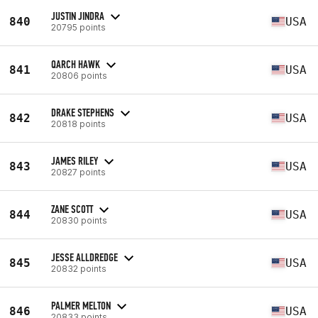
JUSTIN JINDRA
840
USA
20795 points
QARCH HAWK
841
USA
20806 points
DRAKE STEPHENS
842
USA
20818 points
JAMES RILEY
843
USA
20827 points
ZANE SCOTT
844
USA
20830 points
JESSE ALLDREDGE
845
USA
20832 points
PALMER MELTON
846
USA
20833 points