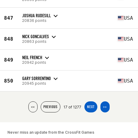
JOSHUA RUDESILL
847
USA
20836 points
NICK GONCALVES
848
USA
20863 points
NEIL FRENCH
849
USA
20942 points
GARY SORRENTINO
850
USA
20945 points
17 of 1277
<<
PREVIOUS
NEXT
>>
Never miss an update from the CrossFit Games