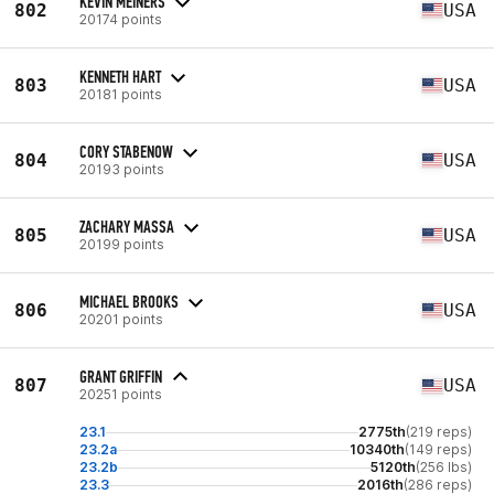
KEVIN MEINERS
802
USA
20174 points
KENNETH HART
803
USA
20181 points
CORY STABENOW
804
USA
20193 points
ZACHARY MASSA
805
USA
20199 points
MICHAEL BROOKS
806
USA
20201 points
GRANT GRIFFIN
807
USA
20251 points
23.1
2775th
(219 reps)
23.2a
10340th
(149 reps)
23.2b
5120th
(256 lbs)
23.3
2016th
(286 reps)