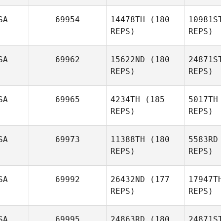
SA
69954
14478TH
(180
10981S
Ge
REPS)
REPS)
Hilary
Gerrish
Klo
SA
69962
15622ND
(180
24871S
REPS)
REPS)
Michael
Klobucher
Ka
SA
69965
4234TH
(185
5017TH
Leslie
REPS)
REPS)
Chancellor
R
SA
69973
11388TH
(180
5583RD
Denise
REPS)
REPS)
Roby
SA
69992
26432ND
(177
17947T
REPS)
REPS)
SA
69995
24863RD
(180
24871S