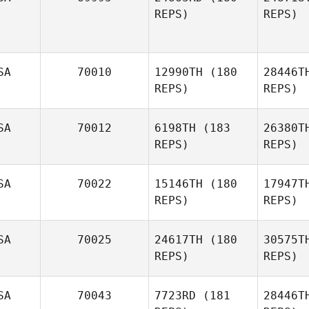
REPS)
REPS)
De
Manny
Demoya
SA
70010
12990TH
(180
28446T
REPS)
REPS)
SA
70012
6198TH
(183
26380T
REPS)
REPS)
L
SA
70022
15146TH
(180
17947T
Gena
REPS)
REPS)
Schuette
Sc
SA
70025
24617TH
(180
30575T
REPS)
REPS)
Casey
McCallister
SA
70043
7723RD
(181
28446T
B