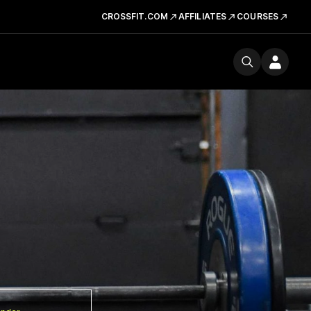
CROSSFIT.COM
AFFILIATES
COURSES