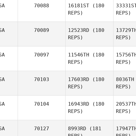
SA
70088
16181ST
(180
33331S
REPS)
REPS)
SA
70089
12523RD
(180
13729T
REPS)
REPS)
An
SA
70097
11546TH
(180
15756T
REPS)
REPS)
Marbelk
Br
Andujar
SA
70103
17603RD
(180
8036TH
Lisa
REPS)
REPS)
Brandon
Kit
SA
70104
16943RD
(180
20537T
REPS)
REPS)
Thomas
Steele
Ki
SA
70127
8993RD
(181
17947T
Linden
REPS)
REPS)
Kimura