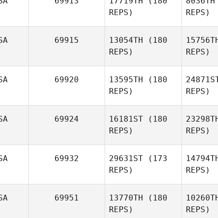
SA
69913
17719TH
(180
8036TH
REPS)
REPS)
SA
69915
13054TH
(180
15756T
REPS)
REPS)
Reginald
Lau
Van
SA
69920
13595TH
(180
24871S
Charles
REPS)
REPS)
VanPatten
SA
69924
16181ST
(180
23298T
Fe
REPS)
REPS)
Sabrina
Johnson
SA
69932
29631ST
(173
14794T
He
REPS)
REPS)
Steven
Herling
SA
69951
13770TH
(180
10260T
REPS)
REPS)