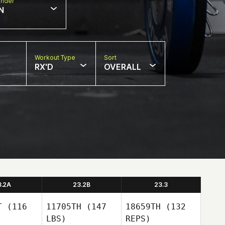
nder
N
Workout Type
Sort
RX'D
OVERALL
3.2A
23.2B
23.3
T
(116
11705TH
(147
18659TH
(132
LBS)
REPS)