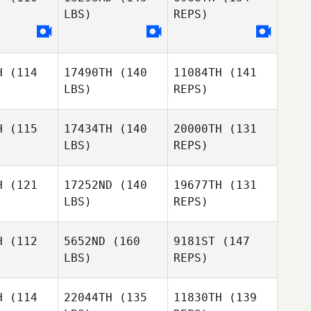
LBS)
REPS)
Manny
Manny
Demoya
moya
H
(114
17490TH
(140
11084TH
(141
LBS)
REPS)
Manny
Demoya
H
(115
17434TH
(140
20000TH
(131
LBS)
REPS)
Meredith
Meredith
yda
Lyda
H
(121
17252ND
(140
19677TH
(131
LBS)
REPS)
Kevin
Kevin
Heather
huetz
Schuetz
H
(112
5652ND
(160
9181ST
(147
Case
LBS)
REPS)
Tanner
Riley
Tanner
Brown
H
(114
22044TH
(135
11830TH
(139
McNamara
rown