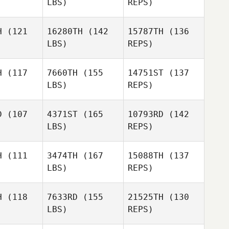
LBS)
REPS)
Storm
Storm
Brittany
rout
Strout
H
(121
16280TH
(142
15787TH
(136
Hammett
LBS)
REPS)
Blake
Blake
mith
Smith
H
(117
7660TH
(155
14751ST
(137
Storm
LBS)
REPS)
Strout
Brennan
Brennan
Huls
Shelby
uls
D
(107
4371ST
(165
10793RD
(142
Kenville
LBS)
REPS)
Kyle Cato
John
Kyle Cato
Bence
H
(111
3474TH
(167
15088TH
(137
LBS)
REPS)
Henry
Henry
Kyle Cato
ong
Long
H
(118
7633RD
(155
21525TH
(130
LBS)
REPS)