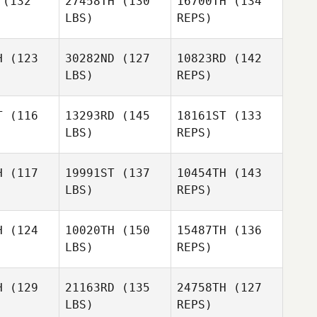
(132
27458TH
(130
16700TH
(134
LBS)
REPS)
Reginald
Reginald
Lau
H
(123
30282ND
(127
10823RD
(142
Lau
LBS)
REPS)
Charles
Charles
Patten
VanPatten
Reginald
T
(116
13293RD
(145
18161ST
(133
Lau
LBS)
REPS)
Charles
Abby
VanPatten
Abby
Felton
H
(117
19991ST
(137
10454TH
(143
lton
LBS)
REPS)
Steven
Steven
Herling
H
(124
10020TH
(150
15487TH
(136
Jordan
rling
LBS)
REPS)
Proudfoot
Steven
H
(129
21163RD
(135
24758TH
(127
Herling
LBS)
REPS)