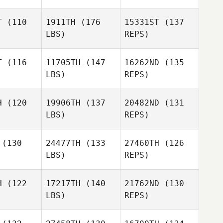
T
(110
1911TH
(176
15331ST
(137
LBS)
REPS)
Tony
Tony
Curtis
T
(116
11705TH
(147
16262ND
(135
rtis
LBS)
REPS)
Rebekah
Rebekah
Amy
Fay
Fay
H
(120
19906TH
(137
20482ND
(131
Crumpton
LBS)
REPS)
Aaron
Doreen
Aaron
Clymer
(130
24477TH
(133
27460TH
(126
Ferreira
ymer
LBS)
REPS)
Brian
Brian
Anglim
Erin Racca
glim
H
(122
17217TH
(140
21762ND
(130
LBS)
REPS)
Brian
Anglim