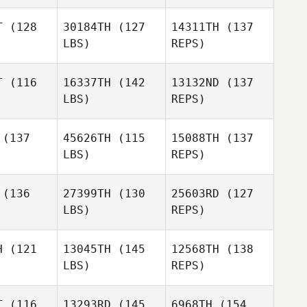
Hilary
Hilary
Gerrish
T
(128
30184TH
(127
14311TH
(137
rrish
LBS)
REPS)
Michael
Michael
Hilary
bucher
Klobucher
T
(116
16337TH
(142
13132ND
(137
Gerrish
LBS)
REPS)
Ashley
Ashley
lmus
Kalmus
Michael
(137
45626TH
(115
15088TH
(137
Klobucher
LBS)
REPS)
Denise
Karen
Denise
Roby
Quinney
oby
(136
27399TH
(130
25603RD
(127
LBS)
REPS)
Derek
McDermott
H
(121
13045TH
(145
12568TH
(138
LBS)
REPS)
T
(116
13293RD
(145
6968TH
(154