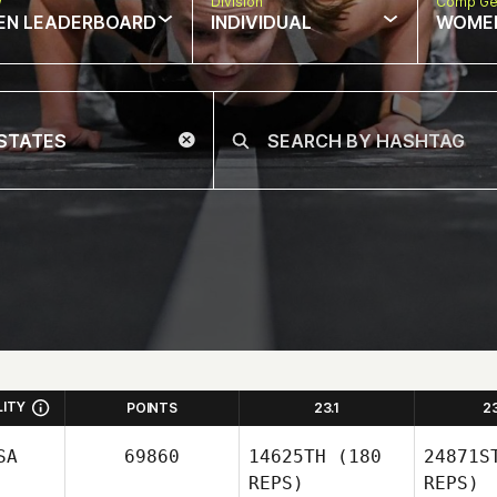
w
Division
Comp Ge
EN LEADERBOARD
INDIVIDUAL
WOME
LITY
POINTS
23.1
2
SA
69860
14625TH
(180
24871S
REPS)
REPS)