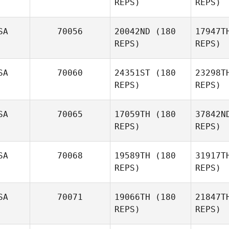
REPS)
REPS)
Brittany
Hammett
St
SA
70056
20042ND
(180
17947T
REPS)
REPS)
Storm
Strout
S
SA
70060
24351ST
(180
23298T
REPS)
REPS)
Corinne
Priest
H
SA
70065
17059TH
(180
37842N
Tanner
REPS)
REPS)
Hull
SA
70068
19589TH
(180
31917T
Kyle Cato
REPS)
REPS)
L
SA
70071
19066TH
(180
21847T
Alex Etzen
REPS)
REPS)