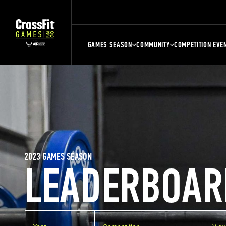
GAMES SEASON
COMMUNITY
COMPETITION EVE
2023 GAMES SEASON
LEADERBOAR