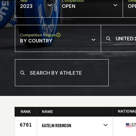
Year
Competition
Vie
2023
OPEN
OP
Competition Region
BY COUNTRY
NATIONA
RANK
NAME
6701
U
KATELIN ROBINSON
Competes in
North America West