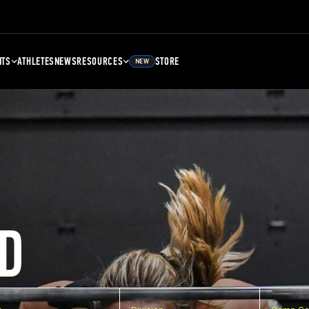
NTS
ATHLETES
NEWS
RESOURCES
STORE
NEW
D