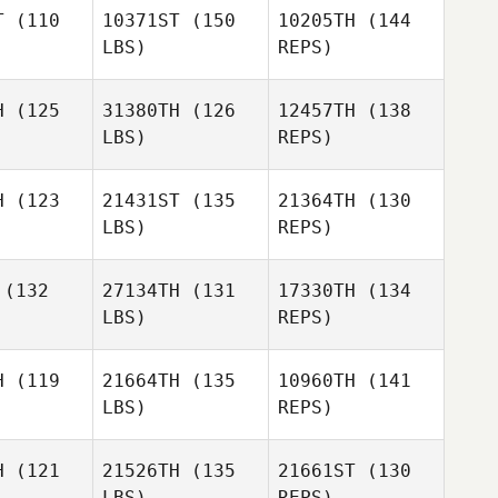
Debra
T
(110
10371ST
(150
10205TH
(144
Etzen
LBS)
REPS)
H
(125
31380TH
(126
12457TH
(138
LBS)
REPS)
Marbelk
Marbelk
dujar
Andujar
H
(123
21431ST
(135
21364TH
(130
Lisa
LBS)
REPS)
andon
Lisa
Brandon
(132
27134TH
(131
17330TH
(134
Marbelk
LBS)
REPS)
Andujar
Richard
Richard
Kittlaus
Lisa
tlaus
H
(119
21664TH
(135
10960TH
(141
Brandon
Linden
LBS)
REPS)
Linden
Kimura
mura
Brian Shaw
H
(121
21526TH
(135
21661ST
(130
LBS)
REPS)