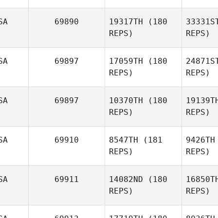
SA
69890
19317TH
(180
33331S
REPS)
REPS)
SA
69897
17059TH
(180
24871S
Cu
REPS)
REPS)
Davina
Collins
SA
69897
10370TH
(180
19139T
REPS)
REPS)
Doreen
Ferreira
SA
69910
8547TH
(181
9426TH
Cl
REPS)
REPS)
Aaron
Clymer
An
SA
69911
14082ND
(180
16850T
Brian
REPS)
REPS)
Anglim