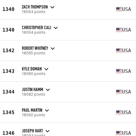
ZACH THOMPSON
1340
USA
18064 points
CHRISTOPHER CALI
1340
USA
18064 points
ROBERT WHITNEY
1342
USA
18065 points
KYLE DOMAN
1343
USA
18080 points
JUSTIN HAMM
1344
USA
18082 points
PAUL MARTIN
1345
USA
18092 points
JOSEPH HART
1346
USA
18093 points