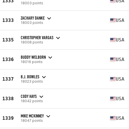
1333
USA
18003 points
ZACHARY DANKE
1333
USA
18003 points
CHRISTOPHER VARGAS
1335
USA
18008 points
BUDDY WELBORN
1336
USA
18016 points
B.J. BOWLES
1337
USA
18023 points
CODY HAYS
1338
USA
18042 points
MIKE MCKINNEY
1339
USA
18047 points