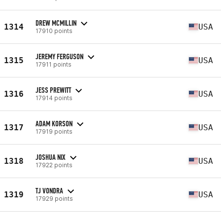
DREW MCMILLIN
1314
USA
17910 points
JEREMY FERGUSON
1315
USA
17911 points
JESS PREWITT
1316
USA
17914 points
ADAM KORSON
1317
USA
17919 points
JOSHUA NIX
1318
USA
17922 points
TJ VONDRA
1319
USA
17929 points