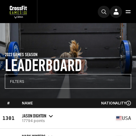
2023 GAMES SEASON
LEADERBOARD
FILTERS
#
NAME
NATIONALITY
JASON DIGHTON
1301
USA
17794 points