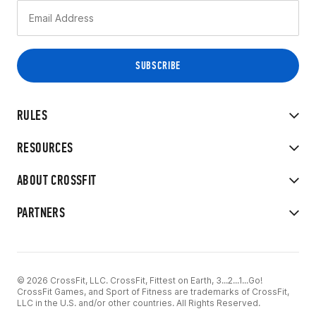
RULES
RESOURCES
ABOUT CROSSFIT
PARTNERS
© 2026 CrossFit, LLC. CrossFit, Fittest on Earth, 3...2...1...Go!
CrossFit Games, and Sport of Fitness are trademarks of CrossFit,
LLC in the U.S. and/or other countries. All Rights Reserved.