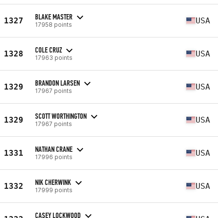
BLAKE MASTER
1327
USA
17958 points
COLE CRUZ
1328
USA
17963 points
BRANDON LARSEN
1329
USA
17967 points
SCOTT WORTHINGTON
1329
USA
17967 points
NATHAN CRANE
1331
USA
17996 points
NIK CHERWINK
1332
USA
17999 points
CASEY LOCKWOOD