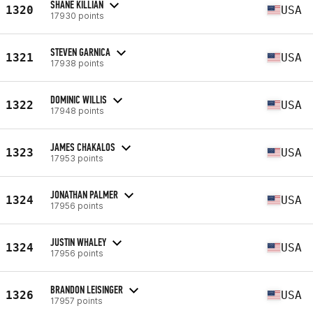
SHANE KILLIAN
1320
USA
17930 points
STEVEN GARNICA
1321
USA
17938 points
DOMINIC WILLIS
1322
USA
17948 points
JAMES CHAKALOS
1323
USA
17953 points
JONATHAN PALMER
1324
USA
17956 points
JUSTIN WHALEY
1324
USA
17956 points
BRANDON LEISINGER
1326
USA
17957 points