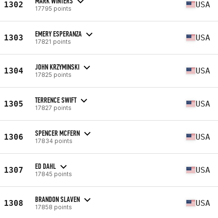
MARK WINTERS
1302
USA
17795 points
EMERY ESPERANZA
1303
USA
17821 points
JOHN KRZYMINSKI
1304
USA
17825 points
TERRENCE SWIFT
1305
USA
17827 points
SPENCER MCFERN
1306
USA
17834 points
ED DAHL
1307
USA
17845 points
BRANDON SLAVEN
1308
USA
17858 points