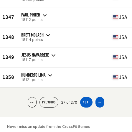
PAUL PINTER
1347
USA
18112 points
BRETT MOLASH
1348
USA
18114 points
JESUS NAVARRETE
1349
USA
18117 points
HUMBERTO LIMA
1350
USA
18121 points
27 of 270
<<
PREVIOUS
NEXT
>>
Never miss an update from the CrossFit Games