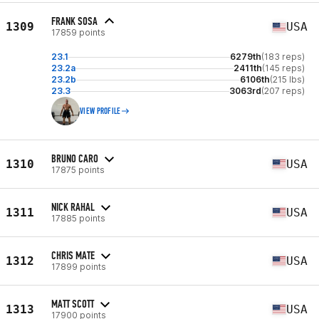
FRANK SOSA
1309
USA
17859 points
23.1
6279th
(183 reps)
23.2a
2411th
(145 reps)
23.2b
6106th
(215 lbs)
23.3
3063rd
(207 reps)
VIEW PROFILE
BRUNO CARO
1310
USA
17875 points
NICK RAHAL
1311
USA
17885 points
CHRIS MATE
1312
USA
17899 points
MATT SCOTT
1313
USA
17900 points