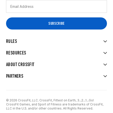
RULES
RESOURCES
ABOUT CROSSFIT
PARTNERS
© 2026 CrossFit, LLC. CrossFit, Fittest on Earth, 3...2...1...Go!
CrossFit Games, and Sport of Fitness are trademarks of CrossFit,
LLC in the U.S. and/or other countries. All Rights Reserved.