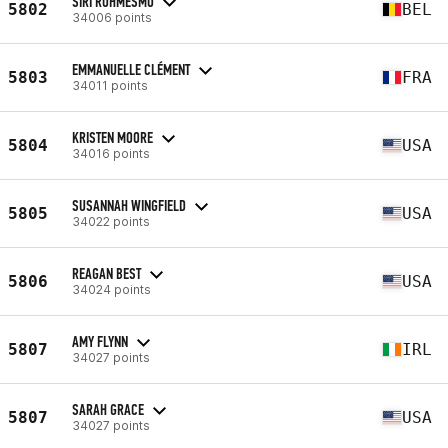
SIRI ROHMESMO
5802
BEL
34006 points
EMMANUELLE CLÉMENT
5803
FRA
34011 points
KRISTEN MOORE
5804
USA
34016 points
SUSANNAH WINGFIELD
5805
USA
34022 points
REAGAN BEST
5806
USA
34024 points
AMY FLYNN
5807
IRL
34027 points
SARAH GRACE
5807
USA
34027 points