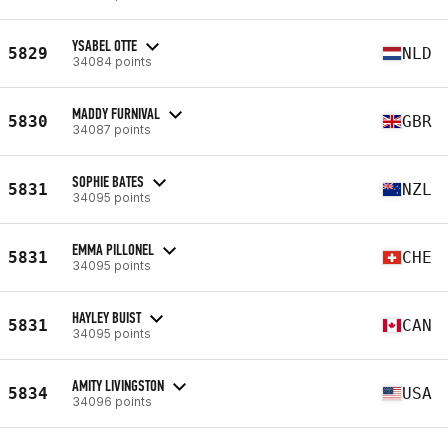
YSABEL OTTE
5829
NLD
34084 points
MADDY FURNIVAL
5830
GBR
34087 points
SOPHIE BATES
5831
NZL
34095 points
EMMA PILLONEL
5831
CHE
34095 points
HAYLEY BUIST
5831
CAN
34095 points
AMITY LIVINGSTON
5834
USA
34096 points