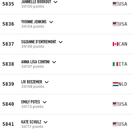
JANNELLE BOOKOUT
5835
USA
34100 points
YVONNE JENKINS
5836
USA
34104 points
SUZANNE D'ENTREMONT
5837
CAN
34106 points
ANNA LISA CONTINI
5838
ITA
34107 points
LIV BEEZEMER
5839
NLD
34108 points
EMILY POTES
5840
USA
34113 points
KATE SCHULZ
5841
USA
34117 points