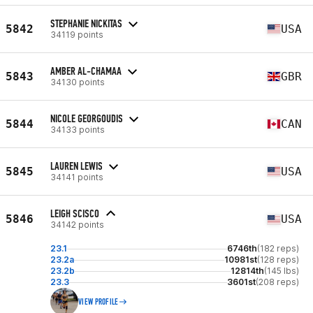
STEPHANIE NICKITAS
5842
USA
34119 points
AMBER AL-CHAMAA
5843
GBR
34130 points
NICOLE GEORGOUDIS
5844
CAN
34133 points
LAUREN LEWIS
5845
USA
34141 points
LEIGH SCISCO
5846
USA
34142 points
23.1
6746th
(182 reps)
23.2a
10981st
(128 reps)
23.2b
12814th
(145 lbs)
23.3
3601st
(208 reps)
VIEW PROFILE