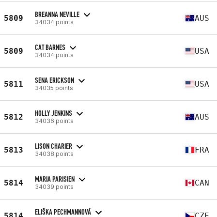
BREANNA NEVILLE
5809
AUS
34034 points
CAT BARNES
5809
USA
34034 points
SENA ERICKSON
5811
USA
34035 points
HOLLY JENKINS
5812
AUS
34036 points
LISON CHARIER
5813
FRA
34038 points
MARIA PARISIEN
5814
CAN
34039 points
ELIŠKA PECHMANNOVÁ
5814
CZE