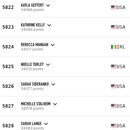
KAYLA GEFFERT
5822
USA
34066 points
KATHRINE KELLY
5823
USA
34069 points
REBECCA MANGAN
5824
IRL
34071 points
NOELLE TURLEY
5825
USA
34075 points
SARAH SIDERANKO
5826
USA
34077 points
MICHELLE STALHEIM
5827
USA
34078 points
SARAH LANGE
5828
USA
34083 points