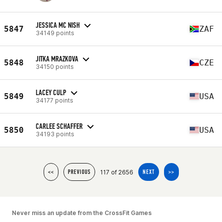
JESSICA MC NISH
5847
ZAF
34149 points
JITKA MRAZKOVA
5848
CZE
34150 points
LACEY CULP
5849
USA
34177 points
CARLEE SCHAFFER
5850
USA
34193 points
117 of 2656
<<
PREVIOUS
NEXT
>>
Never miss an update from the CrossFit Games