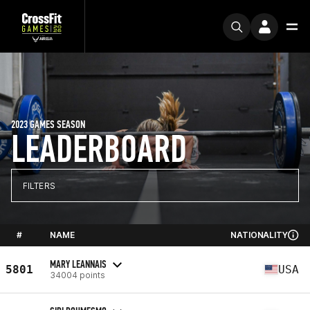
2023 GAMES SEASON
LEADERBOARD
FILTERS
#
NAME
NATIONALITY
MARY LEANNAIS
5801
USA
34004 points