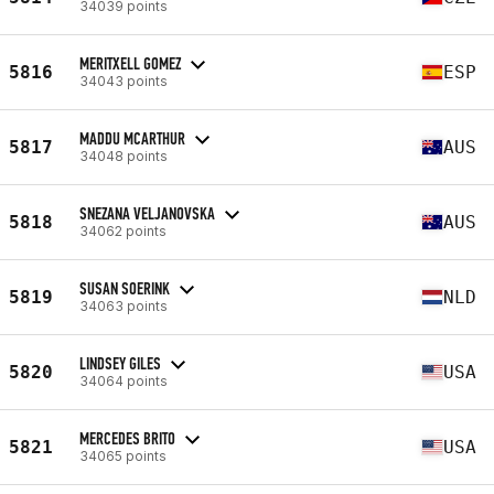
34039 points
MERITXELL GOMEZ
5816
ESP
34043 points
MADDU MCARTHUR
5817
AUS
34048 points
SNEZANA VELJANOVSKA
5818
AUS
34062 points
SUSAN SOERINK
5819
NLD
34063 points
LINDSEY GILES
5820
USA
34064 points
MERCEDES BRITO
5821
USA
34065 points