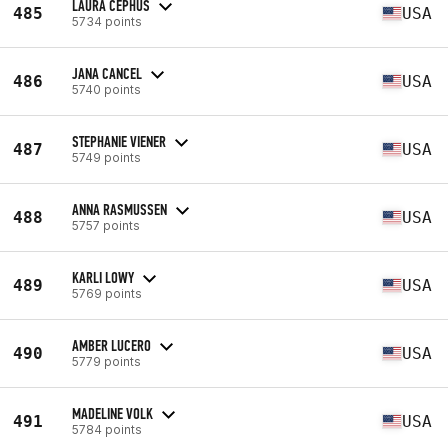
LAURA CEPHUS
485
USA
5734 points
JANA CANCEL
486
USA
5740 points
STEPHANIE VIENER
487
USA
5749 points
ANNA RASMUSSEN
488
USA
5757 points
KARLI LOWY
489
USA
5769 points
AMBER LUCERO
490
USA
5779 points
MADELINE VOLK
491
USA
5784 points