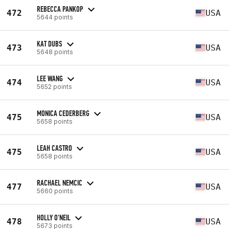
REBECCA PANKOP
472
USA
5644 points
KAT DUBS
473
USA
5648 points
LEE WANG
474
USA
5652 points
MONICA CEDERBERG
475
USA
5658 points
LEAH CASTRO
475
USA
5658 points
RACHAEL NEMCIC
477
USA
5660 points
HOLLY O'NEIL
478
USA
5673 points