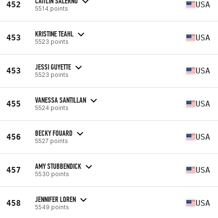
CAITLIN SALERNO
452
USA
5514 points
KRISTINE TEAHL
453
USA
5523 points
JESSI GUYETTE
453
USA
5523 points
VANESSA SANTILLAN
455
USA
5524 points
BECKY FOUARD
456
USA
5527 points
AMY STUBBENDICK
457
USA
5530 points
JENNIFER LOREN
458
USA
5549 points