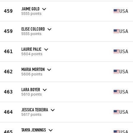
JAIME GOLD
459
USA
5555 points
ELISE COLCORD
459
USA
5555 points
LAURIE PALIC
461
USA
5604 points
MARIA MORTON
462
USA
5606 points
LARA BOYER
463
USA
5610 points
JESSICA TEIXEIRA
464
USA
5617 points
TANYA JENNINGS
465
USA