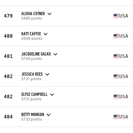
ALISHA COTNER
479
USA
5685 points
KATY CAFFEE
480
USA
5696 points
JACQUELINE GALKO
481
USA
5709 points
JESSICA REES
482
USA
5731 points
ELYSE CAMPBELL
482
USA
5731 points
BETTY MONSON
484
USA
5732 points