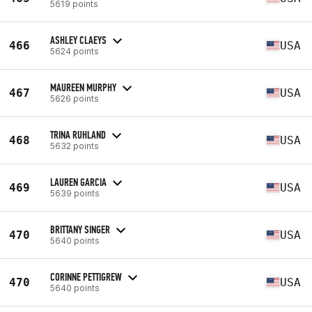
5619 points
ASHLEY CLAEYS
466
USA
5624 points
MAUREEN MURPHY
467
USA
5626 points
TRINA RUHLAND
468
USA
5632 points
LAUREN GARCIA
469
USA
5639 points
BRITTANY SINGER
470
USA
5640 points
CORINNE PETTIGREW
470
USA
5640 points