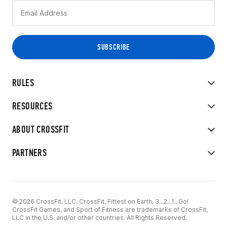
RULES
RESOURCES
ABOUT CROSSFIT
PARTNERS
© 2026 CrossFit, LLC. CrossFit, Fittest on Earth, 3...2...1...Go!
CrossFit Games, and Sport of Fitness are trademarks of CrossFit,
LLC in the U.S. and/or other countries. All Rights Reserved.