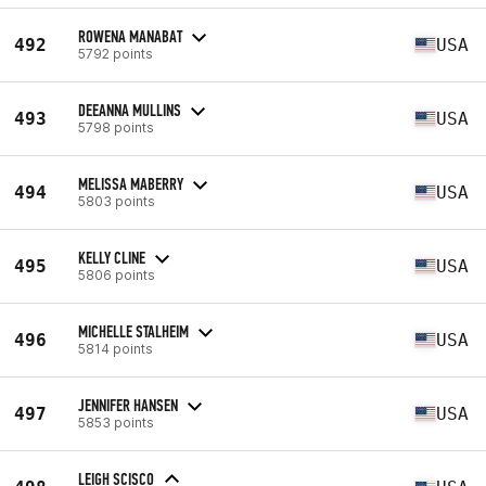
ROWENA MANABAT
492
USA
5792 points
DEEANNA MULLINS
493
USA
5798 points
MELISSA MABERRY
494
USA
5803 points
KELLY CLINE
495
USA
5806 points
MICHELLE STALHEIM
496
USA
5814 points
JENNIFER HANSEN
497
USA
5853 points
LEIGH SCISCO