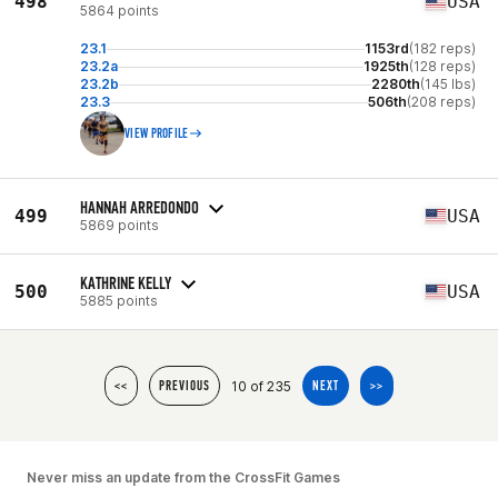
498
USA
5864 points
23.1
1153rd
(182 reps)
23.2a
1925th
(128 reps)
23.2b
2280th
(145 lbs)
23.3
506th
(208 reps)
VIEW PROFILE
HANNAH ARREDONDO
499
USA
5869 points
KATHRINE KELLY
500
USA
5885 points
10 of 235
<<
PREVIOUS
NEXT
>>
Never miss an update from the CrossFit Games