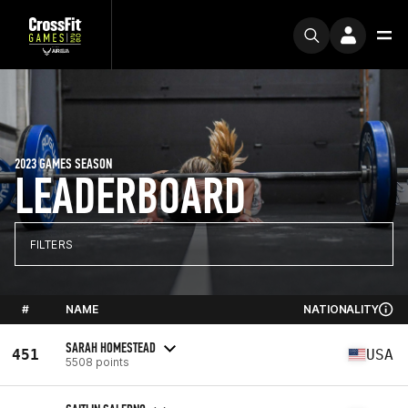
2023 GAMES SEASON
LEADERBOARD
FILTERS
#
NAME
NATIONALITY
SARAH HOMESTEAD
451
USA
5508 points