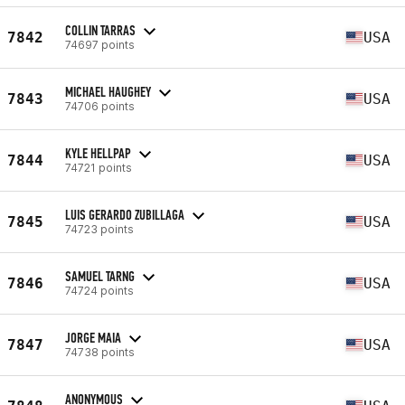
COLLIN TARRAS
7842
USA
74697 points
MICHAEL HAUGHEY
7843
USA
74706 points
KYLE HELLPAP
7844
USA
74721 points
LUIS GERARDO ZUBILLAGA
7845
USA
74723 points
SAMUEL TARNG
7846
USA
74724 points
JORGE MAIA
7847
USA
74738 points
ANONYMOUS