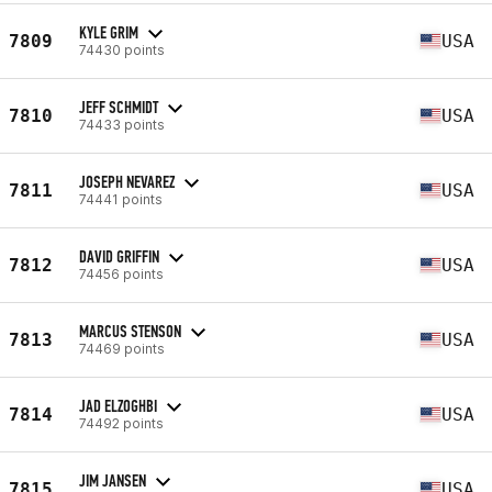
KYLE GRIM
7809
USA
74430 points
JEFF SCHMIDT
7810
USA
74433 points
JOSEPH NEVAREZ
7811
USA
74441 points
DAVID GRIFFIN
7812
USA
74456 points
MARCUS STENSON
7813
USA
74469 points
JAD ELZOGHBI
7814
USA
74492 points
JIM JANSEN
7815
USA