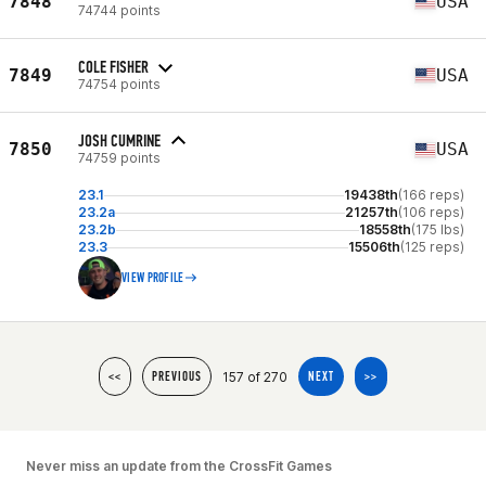
7848
USA
74744 points
COLE FISHER
7849
USA
74754 points
JOSH CUMRINE
7850
USA
74759 points
23.1
19438th
(166 reps)
23.2a
21257th
(106 reps)
23.2b
18558th
(175 lbs)
23.3
15506th
(125 reps)
VIEW PROFILE
157 of 270
<<
PREVIOUS
NEXT
>>
Never miss an update from the CrossFit Games