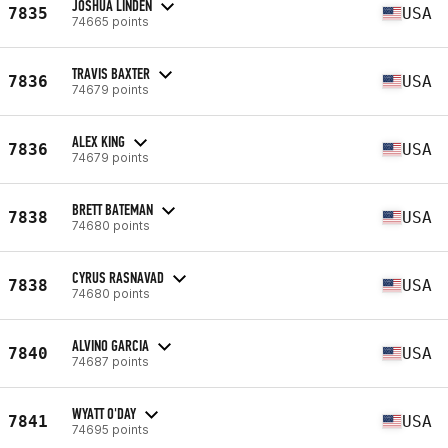
JOSHUA LINDEN
7835
USA
74665 points
TRAVIS BAXTER
7836
USA
74679 points
ALEX KING
7836
USA
74679 points
BRETT BATEMAN
7838
USA
74680 points
CYRUS RASNAVAD
7838
USA
74680 points
ALVINO GARCIA
7840
USA
74687 points
WYATT O'DAY
7841
USA
74695 points