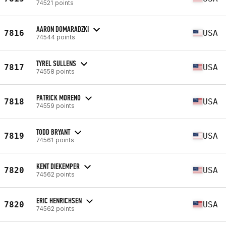
74521 points
AARON DOMARADZKI
7816
USA
74544 points
TYREL SULLENS
7817
USA
74558 points
PATRICK MORENO
7818
USA
74559 points
TODD BRYANT
7819
USA
74561 points
KENT DIEKEMPER
7820
USA
74562 points
ERIC HENRICHSEN
7820
USA
74562 points