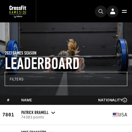
2023 GAMES SEASON
LEADERBOARD
FILTERS
#
NAME
NATIONALITY
PATRICK BRAMELL
7801
USA
74383 points