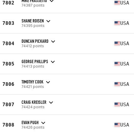
MIKE FRASSETTO
7802
USA
74387 points
SHANE ROISEN
7803
USA
74395 points
DUNCAN PICKARD
7804
USA
74412 points
GEORGE PHILLIPS
7805
USA
74413 points
TIMOTHY COOK
7806
USA
74421 points
CRAIG KREISLER
7807
USA
74424 points
EVAN PUGH
7808
USA
74426 points