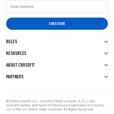
RULES
RESOURCES
ABOUT CROSSFIT
PARTNERS
© 2026 CrossFit, LLC. CrossFit, Fittest on Earth, 3...2...1...Go!
CrossFit Games, and Sport of Fitness are trademarks of CrossFit,
LLC in the U.S. and/or other countries. All Rights Reserved.