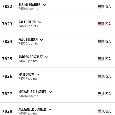
BLAINE BOATNER
7822
USA
74564 points
RAY FUSILIER
7823
USA
74565 points
PAUL BELTRAN
7824
USA
74570 points
ANDRES GONZALEZ
7825
USA
74575 points
MATT SNOW
7826
USA
74577 points
MICHAEL BALLISTREA
7827
USA
74584 points
ALEXANDER STABLER
7828
USA
74591 points