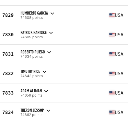
HUMBERTO GARCIA
7829
USA
74608 points
PATRICK HANTSKE
7830
USA
74609 points
ROBERTO PLIEGO
7831
USA
74634 points
TIMOTHY RICE
7832
USA
74643 points
ADAM ALTMAN
7833
USA
74659 points
THERON JESSOP
7834
USA
74662 points