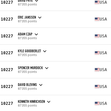
DAVID PRYE
10227
USA
87355 points
ERIC JANSSEN
10227
USA
87355 points
ADAM CZAP
10227
USA
87355 points
KYLE GOODBERLET
10227
USA
87355 points
SPENCER MURDOCK
10227
USA
87355 points
DAVID BLEVINS
10227
USA
87355 points
KENNETH HINRICHSEN
10227
USA
87355 points