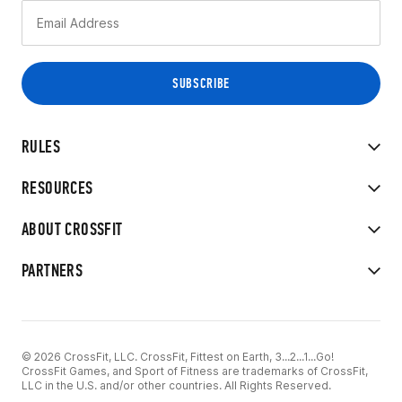
RULES
RESOURCES
ABOUT CROSSFIT
PARTNERS
© 2026 CrossFit, LLC. CrossFit, Fittest on Earth, 3...2...1...Go!
CrossFit Games, and Sport of Fitness are trademarks of CrossFit,
LLC in the U.S. and/or other countries. All Rights Reserved.