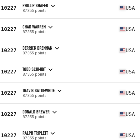
PHILLIP SHAFER
10227
USA
87355 points
CHAD WARREN
10227
USA
87355 points
DERRICK DRENNAN
10227
USA
87355 points
TODD SCHMIDT
10227
USA
87355 points
TRAVIS SATTIEWHITE
10227
USA
87355 points
DONALD BREWER
10227
USA
87355 points
RALPH TRIPLETT
10227
USA
87355 points