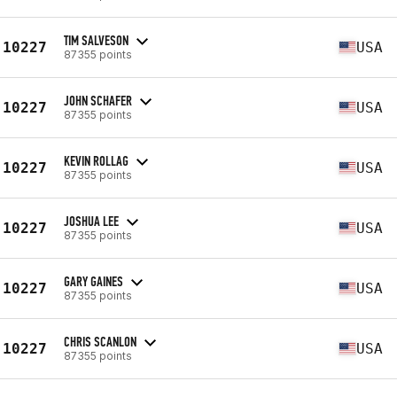
TIM SALVESON
10227
USA
87355 points
JOHN SCHAFER
10227
USA
87355 points
KEVIN ROLLAG
10227
USA
87355 points
JOSHUA LEE
10227
USA
87355 points
GARY GAINES
10227
USA
87355 points
CHRIS SCANLON
10227
USA
87355 points