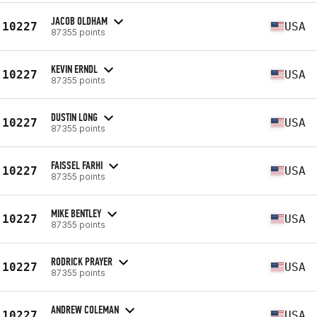
JACOB OLDHAM
10227
USA
87355 points
KEVIN ERNDL
10227
USA
87355 points
DUSTIN LONG
10227
USA
87355 points
FAISSEL FARHI
10227
USA
87355 points
MIKE BENTLEY
10227
USA
87355 points
RODRICK PRAYER
10227
USA
87355 points
ANDREW COLEMAN
10227
USA