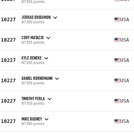
87355 points
JERRAD BRIDGMON
10227
USA
87355 points
CORY MATACIO
10227
USA
87355 points
KYLE DENEKE
10227
USA
87355 points
DANIEL BORNEMANN
10227
USA
87355 points
TIMOTHY PERLA
10227
USA
87355 points
MIKE BUDNEY
10227
USA
87355 points