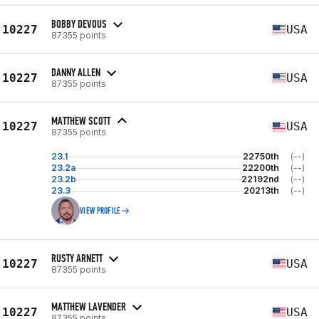
BOBBY DEVOUS
10227
USA
87355 points
DANNY ALLEN
10227
USA
87355 points
MATTHEW SCOTT
10227
USA
87355 points
23.1
22750th
(--)
23.2a
22200th
(--)
23.2b
22192nd
(--)
23.3
20213th
(--)
VIEW PROFILE
RUSTY ARNETT
10227
USA
87355 points
MATTHEW LAVENDER
10227
USA
87355 points