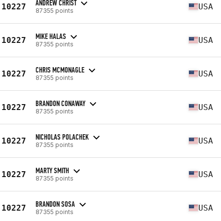
ANDREW CHRIST
10227
USA
87355 points
MIKE HALAS
10227
USA
87355 points
CHRIS MCMONAGLE
10227
USA
87355 points
BRANDON CONAWAY
10227
USA
87355 points
NICHOLAS POLACHEK
10227
USA
87355 points
MARTY SMITH
10227
USA
87355 points
BRANDON SOSA
10227
USA
87355 points