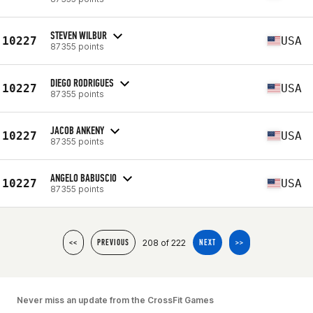
STEVEN WILBUR
10227
USA
87355 points
DIEGO RODRIGUES
10227
USA
87355 points
JACOB ANKENY
10227
USA
87355 points
ANGELO BABUSCIO
10227
USA
87355 points
208 of 222
<<
PREVIOUS
NEXT
>>
Never miss an update from the CrossFit Games