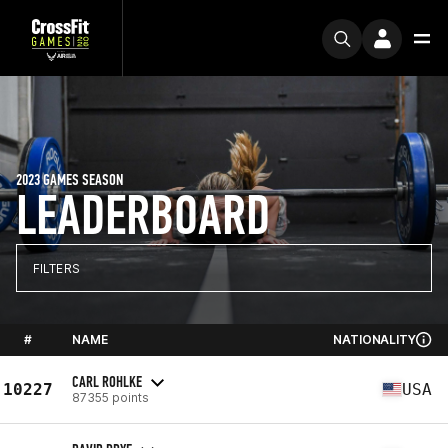
2023 GAMES SEASON
LEADERBOARD
FILTERS
#
NAME
NATIONALITY
CARL ROHLKE
10227
USA
87355 points