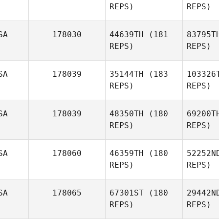
REPS)
REPS)
Longshore
SA
178030
44639TH
(181
83795T
REPS)
REPS)
SA
178039
35144TH
(183
103326
REPS)
REPS)
SA
178039
48350TH
(180
69200T
REPS)
REPS)
Kyrie Furr
Sh
SA
178060
46359TH
(180
52252N
REPS)
REPS)
Cole
Shivers
SA
178065
67301ST
(180
29442N
REPS)
REPS)
Te