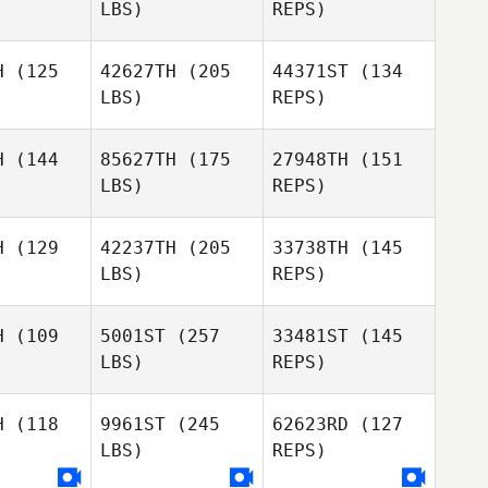
LBS)
REPS)
Adam
Adam
uesney
Viquesney
H
(125
42627TH
(205
44371ST
(134
Nicholas
LBS)
REPS)
Krecker
Adam
Viquesney
H
(144
85627TH
(175
27948TH
(151
LBS)
REPS)
Nicholas
afer
Nicholas
Shafer
H
(129
42237TH
(205
33738TH
(145
LBS)
REPS)
Caroline
Caroline
Nicholas
blanc
Leblanc
H
(109
5001ST
(257
33481ST
(145
Shafer
LBS)
REPS)
Clayton
Clayton
ones
Jones
H
(118
9961ST
(245
62623RD
(127
Caroline
LBS)
REPS)
Leblanc
Megan
Megan
avis
Davis