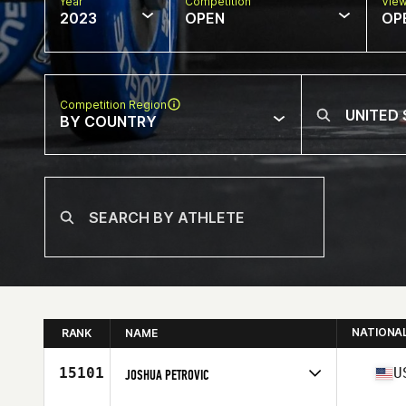
Year
Competition
Vie
2023
OPEN
OP
Competition Region
BY COUNTRY
NATIONA
RANK
NAME
15101
U
JOSHUA PETROVIC
Competes in
North America West