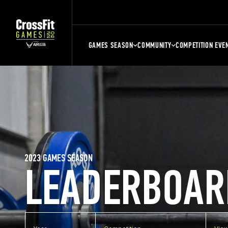
GAMES SEASON
COMMUNITY
COMPETITION EVE
2023 GAMES SEASON
LEADERBOAR