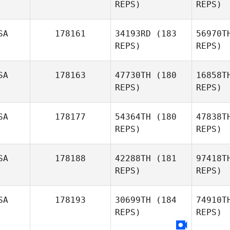
REPS)
REPS)
Nicholas
Krecker
Viq
SA
178161
34193RD
(183
56970T
Adam
REPS)
REPS)
Viquesney
SA
178163
47730TH
(180
16858T
REPS)
REPS)
Emily
Miranda
Sh
SA
178177
54364TH
(180
47838T
REPS)
REPS)
Nicholas
Shafer
Le
SA
178188
42288TH
(181
97418T
REPS)
REPS)
Caroline
Leblanc
J
SA
178193
30699TH
(184
74910T
Clayton
REPS)
REPS)
Jones
D