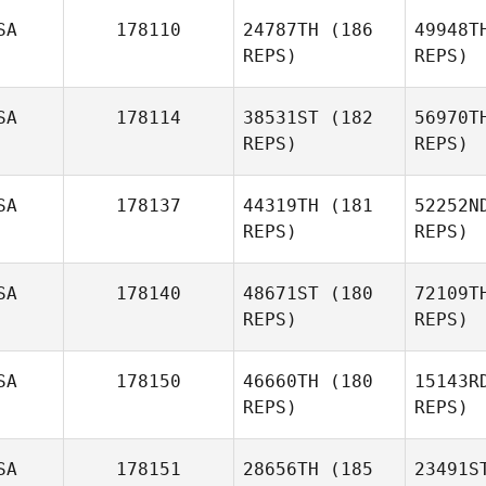
SA
178110
24787TH
(186
49948T
Stephanie
REPS)
REPS)
Teague
T
SA
178114
38531ST
(182
56970T
REPS)
REPS)
SA
178137
44319TH
(181
52252N
REPS)
REPS)
SA
178140
48671ST
(180
72109T
REPS)
REPS)
SA
178150
46660TH
(180
15143R
REPS)
REPS)
SA
178151
28656TH
(185
23491S
Kr