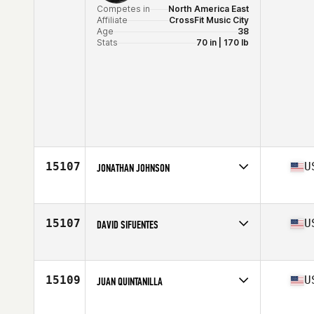
Competes in
North America East
Affiliate
CrossFit Music City
Age
38
Stats
70 in | 170 lb
15107
U
JONATHAN JOHNSON
Competes in
North America West
Affiliate
CrossFit Lake Charles
Age
42
15107
U
DAVID SIFUENTES
Stats
69 in | 168 lb
Competes in
North America West
Affiliate
Tech City CrossFit
Age
31
15109
U
JUAN QUINTANILLA
Stats
70 in | 195 lb
Competes in
North America West