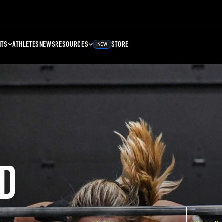
NTS
ATHLETES
NEWS
RESOURCES
STORE
NEW
D