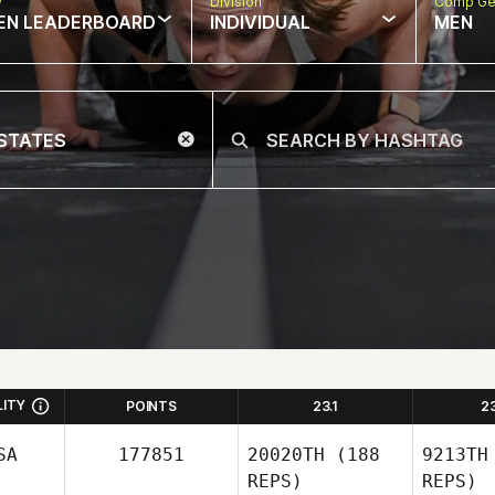
w
Division
Comp Ge
EN LEADERBOARD
INDIVIDUAL
MEN
LITY
POINTS
23.1
2
SA
177851
20020TH
(188
9213TH
REPS)
REPS)