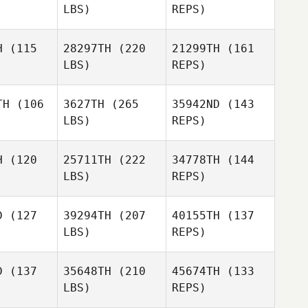
LBS)
REPS)
H
(115
28297TH
(220
21299TH
(161
LBS)
REPS)
TH
(106
3627TH
(265
35942ND
(143
LBS)
REPS)
Kyrie Furr
Kyrie Furr
H
(120
25711TH
(222
34778TH
(144
LBS)
REPS)
Cole
Cole
ivers
Shivers
D
(127
39294TH
(207
40155TH
(137
Kyrie Furr
LBS)
REPS)
D
(137
35648TH
(210
45674TH
(133
Cole
LBS)
REPS)
Shivers
Stephanie
Stephanie
ague
Teague