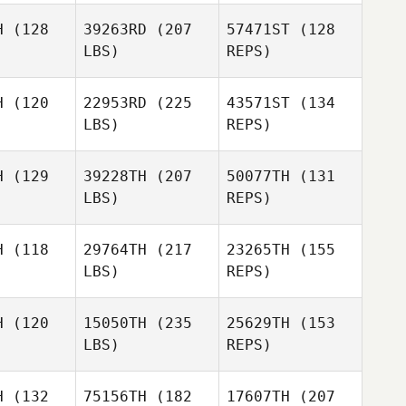
gglie
Jegglie
H
(128
39263RD
(207
57471ST
(128
Frederick
LBS)
REPS)
Hannie
Collin Gray
Collin Gray
H
(120
22953RD
(225
43571ST
(134
Praveen
LBS)
REPS)
Vura
Johan
Michael
Michael
Debo
bucher
Klobucher
H
(129
39228TH
(207
50077TH
(131
LBS)
REPS)
Fred
H
(118
29764TH
(217
23265TH
(155
Dayton
LBS)
REPS)
Andrew
Andrew
Kyla
nson
Benson
Osborne
H
(120
15050TH
(235
25629TH
(153
LBS)
REPS)
Andrew
Benson
H
(132
75156TH
(182
17607TH
(207