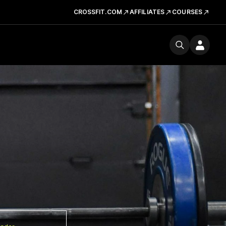
CROSSFIT.COM
AFFILIATES
COURSES