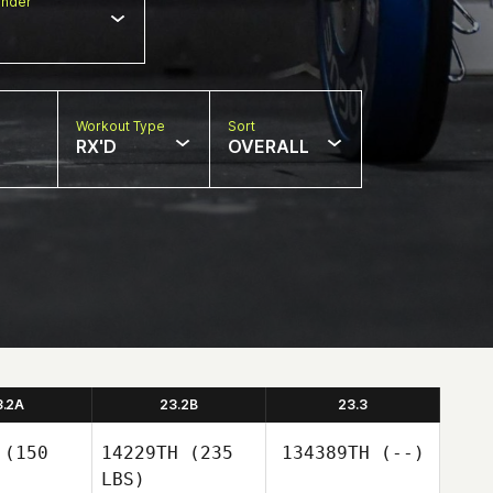
nder
Workout Type
Sort
RX'D
OVERALL
3.2A
23.2B
23.3
(150
14229TH
(235
134389TH
(--)
LBS)