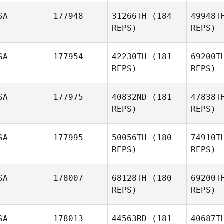
Hannie
Je
SA
177948
31266TH
(184
49948T
REPS)
REPS)
Praveen
Vura
SA
177954
42230TH
(181
69200T
REPS)
REPS)
Johan
Debo
Klo
SA
177975
40832ND
(181
47838T
REPS)
REPS)
Michael
Klobucher
SA
177995
50056TH
(180
74910T
REPS)
REPS)
Be
SA
178007
68128TH
(180
69200T
REPS)
REPS)
Claire
Foster
SA
178013
44563RD
(181
40687T
Sarah