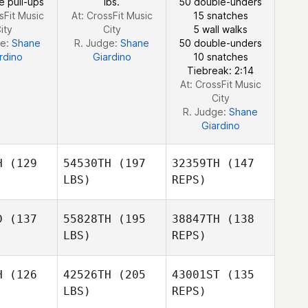
e pull-ups
lbs.
50 double-unders
Brewer
sFit Music
At: CrossFit Music
15 snatches
ity
City
5 wall walks
ge:
Shane
R. Judge:
Shane
50 double-unders
Amber
rdino
Giardino
10 snatches
Lawson
Tiebreak: 2:14
At: CrossFit Music
City
R. Judge:
Shane
Giardino
H
(129
54530TH
(197
32359TH
(147
LBS)
REPS)
D
(137
55828TH
(195
38847TH
(138
LBS)
REPS)
Frederick
Frederick
nnie
Hannie
H
(126
42526TH
(205
43001ST
(135
LBS)
REPS)
Russell
Russell