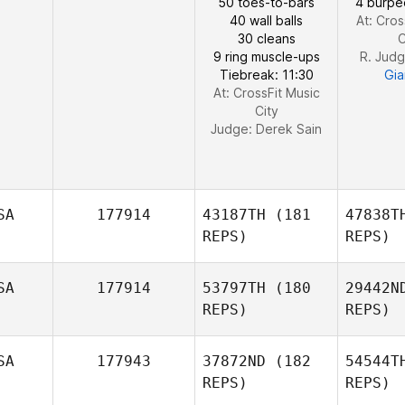
50 toes-to-bars
4 burpe
40 wall balls
At: Cros
Amber
30 cleans
C
Lawson
9 ring muscle-ups
R. Jud
Tiebreak: 11:30
Gia
At: CrossFit Music
City
Judge:
Derek Sain
SA
177914
43187TH
(181
47838T
REPS)
REPS)
SA
177914
53797TH
(180
29442N
REPS)
REPS)
Ha
SA
177943
37872ND
(182
54544T
REPS)
REPS)
Frederick