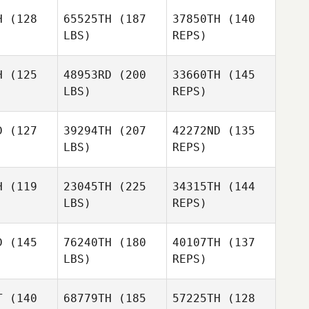
H
(128
65525TH
(187
37850TH
(140
LBS)
REPS)
Joshua
Joshua
Stephanie
iqui
Tiqui
Teague
H
(125
48953RD
(200
33660TH
(145
LBS)
REPS)
Joshua
Tiqui
D
(127
39294TH
(207
42272ND
(135
LBS)
REPS)
H
(119
23045TH
(225
34315TH
(144
LBS)
REPS)
D
(145
76240TH
(180
40107TH
(137
LBS)
REPS)
Nicholas
Nicholas
Krecker
T
(140
68779TH
(185
57225TH
(128
ecker