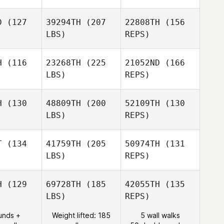
D
(127
39294TH
(207
22808TH
(156
LBS)
REPS)
Adam
Adam
ilera
Aguilera
H
(116
23268TH
(225
21052ND
(166
LBS)
REPS)
Maria
Maria
colini
Marcolini
H
(130
48809TH
(200
52109TH
(130
LBS)
REPS)
T
(134
41759TH
(205
50974TH
(131
Robert
LBS)
REPS)
Young
Jarett
Jarett
enn
Venn
H
(129
69728TH
(185
42055TH
(135
LBS)
REPS)
Amber
Amber
unds +
Weight lifted: 185
5 wall walks
Larry
wson
Lawson