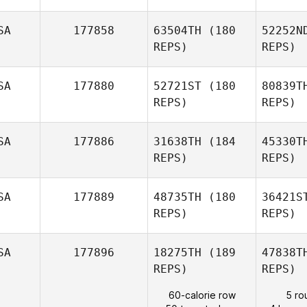
SA
177858
63504TH
(180
52252N
REPS)
REPS)
Agu
SA
177880
52721ST
(180
80839T
REPS)
REPS)
Jessica
Long
Mar
SA
177886
31638TH
(184
45330T
REPS)
REPS)
Maria
Marcolini
SA
177889
48735TH
(180
36421S
REPS)
REPS)
V
SA
177896
18275TH
(189
47838T
REPS)
REPS)
Jarett
60-calorie row
5 ro
Venn
La