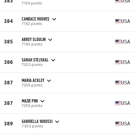
383
USA
7154 points
CANDACE HUGHES
384
USA
7162 points
ABBEY SLOULIN
385
USA
7190 points
SARAH STEJSKAL
386
USA
7203 points
MARIA ACKLEY
387
USA
7259 points
MAZIE PINI
387
USA
7259 points
GABRIELLA YARUSSI
389
USA
7303 points