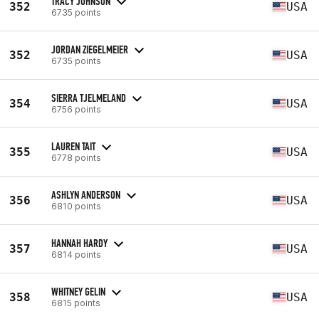
TRACY JOHNSON
352
USA
6735 points
JORDAN ZIEGELMEIER
352
USA
6735 points
SIERRA TJELMELAND
354
USA
6756 points
LAUREN TAIT
355
USA
6778 points
ASHLYN ANDERSON
356
USA
6810 points
HANNAH HARDY
357
USA
6814 points
WHITNEY GELIN
358
USA
6815 points