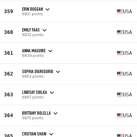
ERIN DUGGAN
359
USA
6821 points
EMILY FAAS
360
USA
6832 points
ANNA MAGUIRE
361
USA
6839 points
SOPHIA DIGREGORIO
362
USA
6853 points
LINDSAY SIOLKA
363
USA
6867 points
BRITTANY BOLELLA
364
USA
6875 points
CRISTIAN SHAW
365
USA