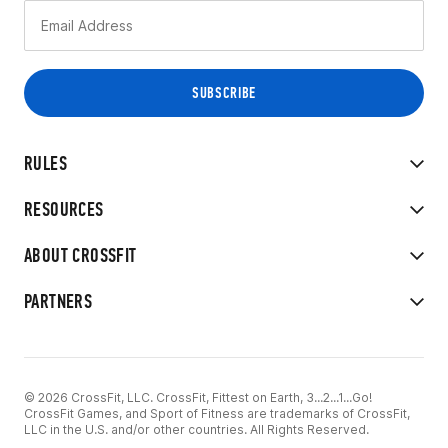
RULES
RESOURCES
ABOUT CROSSFIT
PARTNERS
© 2026 CrossFit, LLC. CrossFit, Fittest on Earth, 3...2...1...Go!
CrossFit Games, and Sport of Fitness are trademarks of CrossFit,
LLC in the U.S. and/or other countries. All Rights Reserved.