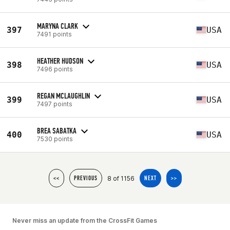
MARYNA CLARK
397
USA
7491 points
HEATHER HUDSON
398
USA
7496 points
REGAN MCLAUGHLIN
399
USA
7497 points
BREA SABATKA
400
USA
7530 points
8 of 1156
<<
PREVIOUS
NEXT
>>
Never miss an update from the CrossFit Games