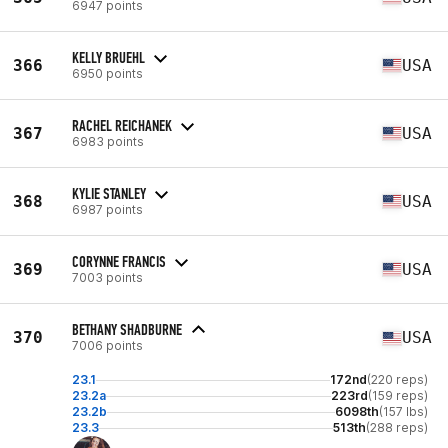
6947 points
KELLY BRUEHL
366
USA
6950 points
RACHEL REICHANEK
367
USA
6983 points
KYLIE STANLEY
368
USA
6987 points
CORYNNE FRANCIS
369
USA
7003 points
BETHANY SHADBURNE
370
USA
7006 points
23.1
172nd
(220 reps)
23.2a
223rd
(159 reps)
23.2b
6098th
(157 lbs)
23.3
513th
(288 reps)