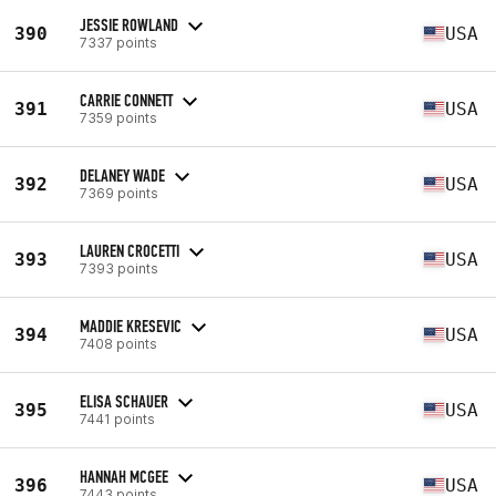
JESSIE ROWLAND
390
USA
7337 points
CARRIE CONNETT
391
USA
7359 points
DELANEY WADE
392
USA
7369 points
LAUREN CROCETTI
393
USA
7393 points
MADDIE KRESEVIC
394
USA
7408 points
ELISA SCHAUER
395
USA
7441 points
HANNAH MCGEE
396
USA
7443 points