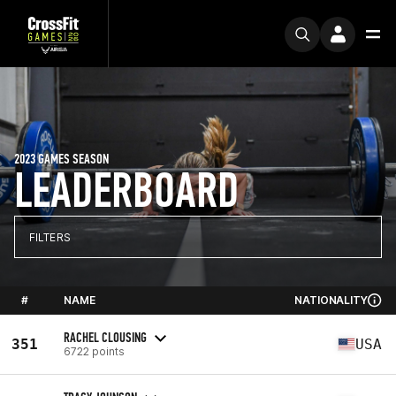
2023 GAMES SEASON
LEADERBOARD
FILTERS
#
NAME
NATIONALITY
RACHEL CLOUSING
351
USA
6722 points