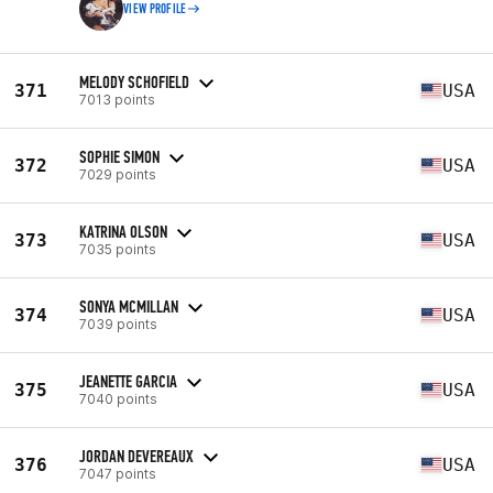
VIEW PROFILE
MELODY SCHOFIELD
371
USA
7013 points
SOPHIE SIMON
372
USA
7029 points
KATRINA OLSON
373
USA
7035 points
SONYA MCMILLAN
374
USA
7039 points
JEANETTE GARCIA
375
USA
7040 points
JORDAN DEVEREAUX
376
USA
7047 points