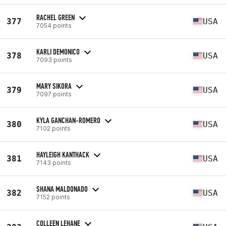
RACHEL GREEN
377
USA
7054 points
KARLI DEMONICO
378
USA
7093 points
MARY SIKORA
379
USA
7097 points
KYLA GANCHAN-ROMERO
380
USA
7102 points
HAYLEIGH KANTHACK
381
USA
7143 points
SHANA MALDONADO
382
USA
7152 points
COLLEEN LEHANE