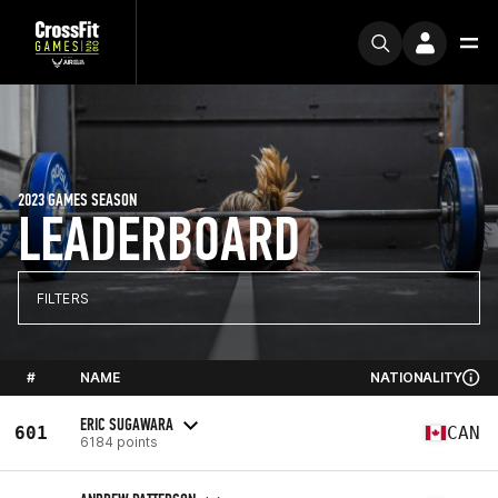
2023 GAMES SEASON
LEADERBOARD
FILTERS
#
NAME
NATIONALITY
ERIC SUGAWARA
601
CAN
6184 points