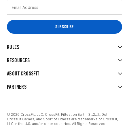
RULES
RESOURCES
ABOUT CROSSFIT
PARTNERS
© 2026 CrossFit, LLC. CrossFit, Fittest on Earth, 3...2...1...Go!
CrossFit Games, and Sport of Fitness are trademarks of CrossFit,
LLC in the U.S. and/or other countries. All Rights Reserved.