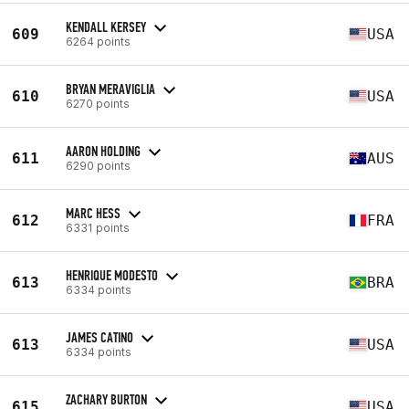
KENDALL KERSEY
609
USA
6264 points
BRYAN MERAVIGLIA
610
USA
6270 points
AARON HOLDING
611
AUS
6290 points
MARC HESS
612
FRA
6331 points
HENRIQUE MODESTO
613
BRA
6334 points
JAMES CATINO
613
USA
6334 points
ZACHARY BURTON
615
USA