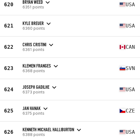
BRYAN WEED
620
USA
6351 points
KYLE BREUER
621
USA
6360 points
CHRIS CRISTINI
622
CAN
6361 points
KLEMEN FRANGES
623
SVN
6368 points
JOSEPH GADILHE
624
USA
6373 points
JAN HANAK
625
CZE
6375 points
KENNETH MICHAEL HALLIBURTON
626
USA
6388 points