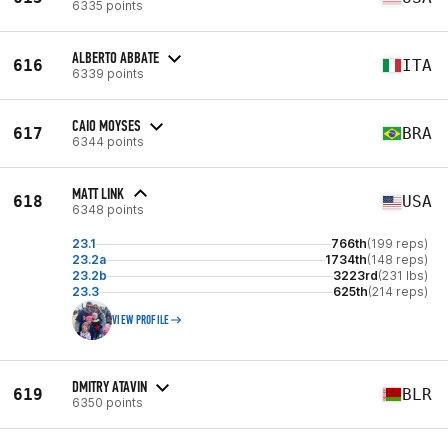
6335 points
ALBERTO ABBATE
616
ITA
6339 points
CAIO MOYSES
617
BRA
6344 points
MATT LINK
618
USA
6348 points
23.1
766th
(199 reps)
23.2a
1734th
(148 reps)
23.2b
3223rd
(231 lbs)
23.3
625th
(214 reps)
VIEW PROFILE
DMITRY ATAVIN
619
BLR
6350 points