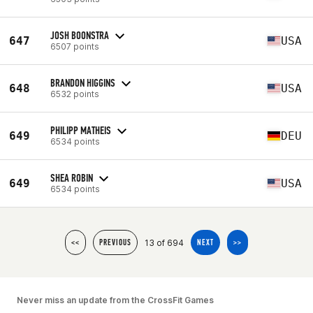
JOSH BOONSTRA
647
USA
6507 points
BRANDON HIGGINS
648
USA
6532 points
PHILIPP MATHEIS
649
DEU
6534 points
SHEA ROBIN
649
USA
6534 points
13 of 694
<<
PREVIOUS
NEXT
>>
Never miss an update from the CrossFit Games