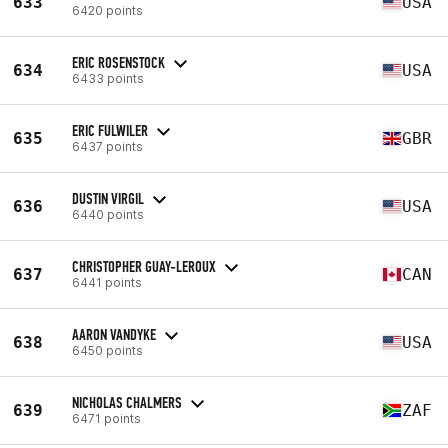
633
USA
6420 points
ERIC ROSENSTOCK
634
USA
6433 points
ERIC FULWILER
635
GBR
6437 points
DUSTIN VIRGIL
636
USA
6440 points
CHRISTOPHER GUAY-LEROUX
637
CAN
6441 points
AARON VANDYKE
638
USA
6450 points
NICHOLAS CHALMERS
639
ZAF
6471 points