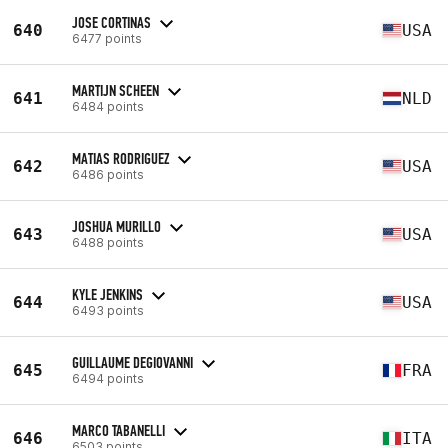
JOSE CORTINAS
640
USA
6477 points
MARTIJN SCHEEN
641
NLD
6484 points
MATIAS RODRIGUEZ
642
USA
6486 points
JOSHUA MURILLO
643
USA
6488 points
KYLE JENKINS
644
USA
6493 points
GUILLAUME DEGIOVANNI
645
FRA
6494 points
MARCO TABANELLI
646
ITA
6503 points