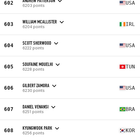
ANDREW PATTERSON
602
USA
6203 points
WILLIAM MCALLISTER
603
IRL
6204 points
SCOTT SHERWOOD
604
USA
6222 points
SOUFAINE MOUELHI
605
TUN
6228 points
GILBERT ZAMORA
606
USA
6230 points
DANIEL VENANSI
607
BRA
6251 points
KYUNGWOOK PARK
608
KOR
6256 points