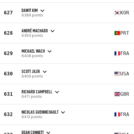
DAWIT KIM
627
KOR
6389 points
ANDRÉ MACHADO
628
PRT
6393 points
MICKAEL WACH
629
FRA
6408 points
SCOTT JILEK
630
USA
6409 points
RICHARD CAMPBELL
631
GBR
6411 points
NICOLAS GUENINCHAULT
632
FRA
6412 points
DEAN CONNETT