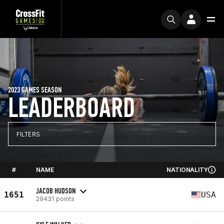
2023 GAMES SEASON
LEADERBOARD
FILTERS
#
NAME
NATIONALITY
JACOB HUDSON
1651
USA
29431 points