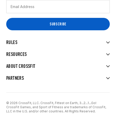
RULES
RESOURCES
ABOUT CROSSFIT
PARTNERS
© 2026 CrossFit, LLC. CrossFit, Fittest on Earth, 3...2...1...Go!
CrossFit Games, and Sport of Fitness are trademarks of CrossFit,
LLC in the U.S. and/or other countries. All Rights Reserved.