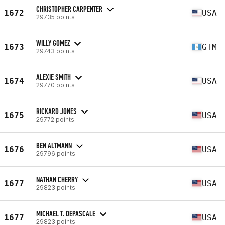
CHRISTOPHER CARPENTER
1672
USA
29735 points
WILLY GOMEZ
1673
GTM
29743 points
ALEXIE SMITH
1674
USA
29770 points
RICKARD JONES
1675
USA
29772 points
BEN ALTMANN
1676
USA
29796 points
NATHAN CHERRY
1677
USA
29823 points
MICHAEL T. DEPASCALE
1677
USA
29823 points