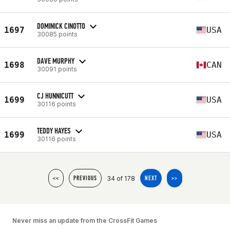
DOMINICK CINOTTO
1697
USA
30085 points
DAVE MURPHY
1698
CAN
30091 points
CJ HUNNICUTT
1699
USA
30116 points
TEDDY HAYES
1699
USA
30116 points
34 of 178
<<
PREVIOUS
NEXT
>>
Never miss an update from the CrossFit Games