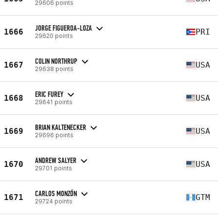
29606 points
JORGE FIGUEROA-LOZA
1666
PRI
29620 points
COLIN NORTHRUP
1667
USA
29638 points
ERIC FUREY
1668
USA
29641 points
BRIAN KALTENECKER
1669
USA
29696 points
ANDREW SALYER
1670
USA
29701 points
CARLOS MONZÓN
1671
GTM
29724 points