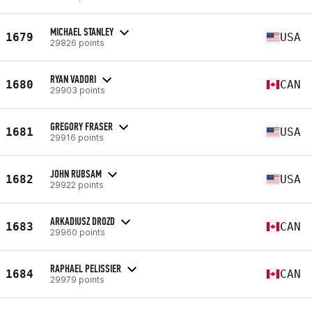
MICHAEL STANLEY
1679
USA
29826 points
RYAN VADORI
1680
CAN
29903 points
GREGORY FRASER
1681
USA
29916 points
JOHN RUBSAM
1682
USA
29922 points
ARKADIUSZ DROZD
1683
CAN
29960 points
RAPHAEL PELISSIER
1684
CAN
29979 points