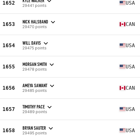
KYLE WALKER
1652
USA
29441 points
NICK HALSBAND
1653
CAN
29470 points
WILL DAVIS
1654
USA
29475 points
MORGAN SMITH
1655
USA
29478 points
AMEYA SAWANT
1656
CAN
29485 points
TIMOTHY PACE
1657
USA
29489 points
BRYAN SAUTER
1658
USA
29495 points