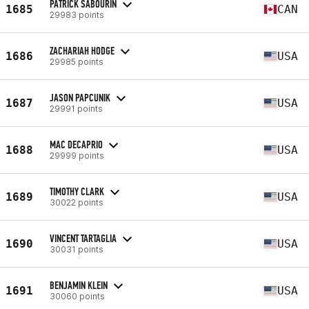
PATRICK SABOURIN
1685
CAN
29983 points
ZACHARIAH HODGE
1686
USA
29985 points
JASON PAPCUNIK
1687
USA
29991 points
MAC DECAPRIO
1688
USA
29999 points
TIMOTHY CLARK
1689
USA
30022 points
VINCENT TARTAGLIA
1690
USA
30031 points
BENJAMIN KLEIN
1691
USA
30060 points