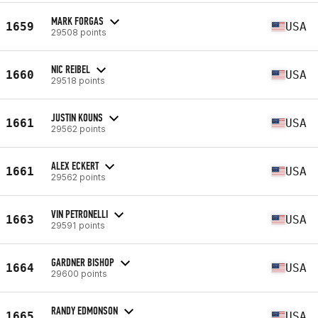
MARK FORGAS
1659
USA
29508 points
NIC REIBEL
1660
USA
29518 points
JUSTIN KOUNS
1661
USA
29562 points
ALEX ECKERT
1661
USA
29562 points
VIN PETRONELLI
1663
USA
29591 points
GARDNER BISHOP
1664
USA
29600 points
RANDY EDMONSON
1665
USA