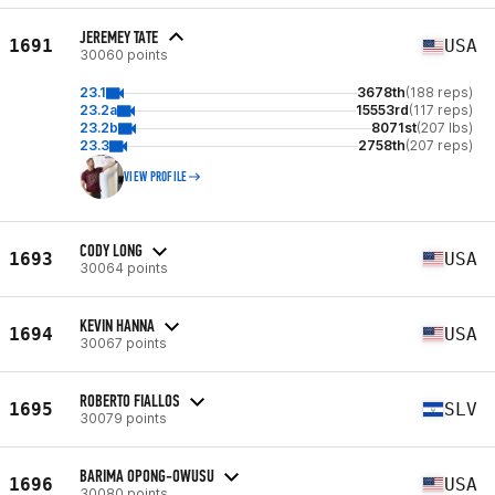
JEREMEY TATE
1691
USA
30060 points
23.1
3678th
(188 reps)
23.2a
15553rd
(117 reps)
23.2b
8071st
(207 lbs)
23.3
2758th
(207 reps)
VIEW PROFILE
CODY LONG
1693
USA
30064 points
KEVIN HANNA
1694
USA
30067 points
ROBERTO FIALLOS
1695
SLV
30079 points
BARIMA OPONG-OWUSU
1696
USA
30080 points