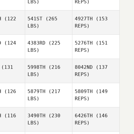
LBS)
REPS)
Frederik
Frederik
ild
Wild
H
(122
541ST
(265
4927TH
(153
Joshua
LBS)
REPS)
Brown
Andrew
Andrew
skin
Askin
Daniel
D
(124
4383RD
(225
5276TH
(151
Simeth
LBS)
REPS)
Melissa
Melissa
Sewell
well
(131
5998TH
(216
8042ND
(137
Susanne
LBS)
REPS)
Brown
Tyler
Tyler
Thompson
James
mpson
H
(126
5879TH
(217
5809TH
(149
Worley
LBS)
REPS)
Jakub Sula
Jakub Sula
Tyler
H
(116
3490TH
(230
6426TH
(146
Thompson
LBS)
REPS)
Karolína