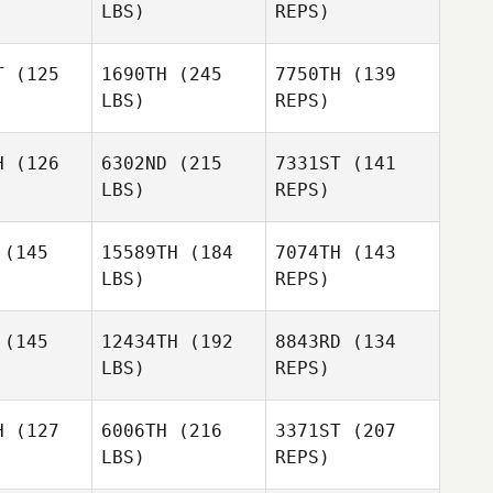
LBS)
REPS)
Beltran
Cameron
Cameron
Bain
ain
T
(125
1690TH
(245
7750TH
(139
LBS)
REPS)
Lynn
Lynn
tter
Potter
Cameron
H
(126
6302ND
(215
7331ST
(141
Bain
LBS)
REPS)
Matthew
rmer
Matthew
Lynn
Harmer
(145
15589TH
(184
7074TH
(143
Potter
LBS)
REPS)
(145
12434TH
(192
8843RD
(134
LBS)
REPS)
Kristyn
H
(127
6006TH
(216
3371ST
(207
Adney
LBS)
REPS)
Sean
Sean
rbett
Corbett