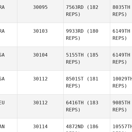
RA
30095
7563RD
(182
8035TH
REPS)
REPS)
Sean
Corbett
RA
30103
9933RD
(180
6149TH
REPS)
REPS)
Cin
SA
30104
5155TH
(185
6149TH
REPS)
REPS)
Thomas
Cintorino
F
SA
30112
8501ST
(181
10029T
REPS)
REPS)
EU
30112
6416TH
(183
9085TH
REPS)
REPS)
Kira Lyon
M
AN
30114
4872ND
(186
10557T