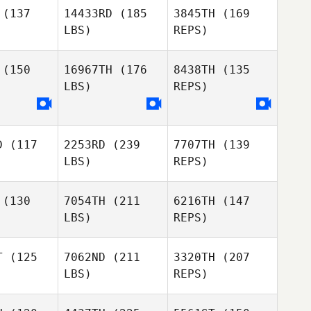
Kořanová
(137
14433RD
(185
3845TH
(169
LBS)
REPS)
Sarah
Sarah
Homestead
(150
16967TH
(176
8438TH
(135
estead
LBS)
REPS)
Sarah
Homestead
D
(117
2253RD
(239
7707TH
(139
Matt
Matt
LBS)
REPS)
inton
Brinton
(130
7054TH
(211
6216TH
(147
LBS)
REPS)
Matt
Leish
Brinton
Leish
Martin
rtin
T
(125
7062ND
(211
3320TH
(207
LBS)
REPS)
Madeleine
Madeleine
Harris
Leish
rris