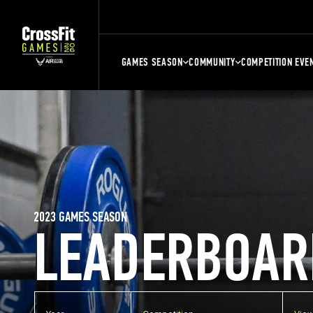
GAMES SEASON
COMMUNITY
COMPETITION EVE
2023 GAMES SEASON
LEADERBOAR