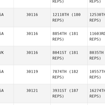
REPS)
REPS)
Jenna
W
Brown
SA
30116
12118TH
(180
12530T
REPS)
REPS)
Daniel
Simeth
A
SA
30116
8854TH
(181
11603R
REPS)
REPS)
Susanne
Brown
Se
VK
30116
8041ST
(181
8035TH
REPS)
REPS)
Tho
SA
30119
7874TH
(182
10557T
REPS)
REPS)
Tyler
Thompson
SA
30121
3931ST
(187
16274T
REPS)
REPS)
Dominik
Hřib