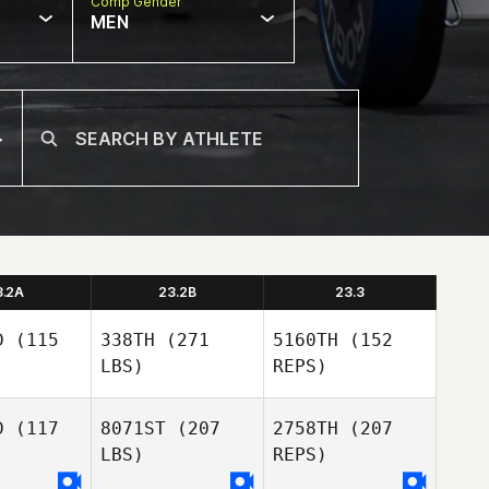
Comp Gender
MEN
3.2A
23.2B
23.3
D
(115
338TH
(271
5160TH
(152
LBS)
REPS)
D
(117
8071ST
(207
2758TH
(207
LBS)
REPS)