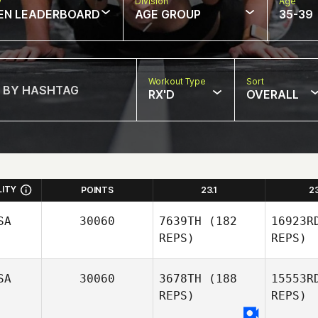
w
Division
Age
EN LEADERBOARD
AGE GROUP
35-39
Workout Type
Sort
RX'D
OVERALL
LITY
POINTS
23.1
2
SA
30060
7639TH
(182
16923R
REPS)
REPS)
SA
30060
3678TH
(188
15553R
REPS)
REPS)