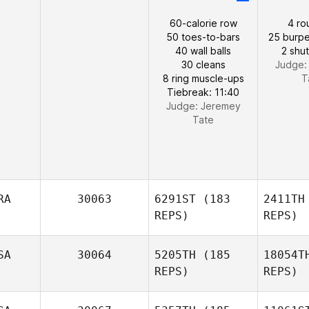
60-calorie row
4 ro
50 toes-to-bars
25 burpe
40 wall balls
2 shut
30 cleans
Judge
8 ring muscle-ups
T
Tiebreak: 11:40
Judge:
Jeremey
Tate
RA
30063
6291ST
(183
2411TH
REPS)
REPS)
SA
30064
5205TH
(185
18054T
REPS)
REPS)
Ca