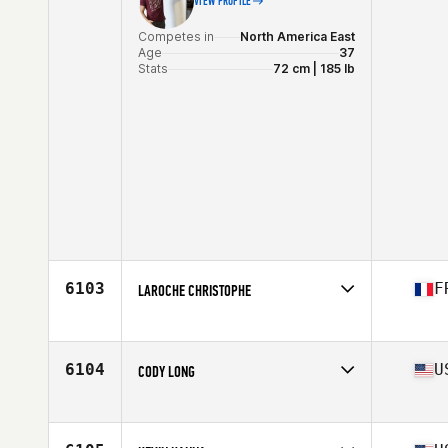
VIEW PROFILE
Competes in
North America East
Age
37
Stats
72 cm | 185 lb
6103
F
LAROCHE CHRISTOPHE
Competes in
Europe
Affiliate
CrossFit Galea
Age
37
6104
U
CODY LONG
Competes in
North America East
Affiliate
CrossFit Lena
Age
35