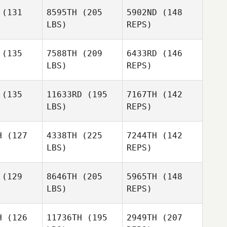
(131
8595TH
(205
5902ND
(148
LBS)
REPS)
(135
7588TH
(209
6433RD
(146
LBS)
REPS)
Thomas
Thomas
torino
Cintorino
(135
11633RD
(195
7167TH
(142
LBS)
REPS)
Teva Pani
Teva Pani
Thomas
enua
Fenua
H
(127
4338TH
(225
7244TH
(142
Cintorino
LBS)
REPS)
Kira Lyon
Kira Lyon
(129
8646TH
(205
5965TH
(148
Teva Pani
LBS)
REPS)
Fenua
Katherine
Katherine
Kira Lyon
ork
Mork
H
(126
11736TH
(195
2949TH
(207