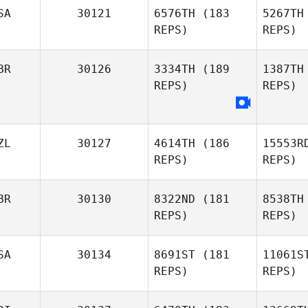
SA
30121
6576TH
(183
5267TH
REPS)
REPS)
BR
30126
3334TH
(189
1387TH
Hom
REPS)
REPS)
ZL
30127
4614TH
(186
15553R
REPS)
REPS)
Br
BR
30130
8322ND
(181
8538TH
Matt
REPS)
REPS)
Brinton
Ma
SA
30134
8691ST
(181
11061S
REPS)
REPS)
Leish
Martin
Ha