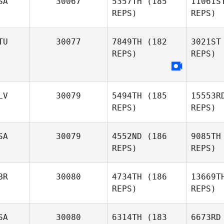
SA
30067
5357TH
(185
11061S
REPS)
REPS)
Céleste
Lefevre
D
TU
30077
7849TH
(182
3021ST
REPS)
REPS)
Joshua
Fe
Davis
Sabrina
LV
30079
5494TH
(185
15553R
Felker
REPS)
REPS)
SA
30079
4552ND
(186
9085TH
REPS)
REPS)
Es
BR
30080
4734TH
(186
13669T
REPS)
REPS)
Ga
SA
30080
6314TH
(183
6673RD