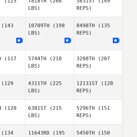
T
(125
7818TH
(208
5831ST
(149
LBS)
REPS)
Joshua
Joshua
avis
Davis
kevin
(143
10709TH
(198
8498TH
(135
curier
Sabrina
LBS)
REPS)
lker
Sabrina
Felker
Joshua
Davis
D
(117
5744TH
(218
3288TH
(207
LBS)
REPS)
(129
4311TH
(225
12131ST
(128
LBS)
REPS)
Natalia
Natalia
Estrada
trada
H
(120
6381ST
(215
5296TH
(151
LBS)
REPS)
Jonathan
Jonathan
rson
Garson
(134
11643RD
(195
5450TH
(150
Rodrigo