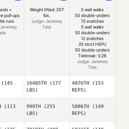
unds +
Weight lifted: 207
5 wall walks
e pull-ups
lbs.
50 double-unders
tle runs
Judge:
Jeremey
15 snatches
:
Jeremey
Tate
5 wall walks
ate
50 double-unders
12 snatches
20 strict HSPU
50 double-unders
Tiebreak: 5:28
Judge:
Jeremey
Tate
(145
16485TH
(177
4876TH
(153
LBS)
REPS)
H
(113
999TH
(255
5806TH
(149
LBS)
REPS)
Mario
Mario
pelli
Capelli