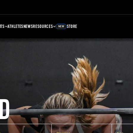
NTS
ATHLETES
NEWS
RESOURCES
STORE
NEW
D