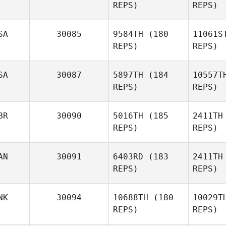
REPS)
REPS)
B
SA
30085
9584TH
(180
11061S
REPS)
REPS)
Mykhailo
Domashov
Po
SA
30087
5897TH
(184
10557T
REPS)
REPS)
Lynn
Potter
Ha
BR
30090
5016TH
(185
2411TH
REPS)
REPS)
AN
30091
6403RD
(183
2411TH
REPS)
REPS)
NK
30094
10688TH
(180
10029T
REPS)
REPS)
Dan Mayes
Co