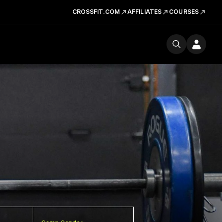
CROSSFIT.COM
AFFILIATES
COURSES